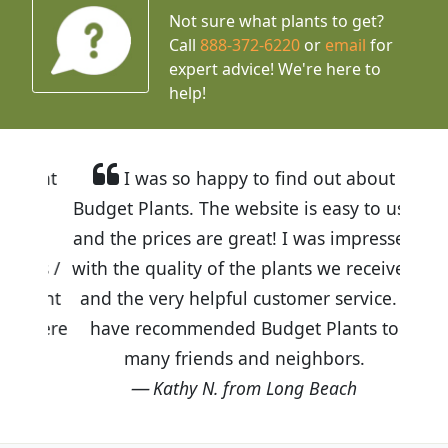
Not sure what plants to get?
Call
888-372-6220
or
email
for
expert advice!
We're here to
help!
I was so happy to find out about
Budget Plants. The website is easy to use
and the prices are great! I was impressed
with the quality of the plants we received
and the very helpful customer service. I
have recommended Budget Plants to
many friends and neighbors.
Kathy N. from Long Beach