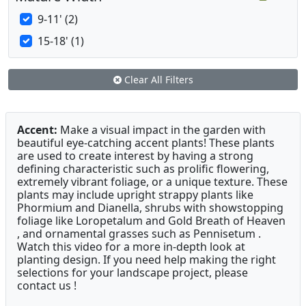
9-11' (2)
15-18' (1)
Clear All Filters
Accent:
Make a visual impact in the garden with
beautiful eye-catching accent plants! These plants
are used to create interest by having a strong
defining characteristic such as prolific flowering,
extremely vibrant foliage, or a unique texture. These
plants may include upright strappy plants like
Phormium and Dianella, shrubs with showstopping
foliage like Loropetalum and Gold Breath of Heaven
, and ornamental grasses such as Pennisetum .
Watch this video for a more in-depth look at
planting design. If you need help making the right
selections for your landscape project, please
contact us !