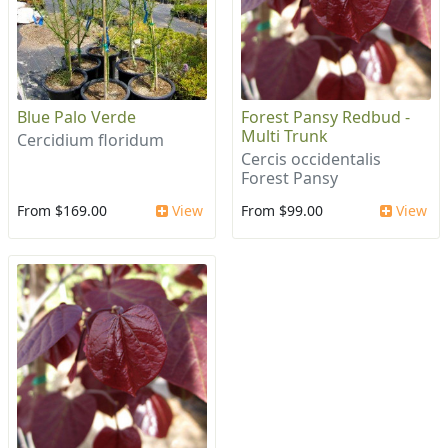
Blue Palo Verde
Forest Pansy Redbud -
Multi Trunk
Cercidium floridum
Cercis occidentalis
Forest Pansy
From $169.00
View
From $99.00
View