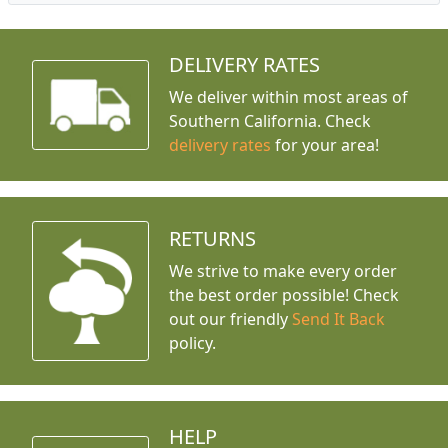
DELIVERY RATES
We deliver within most areas of
Southern California. Check
delivery rates
for your area!
RETURNS
We strive to make every order
the best order possible! Check
out our friendly
Send It Back
policy.
HELP