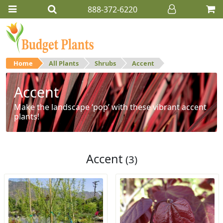
888-372-6220
Home
All Plants
Shrubs
Accent
Accent
Make the landscape ‘pop’ with these vibrant accent
plants!
Accent
(3)