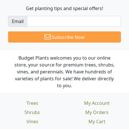
Get planting tips
and special offers!
Email
Subscribe Now
Budget Plants welcomes you to our online
store, your source for premium trees, shrubs,
vines, and perennials. We have hundreds of
varieties of plants for sale! We deliver directly
to you.
Trees
My Account
Shrubs
My Orders
Vines
My Cart