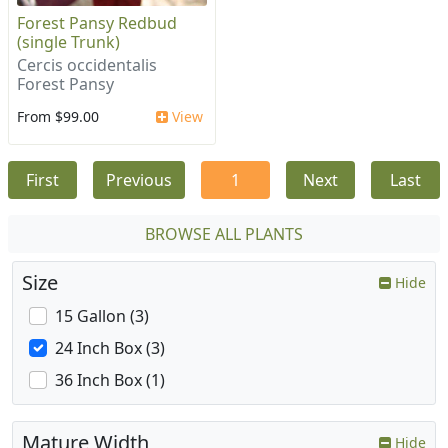
Forest Pansy Redbud
(single Trunk)
Cercis occidentalis
Forest Pansy
From $99.00
View
First
Previous
1
Next
Last
BROWSE ALL PLANTS
Size
Hide
15 Gallon (3)
24 Inch Box (3)
36 Inch Box (1)
Mature Width
Hide