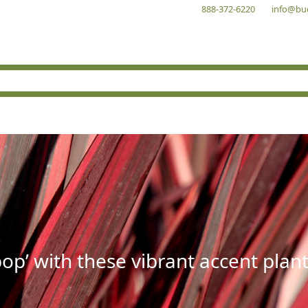
888-372-6220
info@bu
op’ with these vibrant accent plant