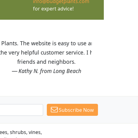
info@budgetplants.com
for expert advice!
ices are great! I was impressed with
recommended Budget Plants to many
Subscribe Now
es, shrubs, vines,