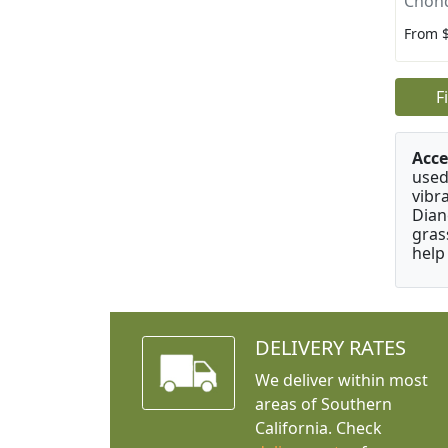
Chon
From 
F
Acce
used
vibr
Dian
gras
help
DELIVERY RATES
We deliver within most
areas of Southern
California. Check