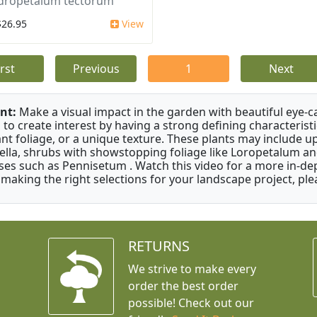
dropetalum tectorum
$26.95
View
irst
Previous
1
Next
nt:
Make a visual impact in the garden with beautiful eye-c
 to create interest by having a strong defining characteristi
ant foliage, or a unique texture. These plants may include 
ella, shrubs with showstopping foliage like Loropetalum a
ses such as Pennisetum . Watch this video for a more in-dep
 making the right selections for your landscape project, ple
RETURNS
We strive to make every
order the best order
possible! Check out our