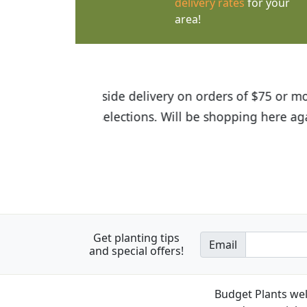
delivery rates
for your
area!
I was so happy to find out abou
the quality of the plants we rec
Get planting tips
Email
and special offers!
Budget Plants wel