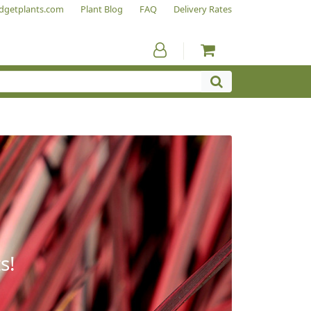
dgetplants.com
Plant Blog
FAQ
Delivery Rates
s!