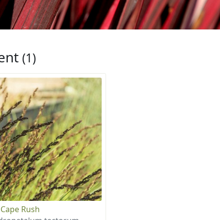
ent
(1)
 Cape Rush