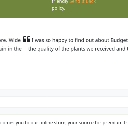
friendly
Send It Back
policy.
t Budget Plants. The website is easy to use and the pr
eived and the very helpful customer service. I have 
friends and neighbors.
Kathy N. from Long Beach
comes you to our online store, your source for premium tre