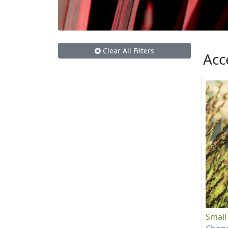
Clear All Filters
Acc
Small