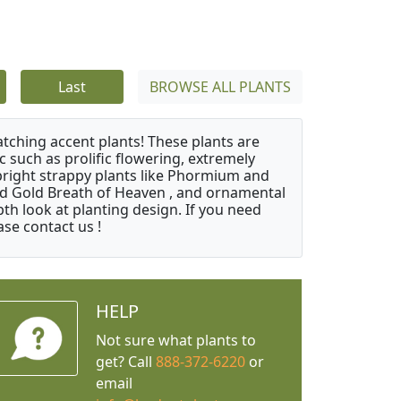
Last
BROWSE ALL PLANTS
atching accent plants! These plants are
c such as prolific flowering, extremely
upright strappy plants like Phormium and
nd Gold Breath of Heaven , and ornamental
th look at planting design. If you need
ase contact us !
HELP
Not sure what plants to
get? Call
888-372-6220
or
email