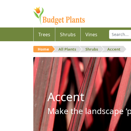
Trees
Shrubs
Vines
Home
All Plants
Shrubs
Accent
Accent
Make the landscape ‘p