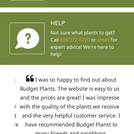
HELP
Not sure what plants to get?
Call
888-372-6220
or
email
for
expert advice!
We're here to
help!
I was so happy to find out about
Budget Plants. The website is easy to use
and the prices are great! I was impressed
with the quality of the plants we received
and the very helpful customer service. I
have recommended Budget Plants to
many friends and neighbors.