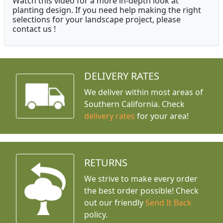
Watch this video for a more in-depth look at
planting design. If you need help making the right
selections for your landscape project, please
contact us !
DELIVERY RATES
We deliver within most areas of
Southern California. Check
delivery rates
for your area!
RETURNS
We strive to make every order
the best order possible! Check
out our friendly
Send It Back
policy.