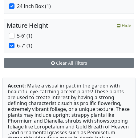
24 Inch Box (1)
Mature Height
Hide
5-6' (1)
6-7' (1)
Clear All Filters
Accent:
Make a visual impact in the garden with
beautiful eye-catching accent plants! These plants
are used to create interest by having a strong
defining characteristic such as prolific flowering,
extremely vibrant foliage, or a unique texture. These
plants may include upright strappy plants like
Phormium and Dianella, shrubs with showstopping
foliage like Loropetalum and Gold Breath of Heaven
, and ornamental grasses such as Pennisetum .