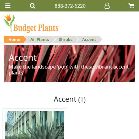
888-372-6220
Home
All Plants
Shrubs
Accent
Accent
Make the landscape ‘pop’ with these vibrant accent
plants!
Accent
(1)