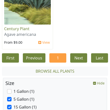
Century Plant
Agave americana
From $9.00
View
First
Previous
1
Next
Last
BROWSE ALL PLANTS
Size
Hide
1 Gallon (1)
5 Gallon (1)
15 Gallon (1)