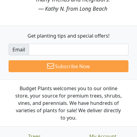
Kathy N. from Long Beach
Get planting tips
and special offers!
Email
Subscribe Now
Budget Plants welcomes you to our online
store, your source for premium trees, shrubs,
vines, and perennials. We have hundreds of
varieties of plants for sale! We deliver directly
to you.
Trees
My Account