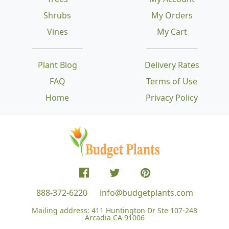
Shrubs
My Orders
Vines
My Cart
Plant Blog
Delivery Rates
FAQ
Terms of Use
Home
Privacy Policy
888-372-6220
info@budgetplants.com
Mailing address:
411 Huntington Dr Ste 107-248
Arcadia CA 91006