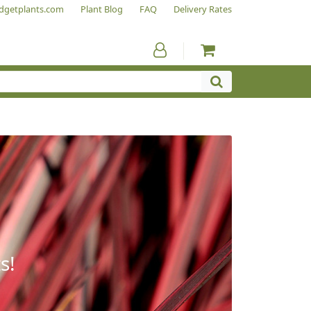
dgetplants.com
Plant Blog
FAQ
Delivery Rates
s!