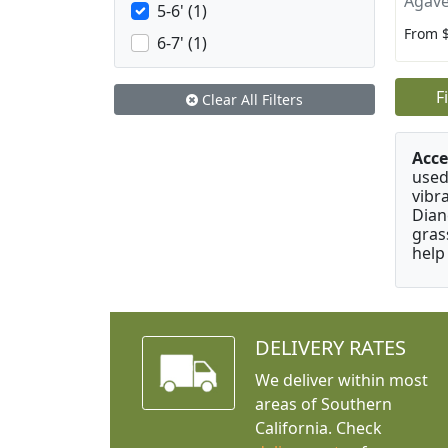
Agave
5-6' (1)
From 
6-7' (1)
F
Clear All Filters
Acce
used
vibr
Dian
gras
help
DELIVERY RATES
We deliver within most
areas of Southern
California. Check