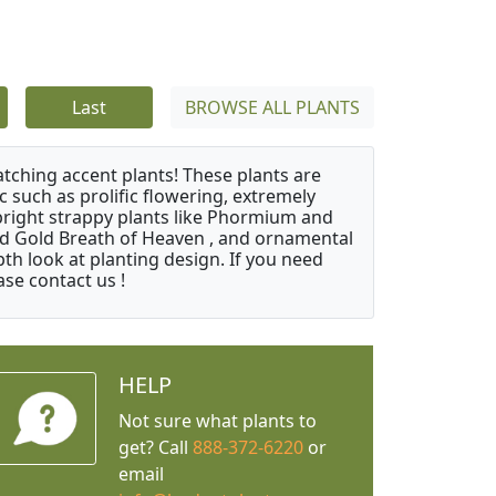
Last
BROWSE ALL PLANTS
atching accent plants! These plants are
c such as prolific flowering, extremely
upright strappy plants like Phormium and
nd Gold Breath of Heaven , and ornamental
th look at planting design. If you need
ase contact us !
HELP
Not sure what plants to
get? Call
888-372-6220
or
email