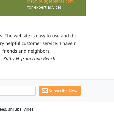
info@budgetplants.com
for expert advice!
ices are great! I was impressed with
recommended Budget Plants to many
Subscribe Now
es, shrubs, vines,