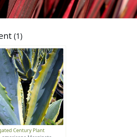
ent
(1)
gated Century Plant