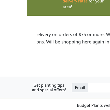
delivery rates
for your
area!
I was so happy to find out abou
the quality of the plants we rec
Get planting tips
Email
and special offers!
Budget Plants wel