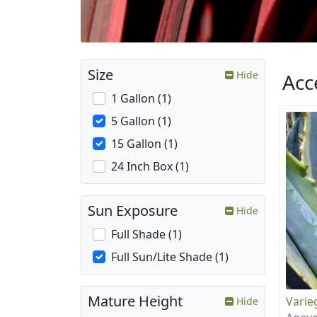
Size
Hide
Acc
1 Gallon (1)
5 Gallon (1)
15 Gallon (1)
24 Inch Box (1)
Sun Exposure
Hide
Full Shade (1)
Full Sun/Lite Shade (1)
Mature Height
Varie
Hide