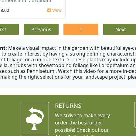
 americana Marginata
$8.00
View
irst
Previous
1
Next
nt:
Make a visual impact in the garden with beautiful eye-c
 to create interest by having a strong defining characteristi
ant foliage, or a unique texture. These plants may include 
ella, shrubs with showstopping foliage like Loropetalum a
ses such as Pennisetum . Watch this video for a more in-dep
 making the right selections for your landscape project, ple
RETURNS
We strive to make every
order the best order
possible! Check out our