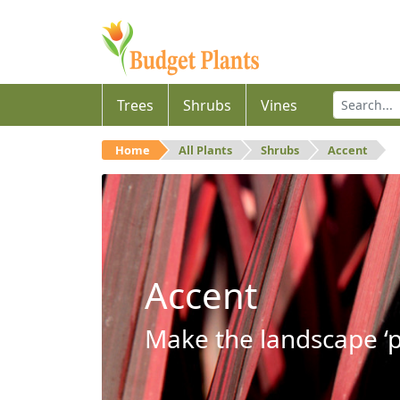
Trees
Shrubs
Vines
Home
All Plants
Shrubs
Accent
Accent
Make the landscape ‘p