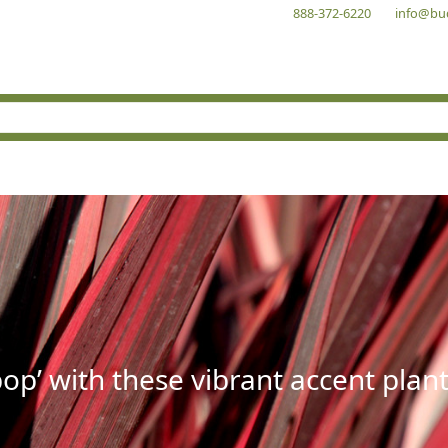
888-372-6220
info@bu
op’ with these vibrant accent plant