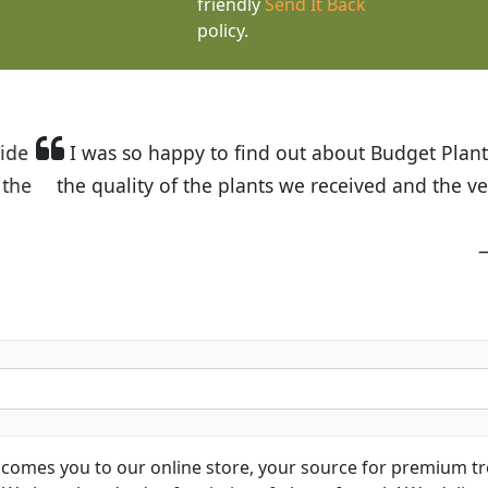
friendly
Send It Back
policy.
t Budget Plants. The website is easy to use and the pr
eived and the very helpful customer service. I have 
friends and neighbors.
Kathy N. from Long Beach
comes you to our online store, your source for premium tre