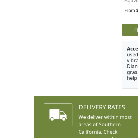
Agave
From 
F
Acce
used
vibr
Dian
gras
help
DELIVERY RATES
We deliver within most
areas of Southern
California. Check