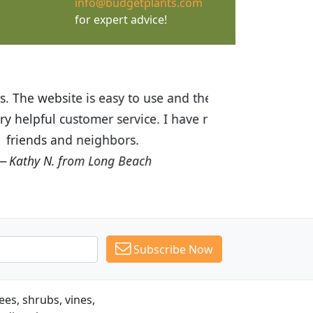
info@budgetplants.com
for expert advice!
ices are great! I was impressed with
recommended Budget Plants to many
Subscribe Now
es, shrubs, vines,