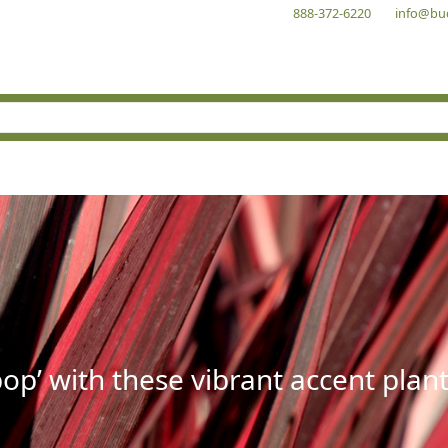
888-372-6220
info@bu
op’ with these vibrant accent plant