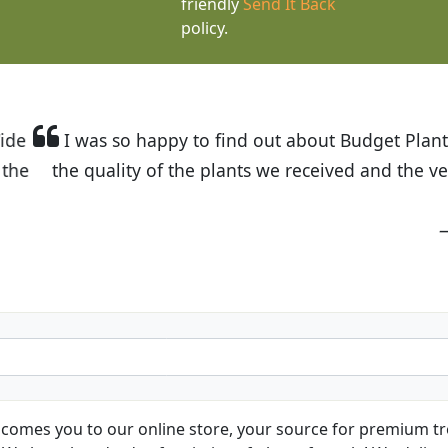
friendly
Send It Back
policy.
t Budget Plants. The website is easy to use and the pr
eived and the very helpful customer service. I have 
friends and neighbors.
Kathy N. from Long Beach
comes you to our online store, your source for premium tre