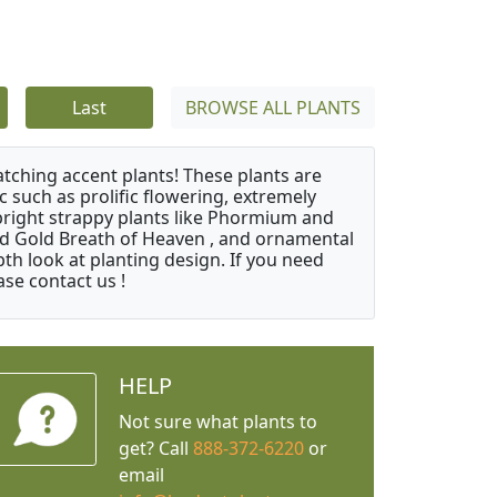
Last
BROWSE ALL PLANTS
atching accent plants! These plants are
c such as prolific flowering, extremely
upright strappy plants like Phormium and
nd Gold Breath of Heaven , and ornamental
th look at planting design. If you need
ase contact us !
HELP
Not sure what plants to
get? Call
888-372-6220
or
email