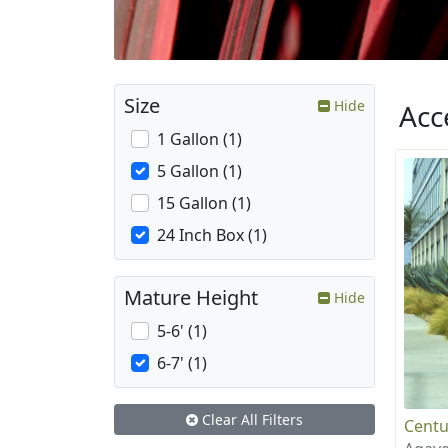
Size
Hide
Acc
1 Gallon (1)
5 Gallon (1)
15 Gallon (1)
24 Inch Box (1)
Mature Height
Hide
5-6' (1)
6-7' (1)
Clear All Filters
Centu