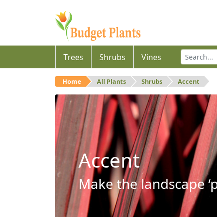
Trees
Shrubs
Vines
Home
All Plants
Shrubs
Accent
Accent
Make the landscape ‘p