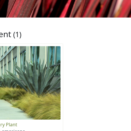
ent
(1)
ry Plant