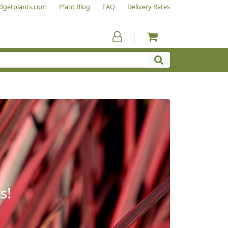
dgetplants.com
Plant Blog
FAQ
Delivery Rates
s!