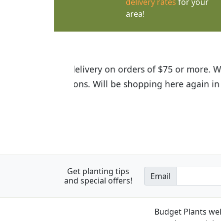
delivery rates
for your
area!
I was so happy to find out abou
the quality of the plants we rec
Get planting tips
Email
and special offers!
Budget Plants wel