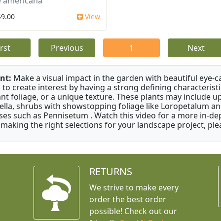
 americana
$9.00
View
irst
Previous
1
Next
nt:
Make a visual impact in the garden with beautiful eye-c
 to create interest by having a strong defining characteristi
ant foliage, or a unique texture. These plants may include 
ella, shrubs with showstopping foliage like Loropetalum a
ses such as Pennisetum . Watch this video for a more in-dep
 making the right selections for your landscape project, ple
RETURNS
We strive to make every
order the best order
possible! Check out our