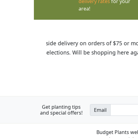
delivery rates
for your
area!
I was so happy to find out abou
the quality of the plants we rec
Get planting tips
Email
and special offers!
Budget Plants wel