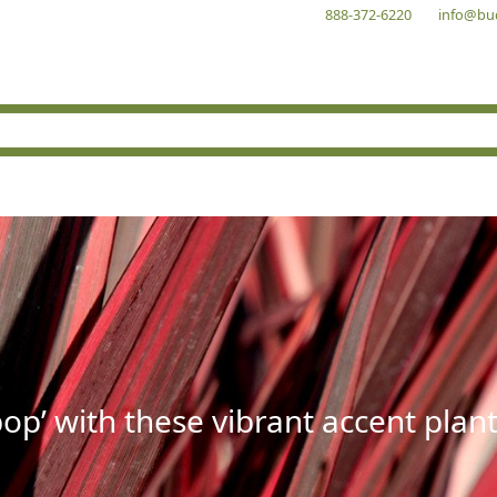
888-372-6220
info@bu
op’ with these vibrant accent plant