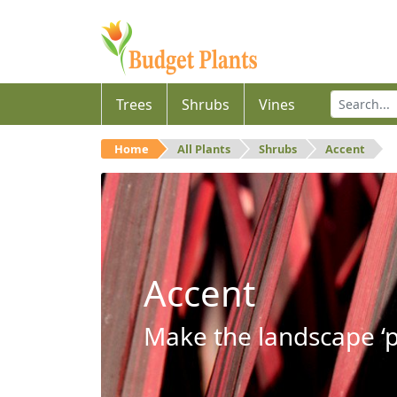
Trees
Shrubs
Vines
Home
All Plants
Shrubs
Accent
Accent
Make the landscape ‘p