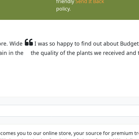
friendly
Send It Back
policy.
t Budget Plants. The website is easy to use and the pr
eived and the very helpful customer service. I have 
friends and neighbors.
Kathy N. from Long Beach
comes you to our online store, your source for premium tre