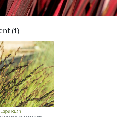
ent
(1)
 Cape Rush