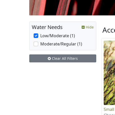
Water Needs
Hide
Acc
Low/Moderate (1)
Moderate/Regular (1)
Clear All Filters
Small