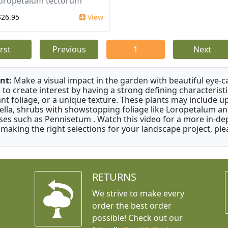
dropetalum tectorum
$26.95
View
irst
Previous
1
Next
nt:
Make a visual impact in the garden with beautiful eye-c
 to create interest by having a strong defining characteristi
ant foliage, or a unique texture. These plants may include 
ella, shrubs with showstopping foliage like Loropetalum a
ses such as Pennisetum . Watch this video for a more in-dep
 making the right selections for your landscape project, ple
RETURNS
We strive to make every
order the best order
possible! Check out our