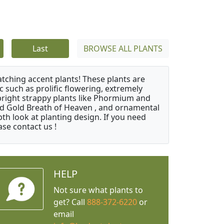
Last
BROWSE ALL PLANTS
atching accent plants! These plants are
c such as prolific flowering, extremely
upright strappy plants like Phormium and
nd Gold Breath of Heaven , and ornamental
th look at planting design. If you need
ase contact us !
HELP
Not sure what plants to
get? Call
888-372-6220
or
email