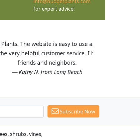
info@budgetplants.com
for expert advice!
ices are great! I was impressed with
recommended Budget Plants to many
Subscribe Now
es, shrubs, vines,