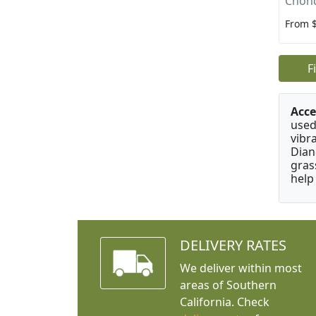
Chon
From 
F
Acce
used
vibr
Dian
gras
help
DELIVERY RATES
We deliver within most
areas of Southern
California. Check