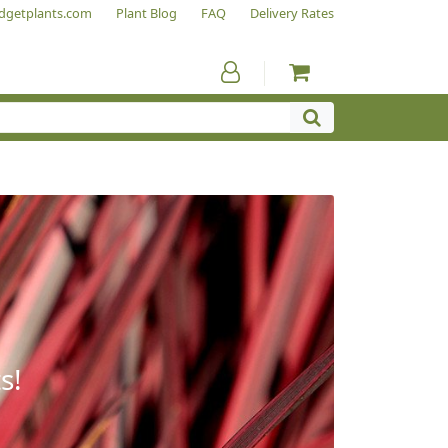
dgetplants.com
Plant Blog
FAQ
Delivery Rates
s!