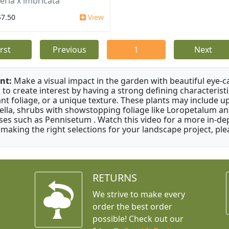
eria x imbricata
$7.50
View
irst
Previous
1
Next
nt:
Make a visual impact in the garden with beautiful eye-c
 to create interest by having a strong defining characteristi
ant foliage, or a unique texture. These plants may include 
ella, shrubs with showstopping foliage like Loropetalum a
ses such as Pennisetum . Watch this video for a more in-dep
 making the right selections for your landscape project, ple
RETURNS
We strive to make every
order the best order
possible! Check out our