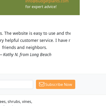
info@budgetplants.com
for expert advice!
ices are great! I was impressed with
recommended Budget Plants to many
Subscribe Now
es, shrubs, vines,