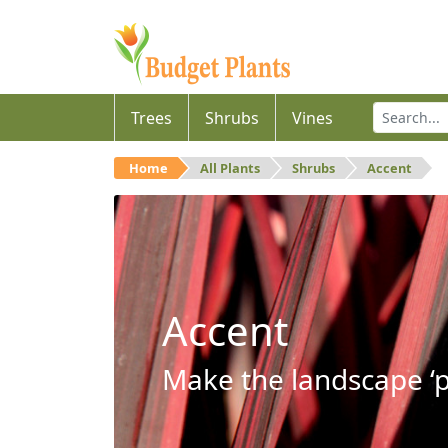
Trees
Shrubs
Vines
Home
All Plants
Shrubs
Accent
Accent
Make the landscape ‘p