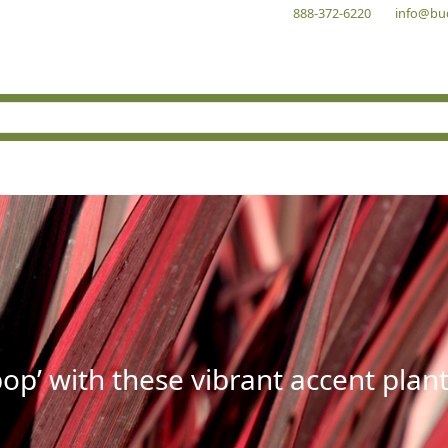
888-372-6220
info@bu
op’ with these vibrant accent plant