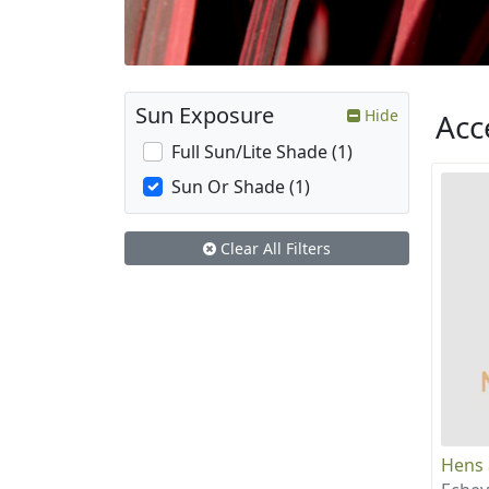
Sun Exposure
Hide
Acc
Full Sun/Lite Shade (1)
Sun Or Shade (1)
Clear All Filters
Hens 