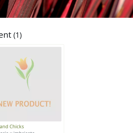
ent
(1)
and Chicks