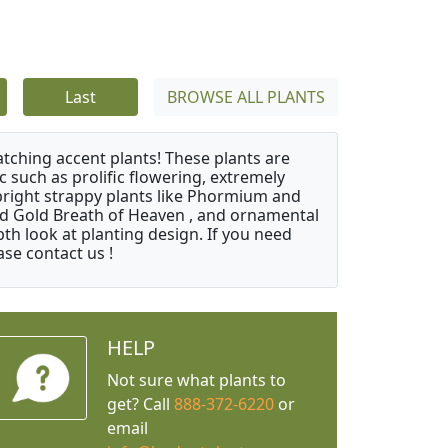
Last
BROWSE ALL PLANTS
atching accent plants! These plants are
c such as prolific flowering, extremely
upright strappy plants like Phormium and
nd Gold Breath of Heaven , and ornamental
th look at planting design. If you need
ase contact us !
HELP
Not sure what plants to
get? Call
888-372-6220
or
email