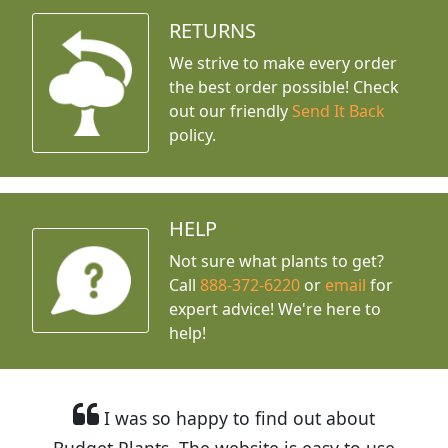
RETURNS
We strive to make every order
the best order possible! Check
out our friendly
Send It Back
policy.
HELP
Not sure what plants to get?
Call
888-372-6220
or
email
for
expert advice!
We're here to
help!
I was so happy to find out about
Budget Plants. The website is easy to use