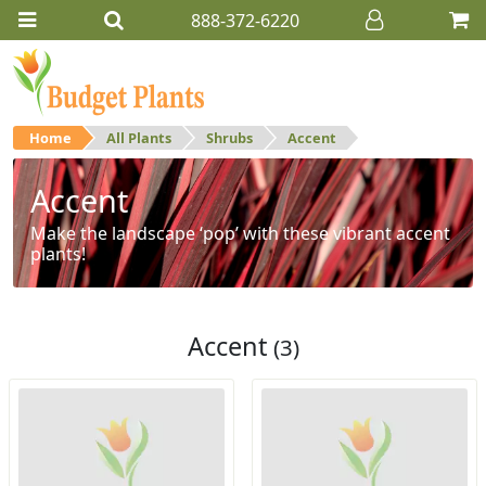
888-372-6220
Home
All Plants
Shrubs
Accent
Accent
Make the landscape ‘pop’ with these vibrant accent
plants!
Accent
(3)