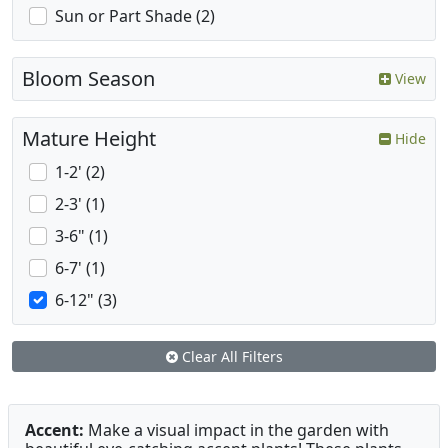
Sun or Part Shade (2)
Bloom Season
View
Mature Height
Hide
1-2' (2)
2-3' (1)
3-6" (1)
6-7' (1)
6-12" (3)
Clear All Filters
Accent:
Make a visual impact in the garden with