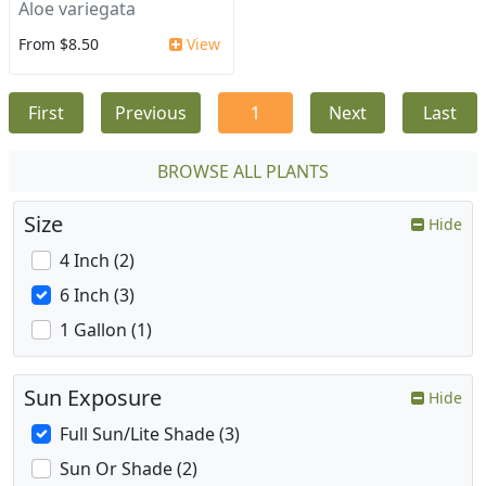
Aloe variegata
From $8.50
View
First
Previous
1
Next
Last
BROWSE ALL PLANTS
Size
Hide
4 Inch (2)
6 Inch (3)
1 Gallon (1)
Sun Exposure
Hide
Full Sun/Lite Shade (3)
Sun Or Shade (2)