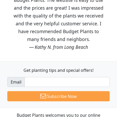
and the prices are great! I was impressed
with the quality of the plants we received
and the very helpful customer service. I
have recommended Budget Plants to
many friends and neighbors.
Kathy N. from Long Beach
Get planting tips
and special offers!
Email
Subscribe Now
Budget Plants welcomes you to our online