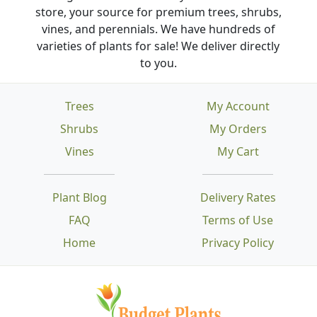
store, your source for premium trees, shrubs,
vines, and perennials. We have hundreds of
varieties of plants for sale! We deliver directly
to you.
Trees
My Account
Shrubs
My Orders
Vines
My Cart
Plant Blog
Delivery Rates
FAQ
Terms of Use
Home
Privacy Policy