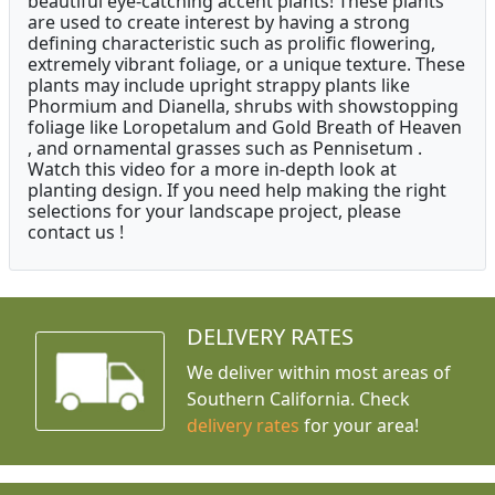
beautiful eye-catching accent plants! These plants
are used to create interest by having a strong
defining characteristic such as prolific flowering,
extremely vibrant foliage, or a unique texture. These
plants may include upright strappy plants like
Phormium and Dianella, shrubs with showstopping
foliage like Loropetalum and Gold Breath of Heaven
, and ornamental grasses such as Pennisetum .
Watch this video for a more in-depth look at
planting design. If you need help making the right
selections for your landscape project, please
contact us !
DELIVERY RATES
We deliver within most areas of
Southern California. Check
delivery rates
for your area!