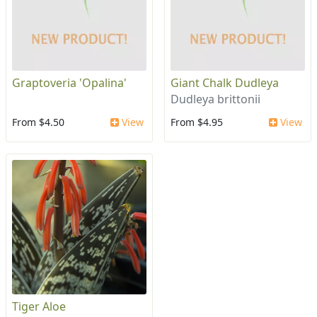
Graptoveria 'Opalina'
Giant Chalk Dudleya
Dudleya brittonii
From $4.50
View
From $4.95
View
Tiger Aloe