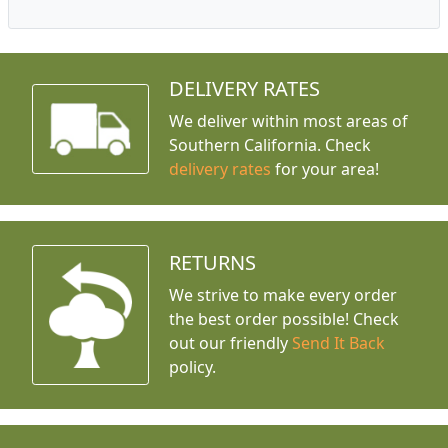
DELIVERY RATES
We deliver within most areas of
Southern California. Check
delivery rates
for your area!
RETURNS
We strive to make every order
the best order possible! Check
out our friendly
Send It Back
policy.