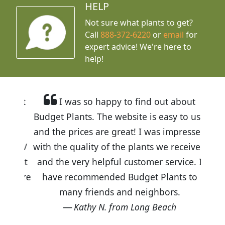
HELP
Not sure what plants to get?
Call
888-372-6220
or
email
for
expert advice!
We're here to
help!
I was so happy to find out about
Budget Plants. The website is easy to use
and the prices are great! I was impressed
with the quality of the plants we received
and the very helpful customer service. I
have recommended Budget Plants to
many friends and neighbors.
Kathy N. from Long Beach