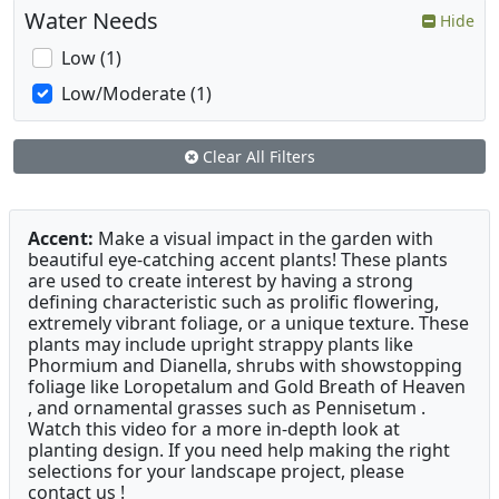
Water Needs
Hide
Low (1)
Low/Moderate (1)
Clear All Filters
Accent:
Make a visual impact in the garden with
beautiful eye-catching accent plants! These plants
are used to create interest by having a strong
defining characteristic such as prolific flowering,
extremely vibrant foliage, or a unique texture. These
plants may include upright strappy plants like
Phormium and Dianella, shrubs with showstopping
foliage like Loropetalum and Gold Breath of Heaven
, and ornamental grasses such as Pennisetum .
Watch this video for a more in-depth look at
planting design. If you need help making the right
selections for your landscape project, please
contact us !