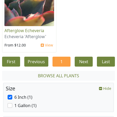
Afterglow Echeveria
Echeveria 'Afterglow'
From $12.00
View
First
Previous
1
Next
Last
BROWSE ALL PLANTS
Size
Hide
6 Inch (1)
1 Gallon (1)