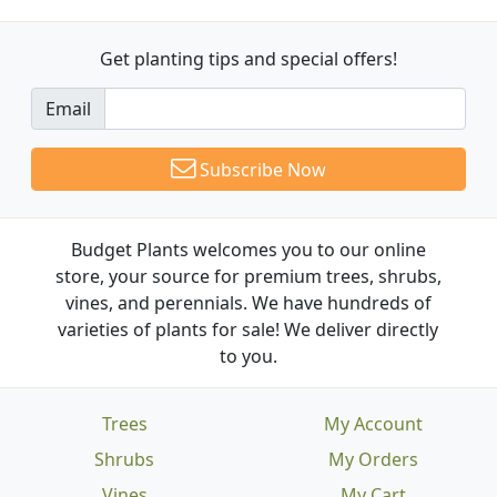
Get planting tips
and special offers!
Email
Subscribe Now
Budget Plants welcomes you to our online
store, your source for premium trees, shrubs,
vines, and perennials. We have hundreds of
varieties of plants for sale! We deliver directly
to you.
Trees
My Account
Shrubs
My Orders
Vines
My Cart