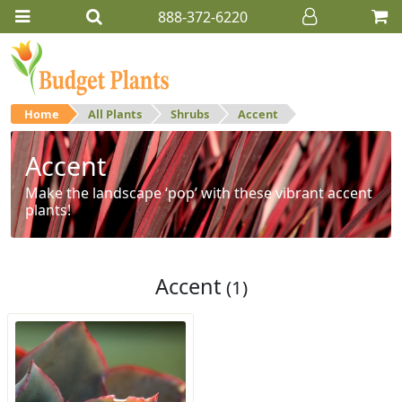
888-372-6220
Home
All Plants
Shrubs
Accent
Accent
Make the landscape ‘pop’ with these vibrant accent
plants!
Accent
(1)