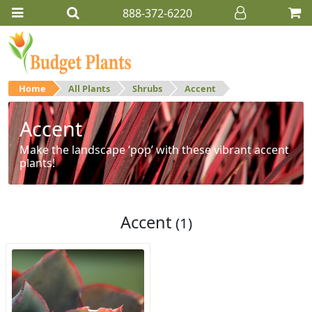
888-372-6220
Home
All Plants
Shrubs
Accent
Accent
Make the landscape ‘pop’ with these vibrant accent
plants!
Accent
(1)