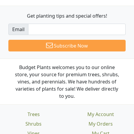
Get planting tips
and special offers!
Email
Subscribe Now
Budget Plants welcomes you to our online
store, your source for premium trees, shrubs,
vines, and perennials. We have hundreds of
varieties of plants for sale! We deliver directly
to you.
Trees
My Account
Shrubs
My Orders
Vines
My Cart