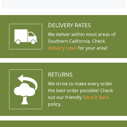
DELIVERY RATES
We deliver within most areas of
Southern California. Check
delivery rates
for your area!
RETURNS
We strive to make every order
the best order possible! Check
out our friendly
Send It Back
policy.