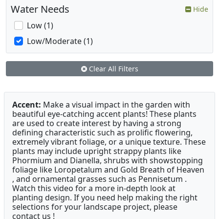
Water Needs
Hide
Low (1)
Low/Moderate (1)
Clear All Filters
Accent:
Make a visual impact in the garden with
beautiful eye-catching accent plants! These plants
are used to create interest by having a strong
defining characteristic such as prolific flowering,
extremely vibrant foliage, or a unique texture. These
plants may include upright strappy plants like
Phormium and Dianella, shrubs with showstopping
foliage like Loropetalum and Gold Breath of Heaven
, and ornamental grasses such as Pennisetum .
Watch this video for a more in-depth look at
planting design. If you need help making the right
selections for your landscape project, please
contact us !