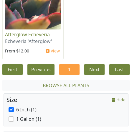
Afterglow Echeveria
Echeveria 'Afterglow'
From $12.00
View
First
Previous
1
Next
Last
BROWSE ALL PLANTS
Size
Hide
6 Inch (1)
1 Gallon (1)