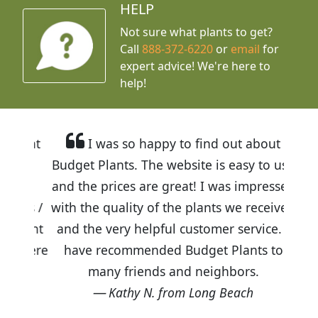
HELP
Not sure what plants to get?
Call
888-372-6220
or
email
for
expert advice!
We're here to
help!
I was so happy to find out about
Budget Plants. The website is easy to use
and the prices are great! I was impressed
with the quality of the plants we received
and the very helpful customer service. I
have recommended Budget Plants to
many friends and neighbors.
Kathy N. from Long Beach