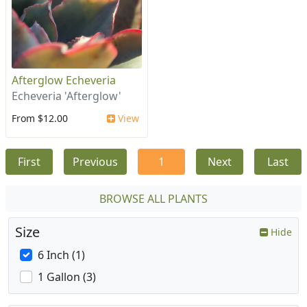
Afterglow Echeveria
Echeveria 'Afterglow'
From $12.00
View
First
Previous
1
Next
Last
BROWSE ALL PLANTS
Size
Hide
6 Inch (1)
1 Gallon (3)