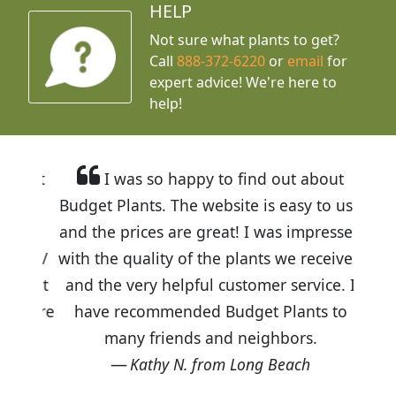
HELP
Not sure what plants to get?
Call
888-372-6220
or
email
for
expert advice!
We're here to
help!
I was so happy to find out about
Budget Plants. The website is easy to use
and the prices are great! I was impressed
with the quality of the plants we received
and the very helpful customer service. I
have recommended Budget Plants to
many friends and neighbors.
Kathy N. from Long Beach