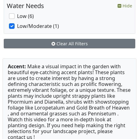
Water Needs
Hide
Low (6)
Low/Moderate (1)
Clear All Filters
Accent:
Make a visual impact in the garden with
beautiful eye-catching accent plants! These plants
are used to create interest by having a strong
defining characteristic such as prolific flowering,
extremely vibrant foliage, or a unique texture. These
plants may include upright strappy plants like
Phormium and Dianella, shrubs with showstopping
foliage like Loropetalum and Gold Breath of Heaven
, and ornamental grasses such as Pennisetum .
Watch this video for a more in-depth look at
planting design. If you need help making the right
selections for your landscape project, please
contact us !