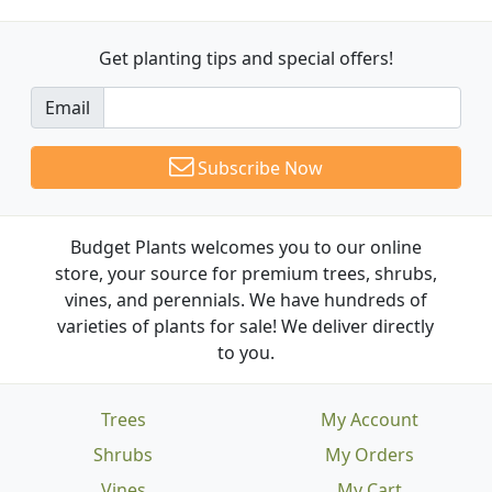
Get planting tips
and special offers!
Email
Subscribe Now
Budget Plants welcomes you to our online
store, your source for premium trees, shrubs,
vines, and perennials. We have hundreds of
varieties of plants for sale! We deliver directly
to you.
Trees
My Account
Shrubs
My Orders
Vines
My Cart