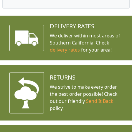
DELIVERY RATES
We deliver within most areas of
Southern California. Check
delivery rates
for your area!
RETURNS
We strive to make every order
the best order possible! Check
out our friendly
Send It Back
policy.