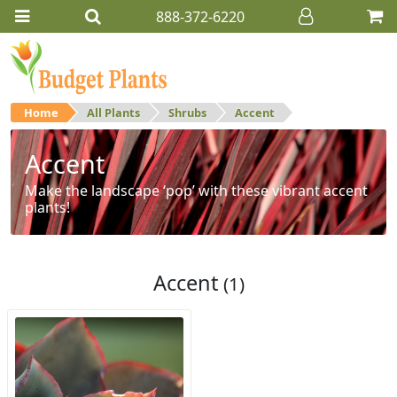
888-372-6220
Home
All Plants
Shrubs
Accent
Accent
Make the landscape ‘pop’ with these vibrant accent
plants!
Accent
(1)