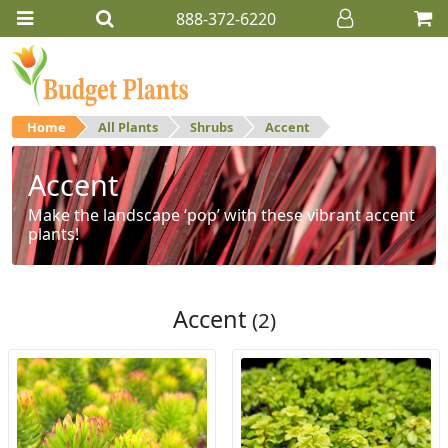
888-372-6220
Home
All Plants
Shrubs
Accent
Accent
Make the landscape ‘pop’ with these vibrant accent
plants!
Accent
(2)