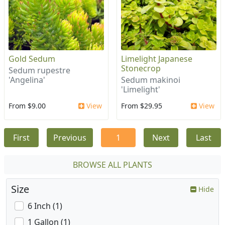
Gold Sedum
Limelight Japanese
Stonecrop
Sedum rupestre
'Angelina'
Sedum makinoi
'Limelight'
From $9.00
View
From $29.95
View
First
Previous
1
Next
Last
BROWSE ALL PLANTS
Size
Hide
6 Inch (1)
1 Gallon (1)