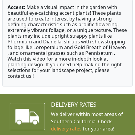
Accent:
Make a visual impact in the garden with
beautiful eye-catching accent plants! These plants
are used to create interest by having a strong
defining characteristic such as prolific flowering,
extremely vibrant foliage, or a unique texture. These
plants may include upright strappy plants like
Phormium and Dianella, shrubs with showstopping
foliage like Loropetalum and Gold Breath of Heaven
, and ornamental grasses such as Pennisetum .
Watch this video for a more in-depth look at
planting design. If you need help making the right
selections for your landscape project, please
contact us !
DELIVERY RATES
We deliver within most areas of
Southern California. Check
delivery rates
for your area!