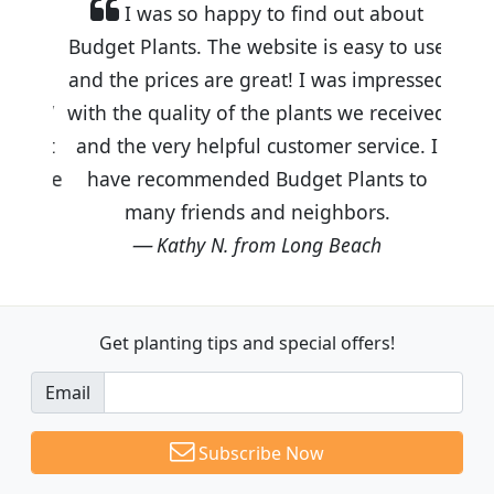
I was so happy to find out about
Budget Plants. The website is easy to use
and the prices are great! I was impressed
with the quality of the plants we received
and the very helpful customer service. I
have recommended Budget Plants to
many friends and neighbors.
Kathy N. from Long Beach
Get planting tips
and special offers!
Email
Subscribe Now