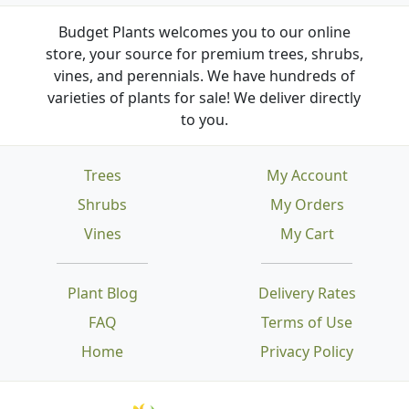
Budget Plants welcomes you to our online
store, your source for premium trees, shrubs,
vines, and perennials. We have hundreds of
varieties of plants for sale! We deliver directly
to you.
Trees
My Account
Shrubs
My Orders
Vines
My Cart
Plant Blog
Delivery Rates
FAQ
Terms of Use
Home
Privacy Policy