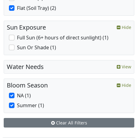
Flat (Soil Tray) (2)
Sun Exposure
Hide
Full Sun (6+ hours of direct sunlight) (1)
Sun Or Shade (1)
Water Needs
View
Bloom Season
Hide
NA (1)
Summer (1)
Clear All Filters