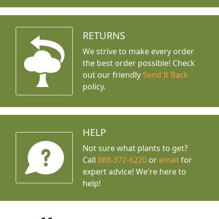
RETURNS
We strive to make every order
the best order possible! Check
out our friendly
Send It Back
policy.
HELP
Not sure what plants to get?
Call
888-372-6220
or
email
for
expert advice!
We're here to
help!