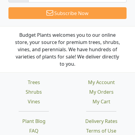
Subscribe Now
Budget Plants welcomes you to our online
store, your source for premium trees, shrubs,
vines, and perennials. We have hundreds of
varieties of plants for sale! We deliver directly
to you.
Trees
My Account
Shrubs
My Orders
Vines
My Cart
Plant Blog
Delivery Rates
FAQ
Terms of Use