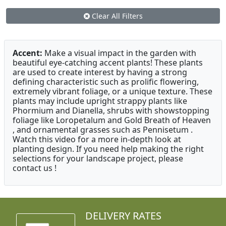
Clear All Filters
Accent:
Make a visual impact in the garden with
beautiful eye-catching accent plants! These plants
are used to create interest by having a strong
defining characteristic such as prolific flowering,
extremely vibrant foliage, or a unique texture. These
plants may include upright strappy plants like
Phormium and Dianella, shrubs with showstopping
foliage like Loropetalum and Gold Breath of Heaven
, and ornamental grasses such as Pennisetum .
Watch this video for a more in-depth look at
planting design. If you need help making the right
selections for your landscape project, please
contact us !
DELIVERY RATES