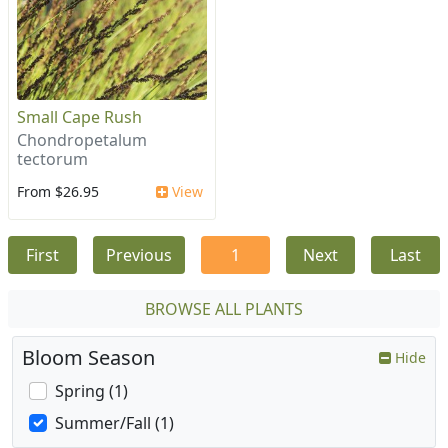
Small Cape Rush
Chondropetalum
tectorum
From $26.95
View
First
Previous
1
Next
Last
BROWSE ALL PLANTS
Bloom Season
Hide
Spring (1)
Summer/Fall (1)