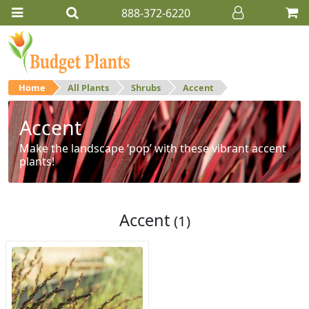
888-372-6220
Home
All Plants
Shrubs
Accent
Accent
Make the landscape ‘pop’ with these vibrant accent
plants!
Accent
(1)