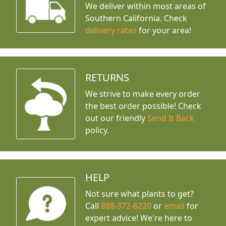
We deliver within most areas of
Southern California. Check
delivery rates
for your area!
RETURNS
We strive to make every order
the best order possible! Check
out our friendly
Send It Back
policy.
HELP
Not sure what plants to get?
Call
888-372-6220
or
email
for
expert advice!
We're here to