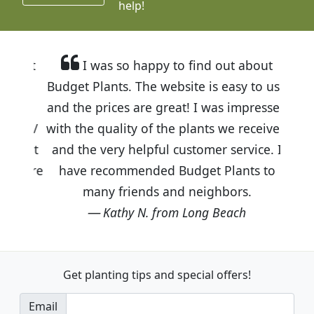
help!
I was so happy to find out about
Budget Plants. The website is easy to use
and the prices are great! I was impressed
with the quality of the plants we received
and the very helpful customer service. I
have recommended Budget Plants to
many friends and neighbors.
Kathy N. from Long Beach
Get planting tips
and special offers!
Email