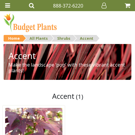
888-372-6220
Home
All Plants
Shrubs
Accent
Accent
Make the landscape ‘pop’ with these vibrant accent
plants!
Accent
(1)