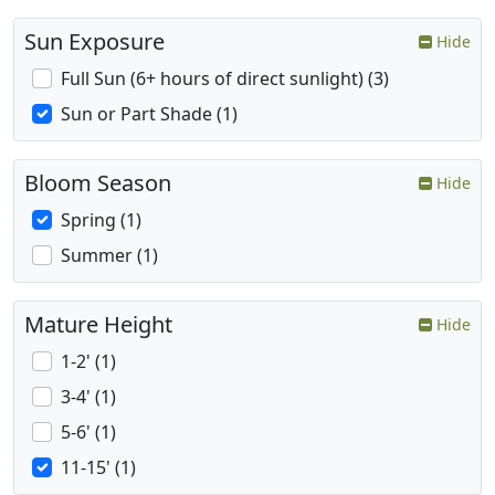
Sun Exposure
Hide
Full Sun (6+ hours of direct sunlight) (3)
Sun or Part Shade (1)
Bloom Season
Hide
Spring (1)
Summer (1)
Mature Height
Hide
1-2' (1)
3-4' (1)
5-6' (1)
11-15' (1)