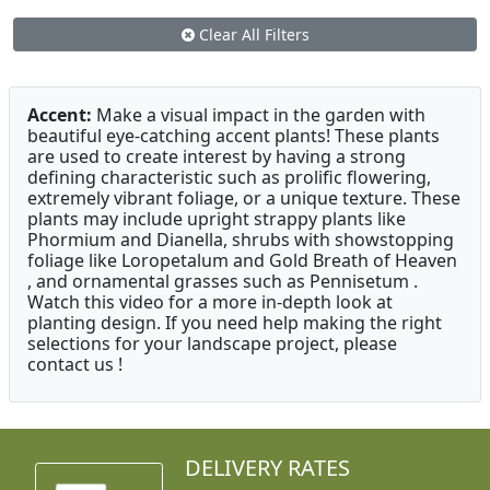
Clear All Filters
Accent:
Make a visual impact in the garden with
beautiful eye-catching accent plants! These plants
are used to create interest by having a strong
defining characteristic such as prolific flowering,
extremely vibrant foliage, or a unique texture. These
plants may include upright strappy plants like
Phormium and Dianella, shrubs with showstopping
foliage like Loropetalum and Gold Breath of Heaven
, and ornamental grasses such as Pennisetum .
Watch this video for a more in-depth look at
planting design. If you need help making the right
selections for your landscape project, please
contact us !
DELIVERY RATES