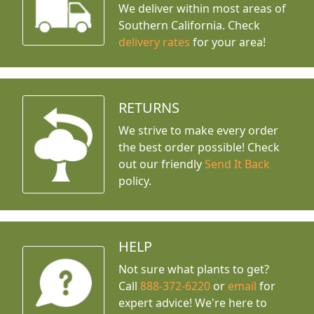
We deliver within most areas of
Southern California. Check
delivery rates
for your area!
RETURNS
We strive to make every order
the best order possible! Check
out our friendly
Send It Back
policy.
HELP
Not sure what plants to get?
Call
888-372-6220
or
email
for
expert advice!
We're here to