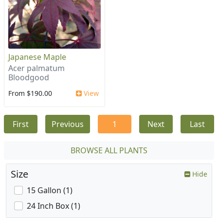
Japanese Maple
Acer palmatum
Bloodgood
From $190.00
View
First
Previous
1
Next
Last
BROWSE ALL PLANTS
Size
Hide
15 Gallon (1)
24 Inch Box (1)