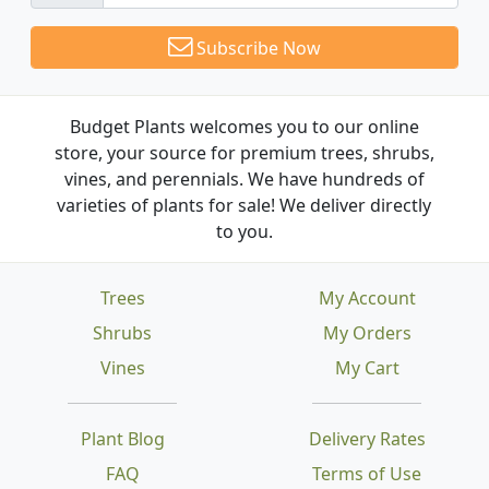
Subscribe Now
Budget Plants welcomes you to our online
store, your source for premium trees, shrubs,
vines, and perennials. We have hundreds of
varieties of plants for sale! We deliver directly
to you.
Trees
My Account
Shrubs
My Orders
Vines
My Cart
Plant Blog
Delivery Rates
FAQ
Terms of Use