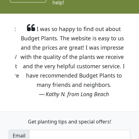
help!
I was so happy to find out about
Budget Plants. The website is easy to use
and the prices are great! I was impressed
with the quality of the plants we received
and the very helpful customer service. I
have recommended Budget Plants to
many friends and neighbors.
Kathy N. from Long Beach
Get planting tips
and special offers!
Email