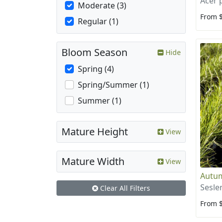
Acer
Moderate (3)
From 
Regular (1)
Bloom Season
Hide
Spring (4)
Spring/Summer (1)
Summer (1)
Mature Height
View
Mature Width
View
Autu
Sesle
Clear All Filters
From 