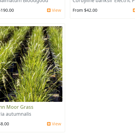
 palmatum Bloodgood
Cordyline banksii 'Electric P
$190.00
View
From $42.00
mn Moor Grass
ria autumnalis
$8.00
View