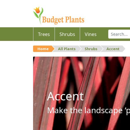
Trees
Shrubs
Vines
Home
All Plants
Shrubs
Accent
Accent
Make the landscape ‘p