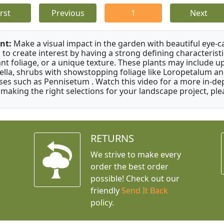
irst
Previous
1
Next
nt:
Make a visual impact in the garden with beautiful eye-c
 to create interest by having a strong defining characteristi
ant foliage, or a unique texture. These plants may include 
ella, shrubs with showstopping foliage like Loropetalum a
ses such as Pennisetum . Watch this video for a more in-dep
 making the right selections for your landscape project, ple
RETURNS
We strive to make every
order the best order
possible! Check out our
friendly
Send It Back
policy.