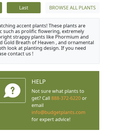
Last
BROWSE ALL PLANTS
atching accent plants! These plants are
c such as prolific flowering, extremely
upright strappy plants like Phormium and
nd Gold Breath of Heaven , and ornamental
th look at planting design. If you need
ase contact us !
HELP
Not sure what plants to
get? Call
888-372-6220
or
email
info@budgetplants.com
for expert advice!