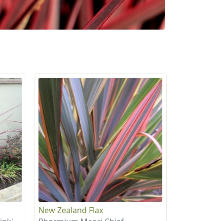
New Zealand Flax