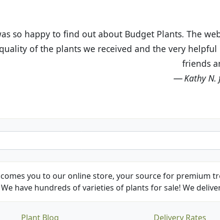
t Budget Plants. The website is easy to use and the pr
eived and the very helpful customer service. I have 
friends and neighbors.
Kathy N. from Long Beach
comes you to our online store, your source for premium tre
We have hundreds of varieties of plants for sale! We deliver
Plant Blog
Delivery Rates