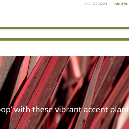
888-372-6220
info@bu
op’ with these vibrant accent plant