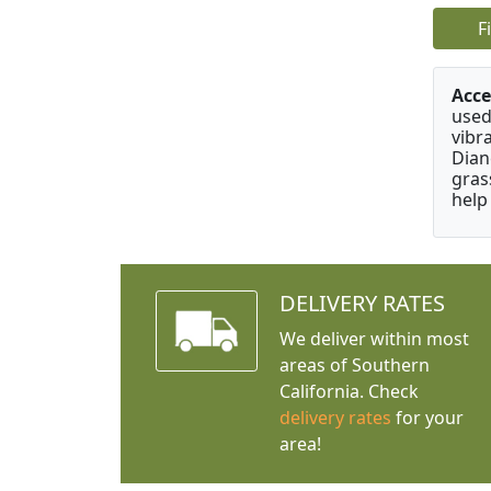
F
Acce
used
vibr
Dian
gras
help
DELIVERY RATES
We deliver within most
areas of Southern
California. Check
delivery rates
for your
area!