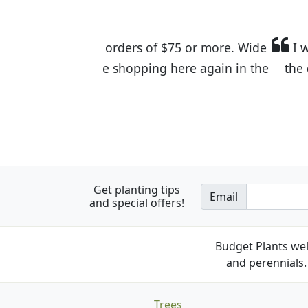
I was so happy to find out abou
the quality of the plants we rec
Get planting tips
Email
and special offers!
Budget Plants wel
and perennials. 
Trees