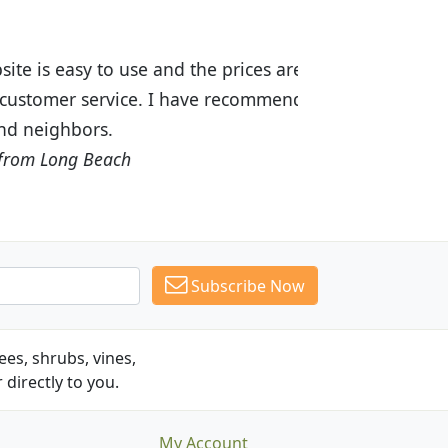
ices are great! I was impressed with
recommended Budget Plants to many
Subscribe Now
es, shrubs, vines,
 directly to you.
My Account