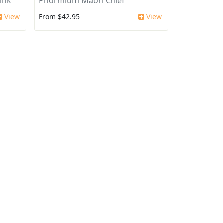
ink'
Phormium Maori Chief
View
From $42.95
View