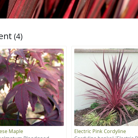
ent
(4)
ese Maple
Electric Pink Cordyline