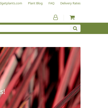
dgetplants.com
Plant Blog
FAQ
Delivery Rates
s!