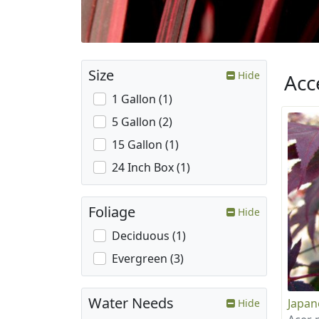
Size
Hide
Acc
1 Gallon (1)
5 Gallon (2)
15 Gallon (1)
24 Inch Box (1)
Foliage
Hide
Deciduous (1)
Evergreen (3)
Water Needs
Japan
Hide