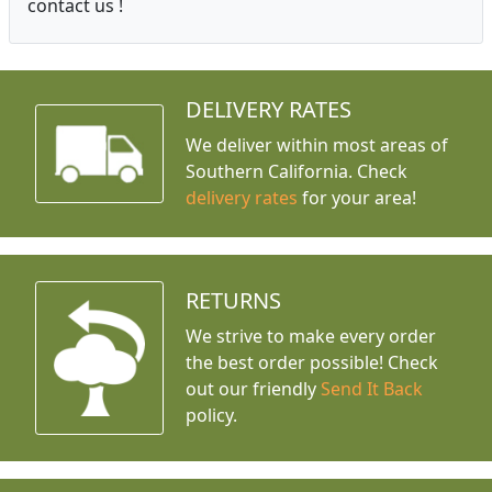
contact us !
DELIVERY RATES
We deliver within most areas of
Southern California. Check
delivery rates
for your area!
RETURNS
We strive to make every order
the best order possible! Check
out our friendly
Send It Back
policy.