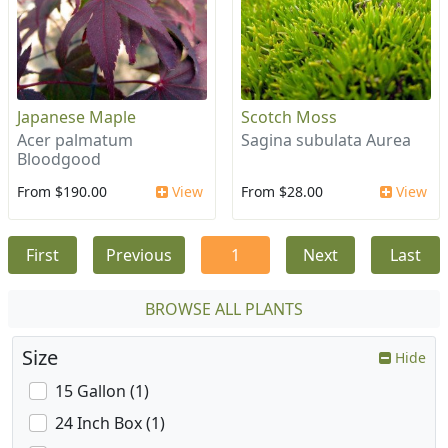
Japanese Maple
Scotch Moss
Acer palmatum
Sagina subulata Aurea
Bloodgood
From $190.00
View
From $28.00
View
First
Previous
1
Next
Last
BROWSE ALL PLANTS
Size
Hide
15 Gallon (1)
24 Inch Box (1)