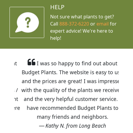
HELP
Not sure what plants to get?
Call
888-372-6220
or
email
for
expert advice!
We're here to
help!
I was so happy to find out about
Budget Plants. The website is easy to use
and the prices are great! I was impressed
with the quality of the plants we received
and the very helpful customer service. I
have recommended Budget Plants to
many friends and neighbors.
Kathy N. from Long Beach