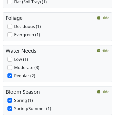
Flat (Soil Tray) (1)
Foliage
Hide
Deciduous (1)
Evergreen (1)
Water Needs
Hide
Low (1)
Moderate (3)
Regular (2)
Bloom Season
Hide
Spring (1)
Spring/Summer (1)