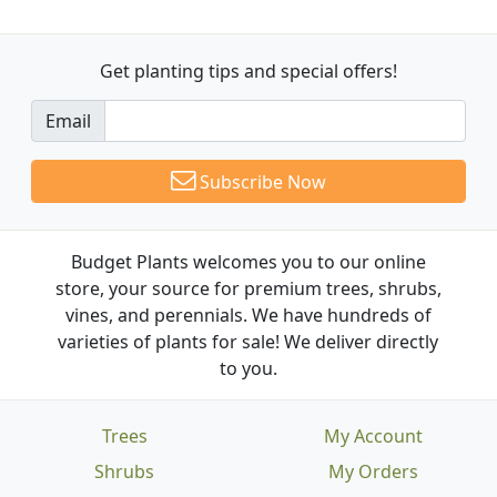
Get planting tips
and special offers!
Email
Subscribe Now
Budget Plants welcomes you to our online
store, your source for premium trees, shrubs,
vines, and perennials. We have hundreds of
varieties of plants for sale! We deliver directly
to you.
Trees
My Account
Shrubs
My Orders