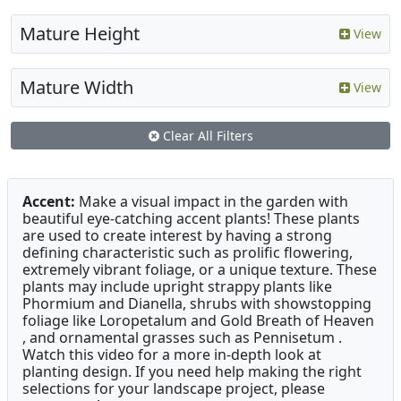
Mature Height
View
Mature Width
View
Clear All Filters
Accent:
Make a visual impact in the garden with
beautiful eye-catching accent plants! These plants
are used to create interest by having a strong
defining characteristic such as prolific flowering,
extremely vibrant foliage, or a unique texture. These
plants may include upright strappy plants like
Phormium and Dianella, shrubs with showstopping
foliage like Loropetalum and Gold Breath of Heaven
, and ornamental grasses such as Pennisetum .
Watch this video for a more in-depth look at
planting design. If you need help making the right
selections for your landscape project, please