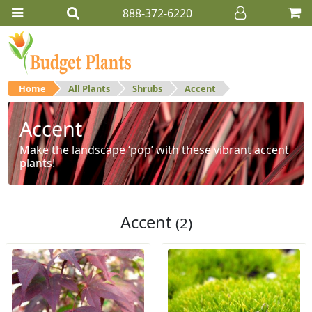
888-372-6220
Home
All Plants
Shrubs
Accent
Accent
Make the landscape ‘pop’ with these vibrant accent
plants!
Accent
(2)