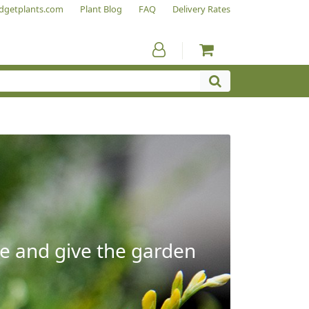
dgetplants.com
Plant Blog
FAQ
Delivery Rates
e and give the garden