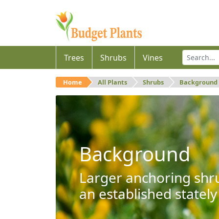
Trees
Shrubs
Vines
Home
All Plants
Shrubs
Background
Background
Larger anchoring shru
an established stately