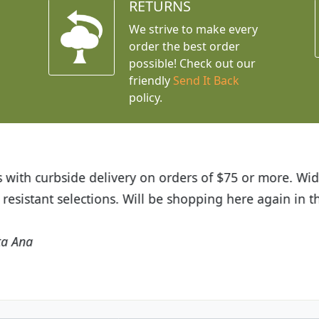
RETURNS
We strive to make every
order the best order
possible! Check out our
friendly
Send It Back
policy.
t Budget Plants. The website is easy to use and the pr
eived and the very helpful customer service. I have 
friends and neighbors.
Kathy N. from Long Beach