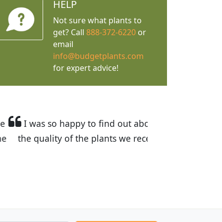
HELP
Not sure what plants to
get? Call
888-372-6220
or
email
info@budgetplants.com
for expert advice!
ices are great! I was impressed with
recommended Budget Plants to many