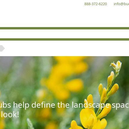
888-372-6220
info@bu
bs help define the landscape spac
 look!