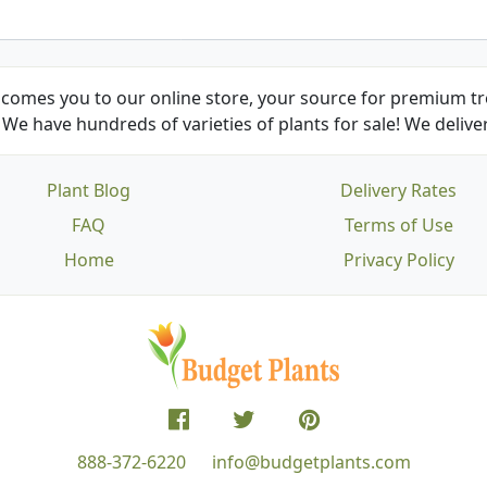
comes you to our online store, your source for premium tre
We have hundreds of varieties of plants for sale! We deliver
Plant Blog
Delivery Rates
FAQ
Terms of Use
Home
Privacy Policy
888-372-6220
info@budgetplants.com