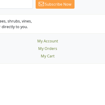
Subscribe Now
es, shrubs, vines,
 directly to you.
My Account
My Orders
My Cart