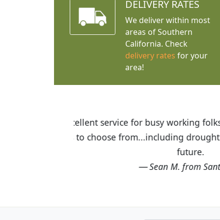
DELIVERY RATES
We deliver within most
areas of Southern
California. Check
delivery rates
for your
area!
I was so happy to find out abou
the quality of the plants we rec