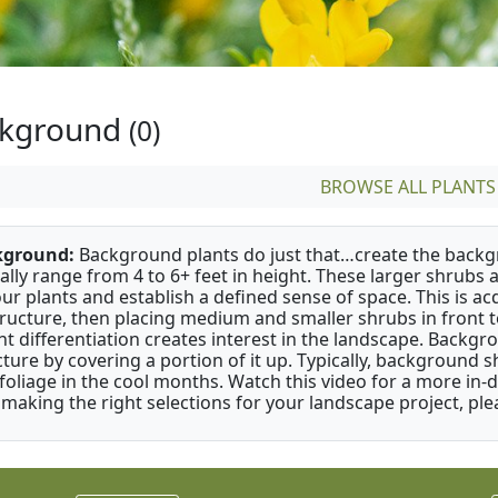
ckground
(0)
BROWSE ALL PLANTS
kground:
Background plants do just that…create the backgr
cally range from 4 to 6+ feet in height. These larger shrubs
our plants and establish a defined sense of space. This is ac
tructure, then placing medium and smaller shrubs in front to 
ht differentiation creates interest in the landscape. Backgr
cture by covering a portion of it up. Typically, background
 foliage in the cool months. Watch this video for a more in-
 making the right selections for your landscape project, ple