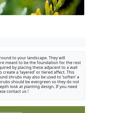
ound to your landscape. They will
 are meant to be the foundation for the rest
quired by placing these adjacent to a wall
create a ‘layered’ or tiered affect. This
ound shrubs may also be used to ‘soften’ a
 shrubs should be evergreen so they do not
depth look at planting design. If you need
ase contact us !