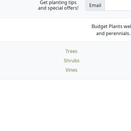
Get planting tips
Email
and special offers!
Budget Plants wel
and perennials. 
Trees
Shrubs
Vines