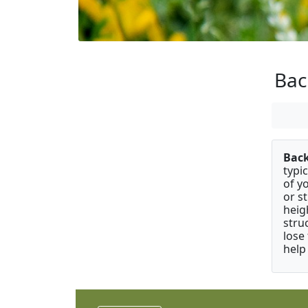
Ba
Bac
typi
of y
or s
heig
stru
lose
help