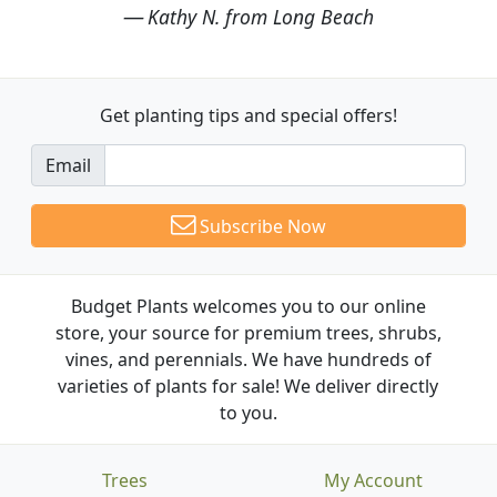
Kathy N. from Long Beach
Get planting tips
and special offers!
Email
Subscribe Now
Budget Plants welcomes you to our online
store, your source for premium trees, shrubs,
vines, and perennials. We have hundreds of
varieties of plants for sale! We deliver directly
to you.
Trees
My Account