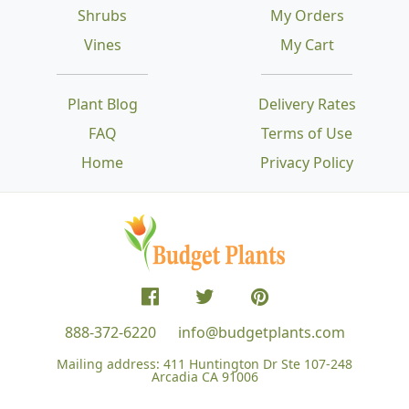
Shrubs
My Orders
Vines
My Cart
Plant Blog
Delivery Rates
FAQ
Terms of Use
Home
Privacy Policy
888-372-6220
info@budgetplants.com
Mailing address:
411 Huntington Dr Ste 107-248
Arcadia CA 91006