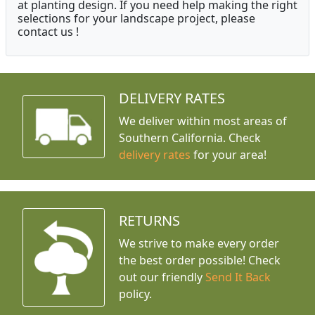
at planting design. If you need help making the right
selections for your landscape project, please
contact us !
DELIVERY RATES
We deliver within most areas of
Southern California. Check
delivery rates
for your area!
RETURNS
We strive to make every order
the best order possible! Check
out our friendly
Send It Back
policy.