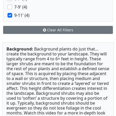
7-9' (4)
9-11' (4)
Clear All Filters
Background:
Background plants do just that…
create the background to your landscape. They will
typically range from 4 to 6+ feet in height. These
larger shrubs are meant to be the foundation for
the rest of your plants and establish a defined sense
of space. This is acquired by placing these adjacent
to a wall or structure, then placing medium and
smaller shrubs in front to create a ‘layered’ or tiered
affect. This height differentiation creates interest in
the landscape. Background shrubs may also be
used to ‘soften’ a structure by covering a portion of
it up. Typically, background shrubs should be
evergreen so they do not lose foliage in the cool
months. Watch this video for a more in-depth look