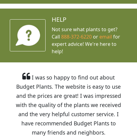
HELP
Not sure what plants to get?
Call
888-372-6220
or
email
for
expert advice!
We're here to
help!
I was so happy to find out about
Budget Plants. The website is easy to use
and the prices are great! I was impressed
with the quality of the plants we received
and the very helpful customer service. I
have recommended Budget Plants to
many friends and neighbors.