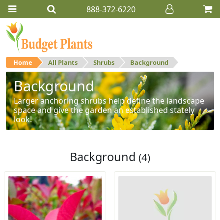
888-372-6220
Home
All Plants
Shrubs
Background
Background
Larger anchoring shrubs help define the landscape
space and give the garden an established stately
look!
Background
(4)