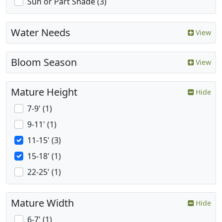
Sun or Part Shade (3)
Water Needs
View
Bloom Season
View
Mature Height
Hide
7-9' (1)
9-11' (1)
11-15' (3)
15-18' (1)
22-25' (1)
Mature Width
Hide
6-7' (1)