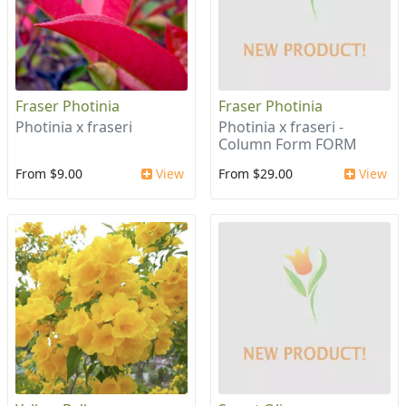
Fraser Photinia
Fraser Photinia
Photinia x fraseri
Photinia x fraseri -
Column Form FORM
From $9.00
View
From $29.00
View