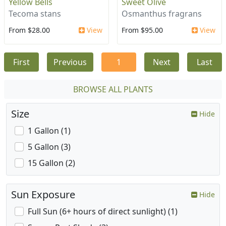
Yellow Bells
Sweet Olive
Tecoma stans
Osmanthus fragrans
From $28.00
View
From $95.00
View
First
Previous
1
Next
Last
BROWSE ALL PLANTS
Size
Hide
1 Gallon (1)
5 Gallon (3)
15 Gallon (2)
Sun Exposure
Hide
Full Sun (6+ hours of direct sunlight) (1)