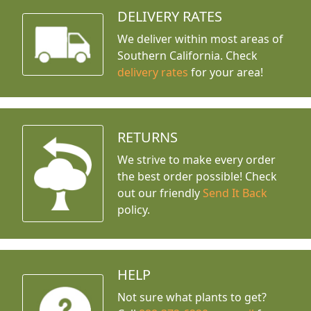
DELIVERY RATES
We deliver within most areas of
Southern California. Check
delivery rates
for your area!
RETURNS
We strive to make every order
the best order possible! Check
out our friendly
Send It Back
policy.
HELP
Not sure what plants to get?