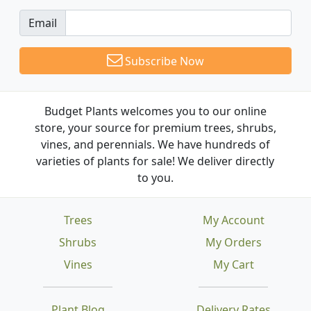
Email
Subscribe Now
Budget Plants welcomes you to our online
store, your source for premium trees, shrubs,
vines, and perennials. We have hundreds of
varieties of plants for sale! We deliver directly
to you.
Trees
My Account
Shrubs
My Orders
Vines
My Cart
Plant Blog
Delivery Rates