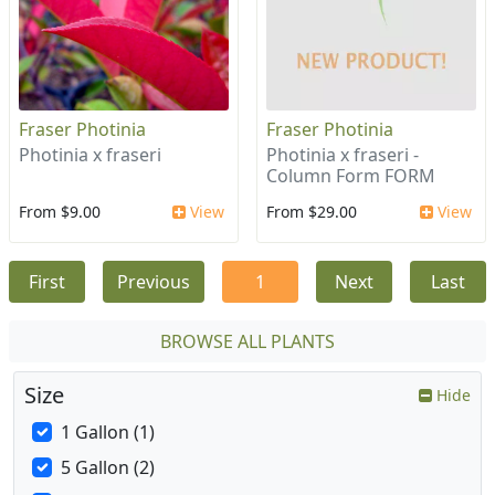
Fraser Photinia
Fraser Photinia
Photinia x fraseri
Photinia x fraseri -
Column Form FORM
From $9.00
View
From $29.00
View
First
Previous
1
Next
Last
BROWSE ALL PLANTS
Size
Hide
1 Gallon (1)
5 Gallon (2)