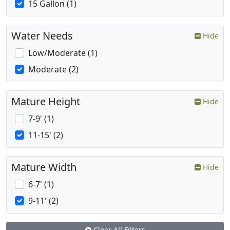
15 Gallon (1)
Water Needs
Hide
Low/Moderate (1)
Moderate (2)
Mature Height
Hide
7-9' (1)
11-15' (2)
Mature Width
Hide
6-7' (1)
9-11' (2)
Clear All Filters