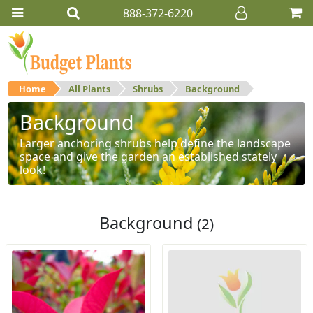
888-372-6220
Home
All Plants
Shrubs
Background
Background
Larger anchoring shrubs help define the landscape
space and give the garden an established stately
look!
Background
(2)