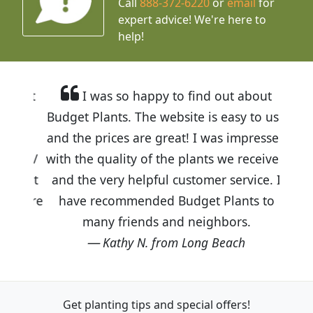
Call
888-372-6220
or
email
for
expert advice!
We're here to
help!
I was so happy to find out about
Budget Plants. The website is easy to use
and the prices are great! I was impressed
with the quality of the plants we received
and the very helpful customer service. I
have recommended Budget Plants to
many friends and neighbors.
Kathy N. from Long Beach
Get planting tips
and special offers!