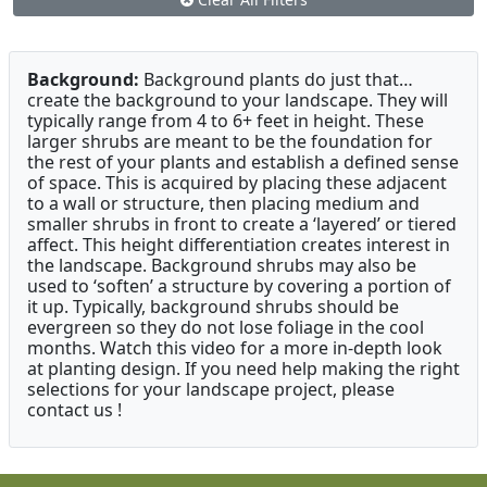
Background:
Background plants do just that…
create the background to your landscape. They will
typically range from 4 to 6+ feet in height. These
larger shrubs are meant to be the foundation for
the rest of your plants and establish a defined sense
of space. This is acquired by placing these adjacent
to a wall or structure, then placing medium and
smaller shrubs in front to create a ‘layered’ or tiered
affect. This height differentiation creates interest in
the landscape. Background shrubs may also be
used to ‘soften’ a structure by covering a portion of
it up. Typically, background shrubs should be
evergreen so they do not lose foliage in the cool
months. Watch this video for a more in-depth look
at planting design. If you need help making the right
selections for your landscape project, please
contact us !