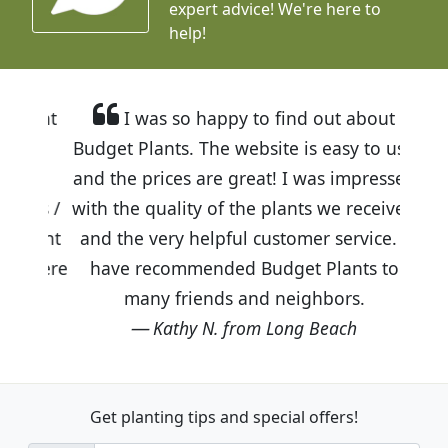
expert advice!
We're here to
help!
I was so happy to find out about
Budget Plants. The website is easy to use
and the prices are great! I was impressed
with the quality of the plants we received
and the very helpful customer service. I
have recommended Budget Plants to
many friends and neighbors.
Kathy N. from Long Beach
Get planting tips
and special offers!