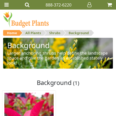
888-372-6220
Home
All Plants
Shrubs
Background
Background
Larger anchoring shrubs help define the landscape
space and give the garden an established stately
look!
Background
(1)