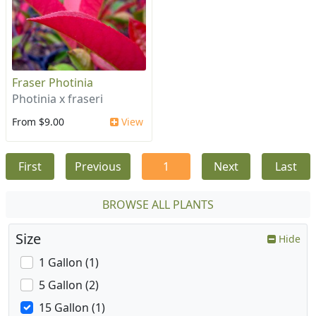
Fraser Photinia
Photinia x fraseri
From $9.00
View
First
Previous
1
Next
Last
BROWSE ALL PLANTS
Size
Hide
1 Gallon (1)
5 Gallon (2)
15 Gallon (1)