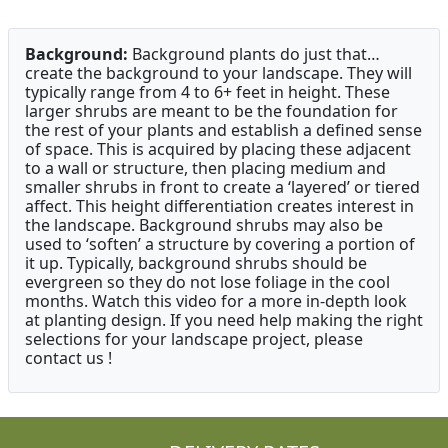
Background:
Background plants do just that…
create the background to your landscape. They will
typically range from 4 to 6+ feet in height. These
larger shrubs are meant to be the foundation for
the rest of your plants and establish a defined sense
of space. This is acquired by placing these adjacent
to a wall or structure, then placing medium and
smaller shrubs in front to create a ‘layered’ or tiered
affect. This height differentiation creates interest in
the landscape. Background shrubs may also be
used to ‘soften’ a structure by covering a portion of
it up. Typically, background shrubs should be
evergreen so they do not lose foliage in the cool
months. Watch this video for a more in-depth look
at planting design. If you need help making the right
selections for your landscape project, please
contact us !