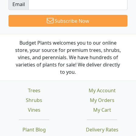
Email
Subscribe Now
Budget Plants welcomes you to our online
store, your source for premium trees, shrubs,
vines, and perennials. We have hundreds of
varieties of plants for sale! We deliver directly
to you.
Trees
My Account
Shrubs
My Orders
Vines
My Cart
Plant Blog
Delivery Rates