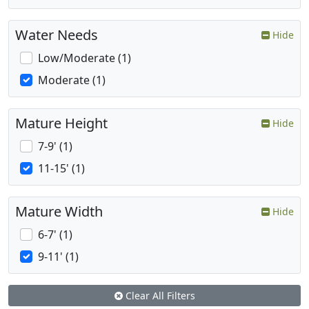
Water Needs
Hide
Low/Moderate (1)
Moderate (1)
Mature Height
Hide
7-9' (1)
11-15' (1)
Mature Width
Hide
6-7' (1)
9-11' (1)
Clear All Filters