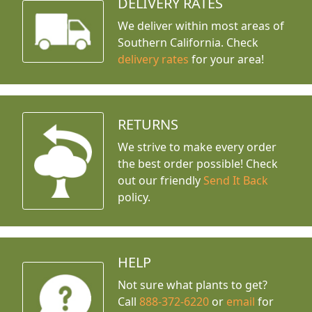
DELIVERY RATES
We deliver within most areas of
Southern California. Check
delivery rates
for your area!
RETURNS
We strive to make every order
the best order possible! Check
out our friendly
Send It Back
policy.
HELP
Not sure what plants to get?
Call
888-372-6220
or
email
for