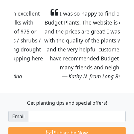
llent
I was so happy to find out about
ith
Budget Plants. The website is easy to use
5 or
and the prices are great! I was impressed
rubs /
with the quality of the plants we received
ought
and the very helpful customer service. I
g here
have recommended Budget Plants to
many friends and neighbors.
Kathy N. from Long Beach
Get planting tips
and special offers!
Email
Subscribe Now