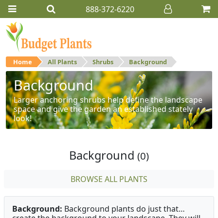
888-372-6220
Home
All Plants
Shrubs
Background
Background
Larger anchoring shrubs help define the landscape
space and give the garden an established stately
look!
Background
(0)
BROWSE ALL PLANTS
Background:
Background plants do just that…