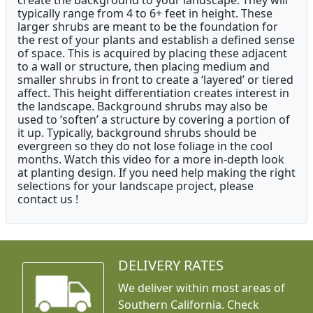
create the background to your landscape. They will
typically range from 4 to 6+ feet in height. These
larger shrubs are meant to be the foundation for
the rest of your plants and establish a defined sense
of space. This is acquired by placing these adjacent
to a wall or structure, then placing medium and
smaller shrubs in front to create a ‘layered’ or tiered
affect. This height differentiation creates interest in
the landscape. Background shrubs may also be
used to ‘soften’ a structure by covering a portion of
it up. Typically, background shrubs should be
evergreen so they do not lose foliage in the cool
months. Watch this video for a more in-depth look
at planting design. If you need help making the right
selections for your landscape project, please
contact us !
DELIVERY RATES
We deliver within most areas of
Southern California. Check