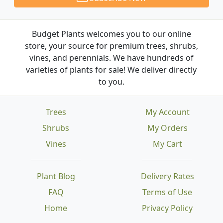
Budget Plants welcomes you to our online
store, your source for premium trees, shrubs,
vines, and perennials. We have hundreds of
varieties of plants for sale! We deliver directly
to you.
Trees
My Account
Shrubs
My Orders
Vines
My Cart
Plant Blog
Delivery Rates
FAQ
Terms of Use
Home
Privacy Policy