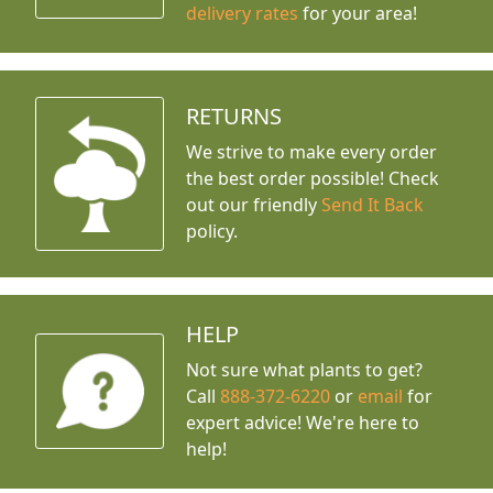
delivery rates
for your area!
RETURNS
We strive to make every order
the best order possible! Check
out our friendly
Send It Back
policy.
HELP
Not sure what plants to get?
Call
888-372-6220
or
email
for
expert advice!
We're here to
help!