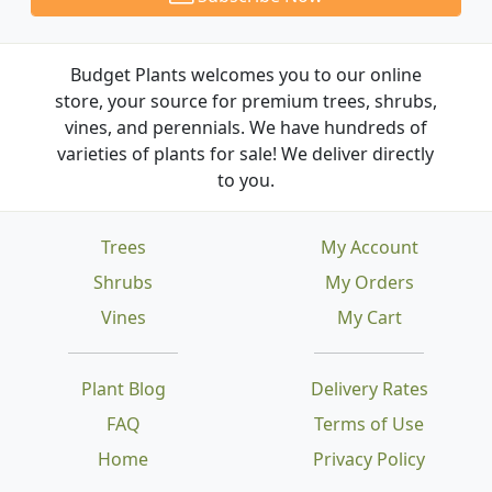
Budget Plants welcomes you to our online
store, your source for premium trees, shrubs,
vines, and perennials. We have hundreds of
varieties of plants for sale! We deliver directly
to you.
Trees
My Account
Shrubs
My Orders
Vines
My Cart
Plant Blog
Delivery Rates
FAQ
Terms of Use
Home
Privacy Policy