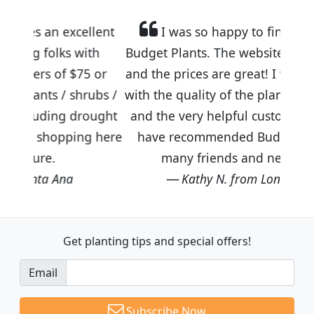
llent
I was so happy to find out about
ith
Budget Plants. The website is easy to use
5 or
and the prices are great! I was impressed
rubs /
with the quality of the plants we received
rought
and the very helpful customer service. I
ng here
have recommended Budget Plants to
many friends and neighbors.
Kathy N. from Long Beach
Get planting tips
and special offers!
Email
Subscribe Now