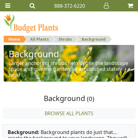
888-372-6220
Home
All Plants
Shrubs
Background
Background
Larger anchoring shrubs help define the landscape
space and give the garden an established stately
look!
Background
(0)
BROWSE ALL PLANTS
Background:
Background plants do just that…