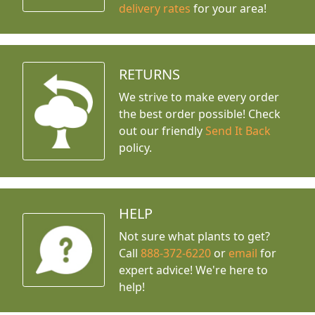
delivery rates
for your area!
RETURNS
We strive to make every order
the best order possible! Check
out our friendly
Send It Back
policy.
HELP
Not sure what plants to get?
Call
888-372-6220
or
email
for
expert advice!
We're here to
help!