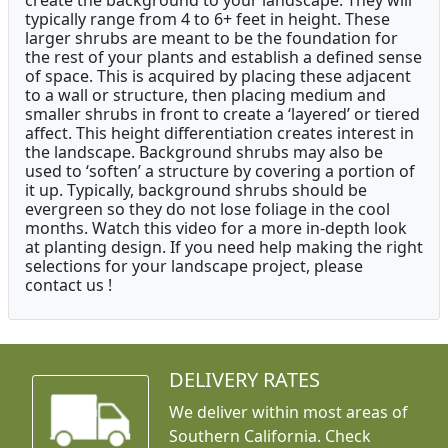
create the background to your landscape. They will
typically range from 4 to 6+ feet in height. These
larger shrubs are meant to be the foundation for
the rest of your plants and establish a defined sense
of space. This is acquired by placing these adjacent
to a wall or structure, then placing medium and
smaller shrubs in front to create a ‘layered’ or tiered
affect. This height differentiation creates interest in
the landscape. Background shrubs may also be
used to ‘soften’ a structure by covering a portion of
it up. Typically, background shrubs should be
evergreen so they do not lose foliage in the cool
months. Watch this video for a more in-depth look
at planting design. If you need help making the right
selections for your landscape project, please
contact us !
DELIVERY RATES
We deliver within most areas of
Southern California. Check