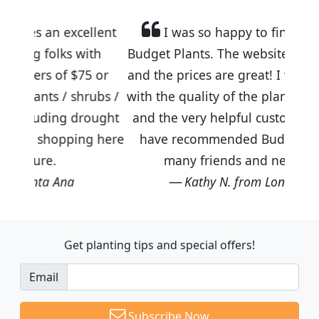
llent
I was so happy to find out about
ith
Budget Plants. The website is easy to use
5 or
and the prices are great! I was impressed
rubs /
with the quality of the plants we received
rought
and the very helpful customer service. I
ng here
have recommended Budget Plants to
many friends and neighbors.
Kathy N. from Long Beach
Get planting tips
and special offers!
Email
Subscribe Now