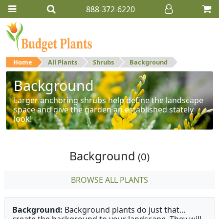
888-372-6220
Home
All Plants
Shrubs
Background
Background
Larger anchoring shrubs help define the landscape
space and give the garden an established stately
look!
Background
(0)
BROWSE ALL PLANTS
Background:
Background plants do just that…