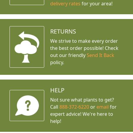
delivery rates
for your area!
RETURNS
We strive to make every order
the best order possible! Check
out our friendly
Send It Back
policy.
HELP
Not sure what plants to get?
Call
888-372-6220
or
email
for
expert advice!
We're here to
help!