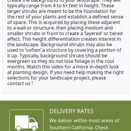
create the background to your landscape. They will
typically range from 4 to 6+ feet in height. These
larger shrubs are meant to be the foundation for
the rest of your plants and establish a defined sense
of space. This is acquired by placing these adjacent
to a wall or structure, then placing medium and
smaller shrubs in front to create a ‘layered’ or tiered
affect. This height differentiation creates interest in
the landscape. Background shrubs may also be
used to ‘soften’ a structure by covering a portion of
it up. Typically, background shrubs should be
evergreen so they do not lose foliage in the cool
months. Watch this video for a more in-depth look
at planting design. If you need help making the right
selections for your landscape project, please
contact us !
DELIVERY RATES
We deliver within most areas of
Southern California. Check