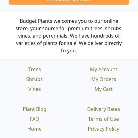
Budget Plants welcomes you to our online
store, your source for premium trees, shrubs,
vines, and perennials. We have hundreds of
varieties of plants for sale! We deliver directly
to you.
Trees
My Account
Shrubs
My Orders
Vines
My Cart
Plant Blog
Delivery Rates
FAQ
Terms of Use
Home
Privacy Policy