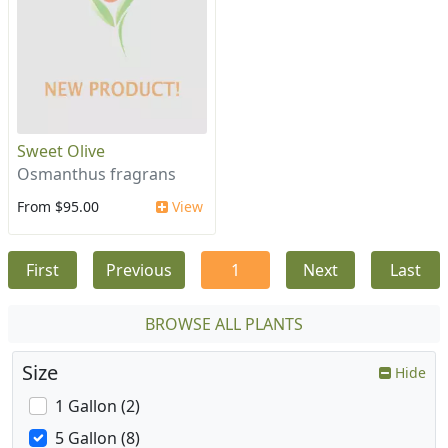
Sweet Olive
Osmanthus fragrans
From $95.00
View
First
Previous
1
Next
Last
BROWSE ALL PLANTS
Size
Hide
1 Gallon (2)
5 Gallon (8)