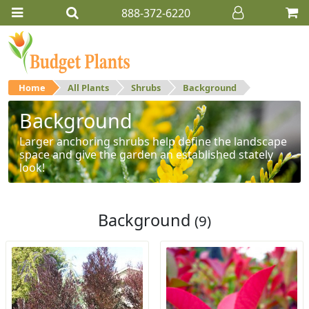
888-372-6220
Home
All Plants
Shrubs
Background
Background
Larger anchoring shrubs help define the landscape
space and give the garden an established stately
look!
Background
(9)