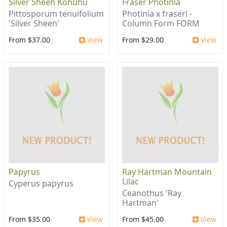
Silver Sheen Kohuhu
Fraser Photinia
Pittosporum tenuifolium
Photinia x fraseri -
'Silver Sheen'
Column Form FORM
From $37.00
View
From $29.00
View
Papyrus
Ray Hartman Mountain
Lilac
Cyperus papyrus
Ceanothus 'Ray
Hartman'
From $35.00
View
From $45.00
View