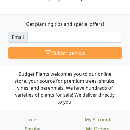
Get planting tips
and special offers!
Email
Subscribe Now
Budget Plants welcomes you to our online
store, your source for premium trees, shrubs,
vines, and perennials. We have hundreds of
varieties of plants for sale! We deliver directly
to you.
Trees
My Account
Shrubs
My Orders