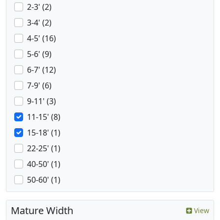
2-3' (2)
3-4' (2)
4-5' (16)
5-6' (9)
6-7' (12)
7-9' (6)
9-11' (3)
11-15' (8)
15-18' (1)
22-25' (1)
40-50' (1)
50-60' (1)
Mature Width
View