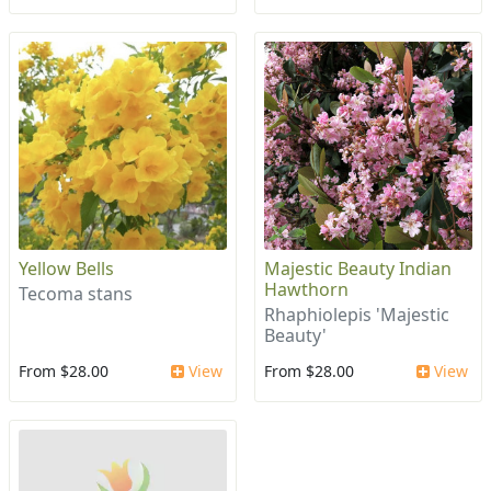
Yellow Bells
Majestic Beauty Indian
Hawthorn
Tecoma stans
Rhaphiolepis 'Majestic
Beauty'
From $28.00
View
From $28.00
View