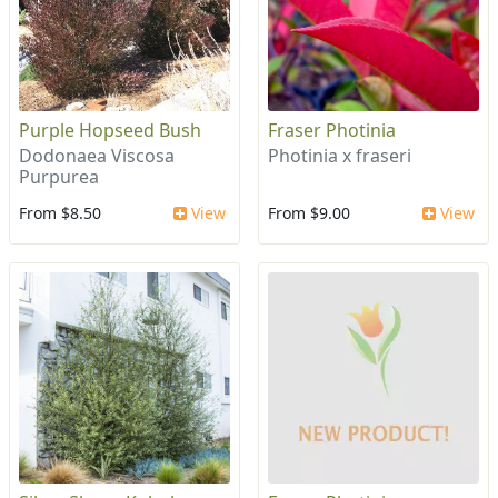
Purple Hopseed Bush
Fraser Photinia
Dodonaea Viscosa
Photinia x fraseri
Purpurea
From $8.50
View
From $9.00
View