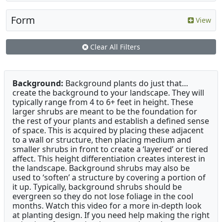
Form
View
Clear All Filters
Background:
Background plants do just that…
create the background to your landscape. They will
typically range from 4 to 6+ feet in height. These
larger shrubs are meant to be the foundation for
the rest of your plants and establish a defined sense
of space. This is acquired by placing these adjacent
to a wall or structure, then placing medium and
smaller shrubs in front to create a ‘layered’ or tiered
affect. This height differentiation creates interest in
the landscape. Background shrubs may also be
used to ‘soften’ a structure by covering a portion of
it up. Typically, background shrubs should be
evergreen so they do not lose foliage in the cool
months. Watch this video for a more in-depth look
at planting design. If you need help making the right