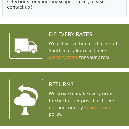
selections for your landscape project, please
contact us !
DELIVERY RATES
We deliver within most areas of
Southern California. Check
delivery rates
for your area!
RETURNS
We strive to make every order
the best order possible! Check
out our friendly
Send It Back
policy.