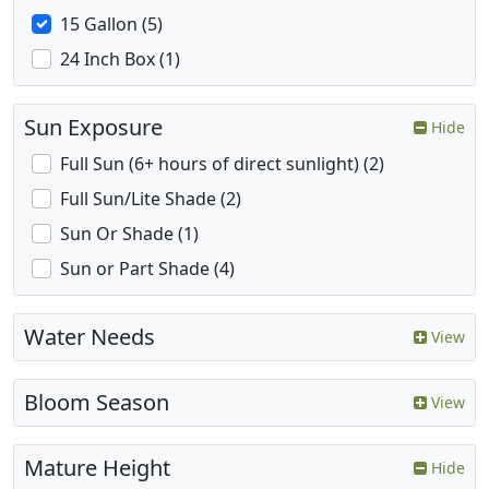
15 Gallon (5)
24 Inch Box (1)
Sun Exposure
Hide
Full Sun (6+ hours of direct sunlight) (2)
Full Sun/Lite Shade (2)
Sun Or Shade (1)
Sun or Part Shade (4)
Water Needs
View
Bloom Season
View
Mature Height
Hide