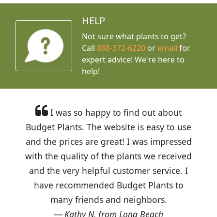
HELP
Not sure what plants to get?
Call
888-372-6220
or
email
for
expert advice!
We're here to
help!
I was so happy to find out about
Budget Plants. The website is easy to use
and the prices are great! I was impressed
with the quality of the plants we received
and the very helpful customer service. I
have recommended Budget Plants to
many friends and neighbors.
Kathy N. from Long Beach