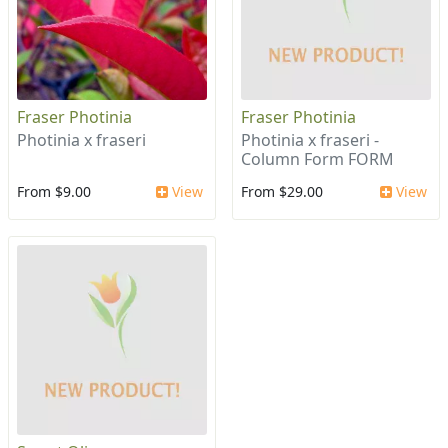
Fraser Photinia
Fraser Photinia
Photinia x fraseri
Photinia x fraseri -
Column Form FORM
From $9.00
View
From $29.00
View