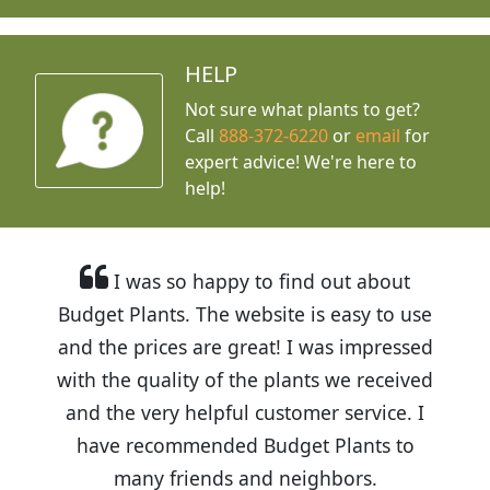
HELP
Not sure what plants to get?
Call
888-372-6220
or
email
for
expert advice!
We're here to
help!
I was so happy to find out about
Budget Plants. The website is easy to use
and the prices are great! I was impressed
with the quality of the plants we received
and the very helpful customer service. I
have recommended Budget Plants to
many friends and neighbors.