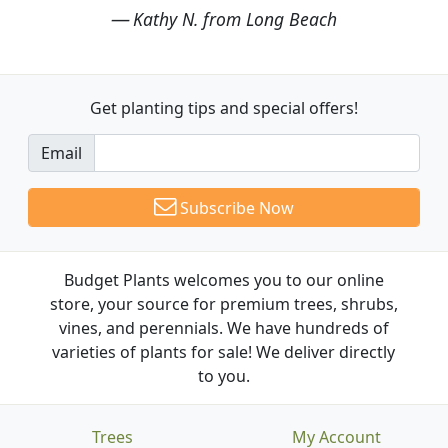
Kathy N. from Long Beach
Get planting tips
and special offers!
Email
Subscribe Now
Budget Plants welcomes you to our online
store, your source for premium trees, shrubs,
vines, and perennials. We have hundreds of
varieties of plants for sale! We deliver directly
to you.
Trees
My Account