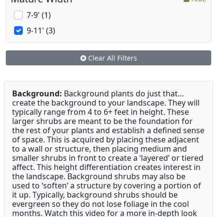
7-9' (1)
9-11' (3)
Clear All Filters
Background:
Background plants do just that…
create the background to your landscape. They will
typically range from 4 to 6+ feet in height. These
larger shrubs are meant to be the foundation for
the rest of your plants and establish a defined sense
of space. This is acquired by placing these adjacent
to a wall or structure, then placing medium and
smaller shrubs in front to create a ‘layered’ or tiered
affect. This height differentiation creates interest in
the landscape. Background shrubs may also be
used to ‘soften’ a structure by covering a portion of
it up. Typically, background shrubs should be
evergreen so they do not lose foliage in the cool
months. Watch this video for a more in-depth look