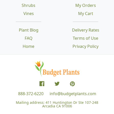
Shrubs
My Orders
Vines
My Cart
Plant Blog
Delivery Rates
FAQ
Terms of Use
Home
Privacy Policy
888-372-6220
info@budgetplants.com
Mailing address:
411 Huntington Dr Ste 107-248
Arcadia CA 91006