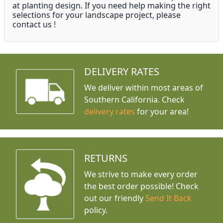
at planting design. If you need help making the right
selections for your landscape project, please
contact us !
DELIVERY RATES
We deliver within most areas of
Southern California. Check
delivery rates
for your area!
RETURNS
We strive to make every order
the best order possible! Check
out our friendly
Send It Back
policy.