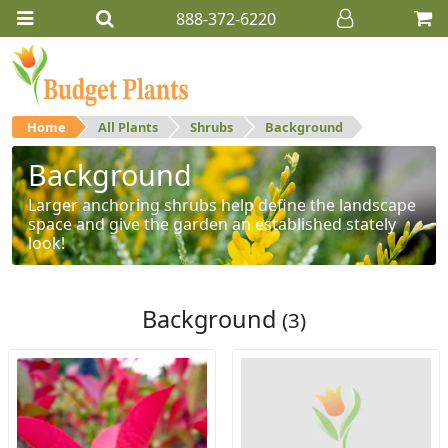
888-372-6220
Home
All Plants
Shrubs
Background
Background
Larger anchoring shrubs help define the landscape
space and give the garden an established stately
look!
Background
(3)