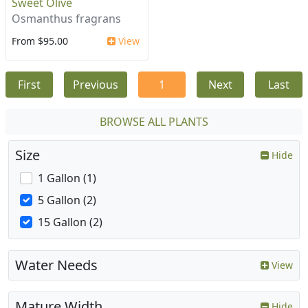
Sweet Olive
Osmanthus fragrans
From $95.00
View
First
Previous
1
Next
Last
BROWSE ALL PLANTS
Size
Hide
1 Gallon (1)
5 Gallon (2)
15 Gallon (2)
Water Needs
View
Mature Width
Hide