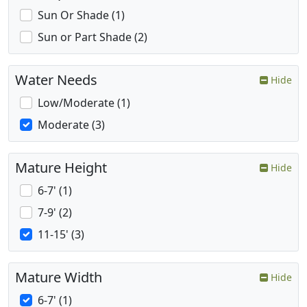
Sun Or Shade (1)
Sun or Part Shade (2)
Water Needs
Hide
Low/Moderate (1)
Moderate (3)
Mature Height
Hide
6-7' (1)
7-9' (2)
11-15' (3)
Mature Width
Hide
6-7' (1)