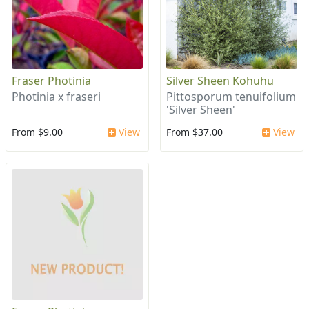
Fraser Photinia
Silver Sheen Kohuhu
Photinia x fraseri
Pittosporum tenuifolium
'Silver Sheen'
From $9.00
View
From $37.00
View