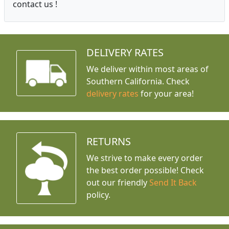
contact us !
DELIVERY RATES
We deliver within most areas of
Southern California. Check
delivery rates
for your area!
RETURNS
We strive to make every order
the best order possible! Check
out our friendly
Send It Back
policy.