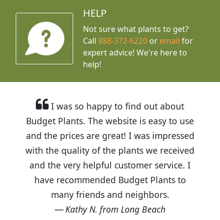
HELP
Not sure what plants to get?
Call
888-372-6220
or
email
for
expert advice!
We're here to
help!
I was so happy to find out about
Budget Plants. The website is easy to use
and the prices are great! I was impressed
with the quality of the plants we received
and the very helpful customer service. I
have recommended Budget Plants to
many friends and neighbors.
Kathy N. from Long Beach