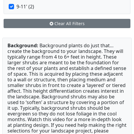
9-11' (2)
Clear All Filters
Background:
Background plants do just that…
create the background to your landscape. They will
typically range from 4 to 6+ feet in height. These
larger shrubs are meant to be the foundation for
the rest of your plants and establish a defined sense
of space. This is acquired by placing these adjacent
to a wall or structure, then placing medium and
smaller shrubs in front to create a ‘layered’ or tiered
affect. This height differentiation creates interest in
the landscape. Background shrubs may also be
used to ‘soften’ a structure by covering a portion of
it up. Typically, background shrubs should be
evergreen so they do not lose foliage in the cool
months. Watch this video for a more in-depth look
at planting design. If you need help making the right
selections for your landscape project, please