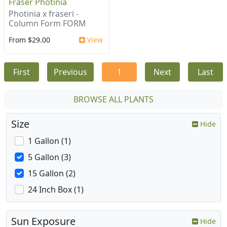
Fraser Photinia
Photinia x fraseri -
Column Form FORM
From $29.00
View
First
Previous
1
Next
Last
BROWSE ALL PLANTS
Size
Hide
1 Gallon (1)
5 Gallon (3)
15 Gallon (2)
24 Inch Box (1)
Sun Exposure
Hide