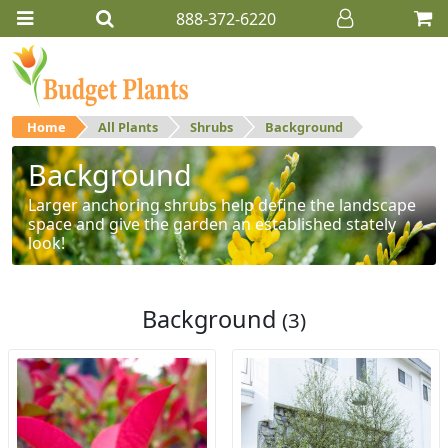
888-372-6220
Home
All Plants
Shrubs
Background
Background
Larger anchoring shrubs help define the landscape
space and give the garden an established stately
look!
Background
(3)