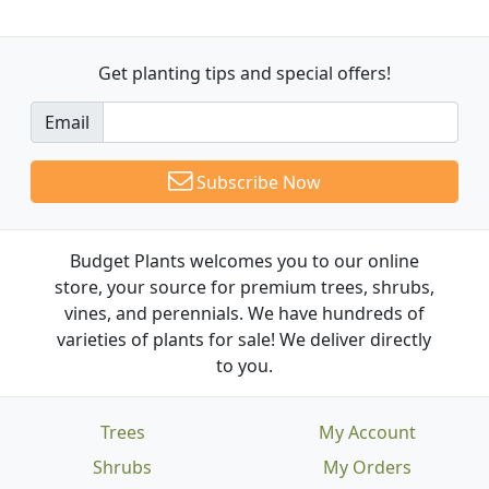
Get planting tips
and special offers!
Email
Subscribe Now
Budget Plants welcomes you to our online
store, your source for premium trees, shrubs,
vines, and perennials. We have hundreds of
varieties of plants for sale! We deliver directly
to you.
Trees
My Account
Shrubs
My Orders