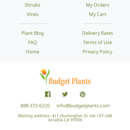
Shrubs
My Orders
Vines
My Cart
Plant Blog
Delivery Rates
FAQ
Terms of Use
Home
Privacy Policy
888-372-6220
info@budgetplants.com
Mailing address:
411 Huntington Dr Ste 107-248
Arcadia CA 91006