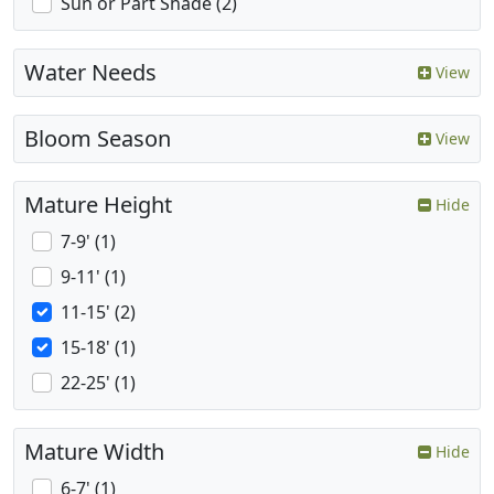
Sun or Part Shade (2)
Water Needs
View
Bloom Season
View
Mature Height
Hide
7-9' (1)
9-11' (1)
11-15' (2)
15-18' (1)
22-25' (1)
Mature Width
Hide
6-7' (1)