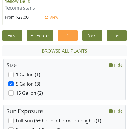
Yellow Bells
Tecoma stans
From $28.00
View
First
Previous
1
Next
Last
BROWSE ALL PLANTS
Size
Hide
1 Gallon (1)
5 Gallon (3)
15 Gallon (2)
Sun Exposure
Hide
Full Sun (6+ hours of direct sunlight) (1)