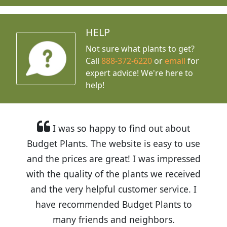
HELP
Not sure what plants to get?
Call
888-372-6220
or
email
for
expert advice!
We're here to
help!
I was so happy to find out about
Budget Plants. The website is easy to use
and the prices are great! I was impressed
with the quality of the plants we received
and the very helpful customer service. I
have recommended Budget Plants to
many friends and neighbors.