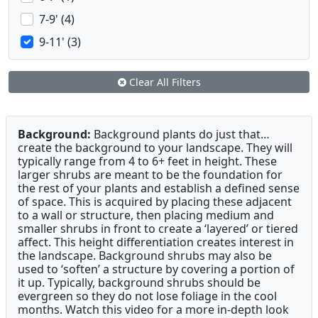
7-9' (4)
9-11' (3)
Clear All Filters
Background:
Background plants do just that…
create the background to your landscape. They will
typically range from 4 to 6+ feet in height. These
larger shrubs are meant to be the foundation for
the rest of your plants and establish a defined sense
of space. This is acquired by placing these adjacent
to a wall or structure, then placing medium and
smaller shrubs in front to create a ‘layered’ or tiered
affect. This height differentiation creates interest in
the landscape. Background shrubs may also be
used to ‘soften’ a structure by covering a portion of
it up. Typically, background shrubs should be
evergreen so they do not lose foliage in the cool
months. Watch this video for a more in-depth look