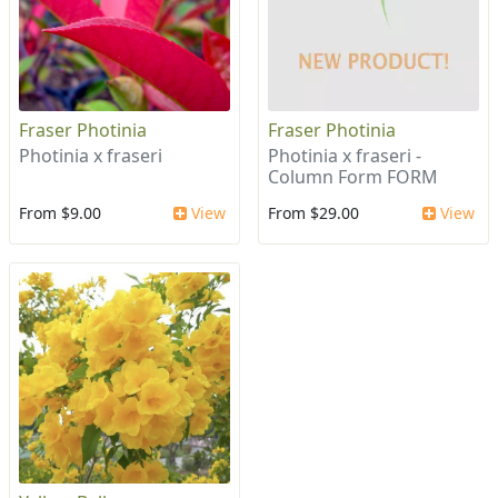
Fraser Photinia
Fraser Photinia
Photinia x fraseri
Photinia x fraseri -
Column Form FORM
From $9.00
View
From $29.00
View