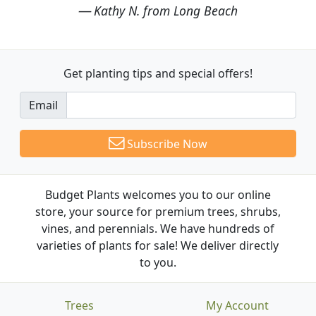
Kathy N. from Long Beach
Get planting tips
and special offers!
Email
Subscribe Now
Budget Plants welcomes you to our online
store, your source for premium trees, shrubs,
vines, and perennials. We have hundreds of
varieties of plants for sale! We deliver directly
to you.
Trees
My Account