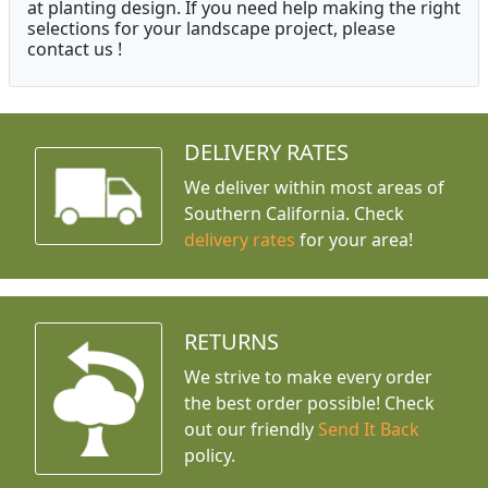
at planting design. If you need help making the right
selections for your landscape project, please
contact us !
DELIVERY RATES
We deliver within most areas of
Southern California. Check
delivery rates
for your area!
RETURNS
We strive to make every order
the best order possible! Check
out our friendly
Send It Back
policy.