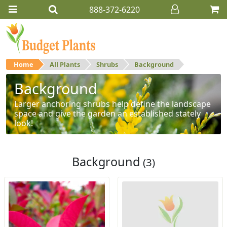
888-372-6220
Home
All Plants
Shrubs
Background
Background
Larger anchoring shrubs help define the landscape
space and give the garden an established stately
look!
Background
(3)