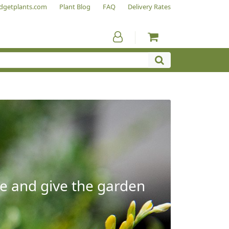
dgetplants.com
Plant Blog
FAQ
Delivery Rates
e and give the garden