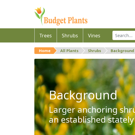
Trees
Shrubs
Vines
Home
All Plants
Shrubs
Background
Background
Larger anchoring shru
an established stately