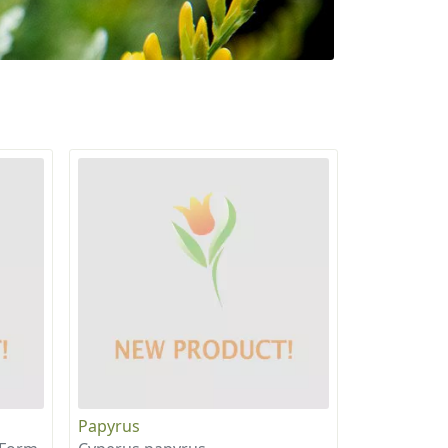
Papyrus