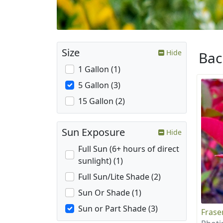
Size
Hide
Ba
1 Gallon (1)
5 Gallon (3)
15 Gallon (2)
Sun Exposure
Hide
Full Sun (6+ hours of direct
sunlight) (1)
Full Sun/Lite Shade (2)
Sun Or Shade (1)
Sun or Part Shade (3)
Frase