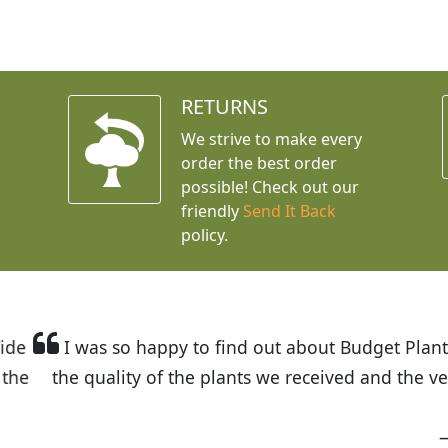
RETURNS
We strive to make every
order the best order
possible! Check out our
friendly
Send It Back
policy.
t Budget Plants. The website is easy to use and the pr
eived and the very helpful customer service. I have 
friends and neighbors.
Kathy N. from Long Beach