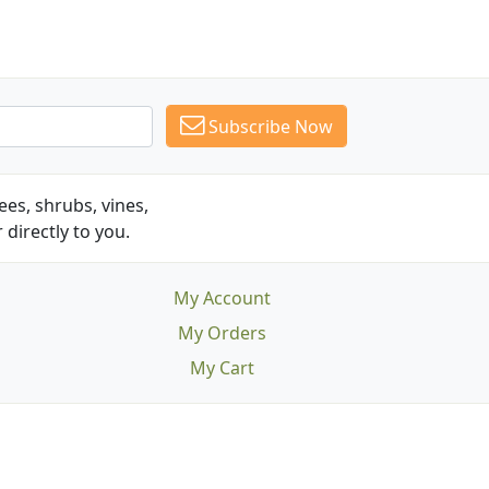
Subscribe Now
es, shrubs, vines,
 directly to you.
My Account
My Orders
My Cart