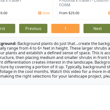
ia x fraseri
Photinia x fraseri - Column
FORM
$9.00
View
From $29.00
irst
Previous
1
Next
kground:
Background plants do just that…create the backgr
cally range from 4 to 6+ feet in height. These larger shrubs
our plants and establish a defined sense of space. This is ac
tructure, then placing medium and smaller shrubs in front to 
ht differentiation creates interest in the landscape. Backgr
cture by covering a portion of it up. Typically, background
 foliage in the cool months. Watch this video for a more in-
 making the right selections for your landscape project, ple