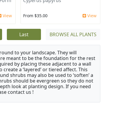
 Form
Cyperus papyrus
View
From $35.00
View
Last
BROWSE ALL PLANTS
ound to your landscape. They will
 are meant to be the foundation for the rest
quired by placing these adjacent to a wall
create a ‘layered’ or tiered affect. This
ound shrubs may also be used to ‘soften’ a
 shrubs should be evergreen so they do not
depth look at planting design. If you need
ase contact us !