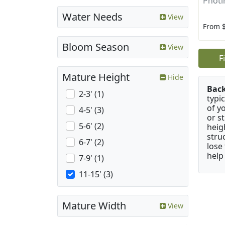
Photin
Water Needs
View
From 
Bloom Season
View
F
Mature Height
Hide
Bac
2-3' (1)
typi
of y
4-5' (3)
or s
5-6' (2)
heig
stru
6-7' (2)
lose
help
7-9' (1)
11-15' (3)
Mature Width
View