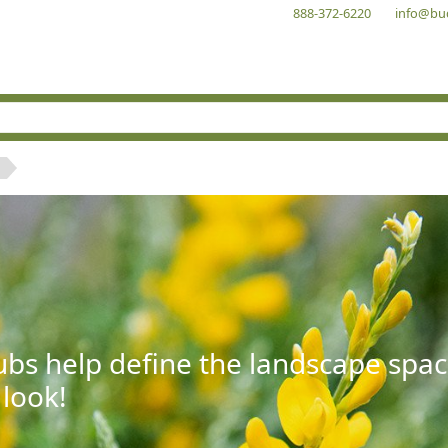
888-372-6220
info@bu
bs help define the landscape spac
 look!