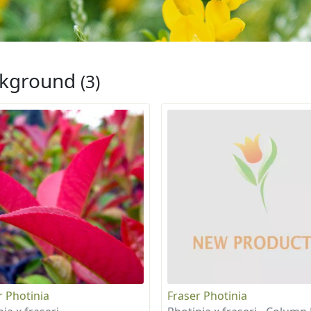
ckground
(3)
r Photinia
Fraser Photinia