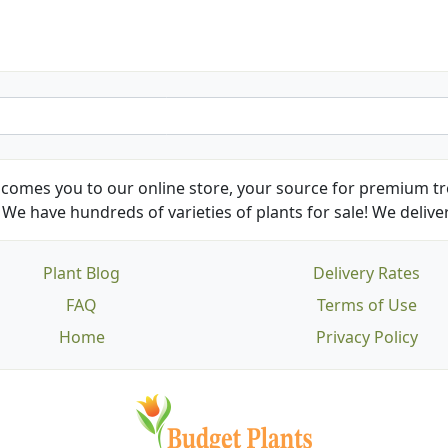
comes you to our online store, your source for premium tre
We have hundreds of varieties of plants for sale! We deliver
Plant Blog
Delivery Rates
FAQ
Terms of Use
Home
Privacy Policy