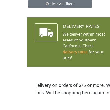
Clear All Filters
DELIVERY RATES
We deliver within most
areas of Southern
California. Check
delivery rates
for your
area!
I was so happy to find out abou
the quality of the plants we rec