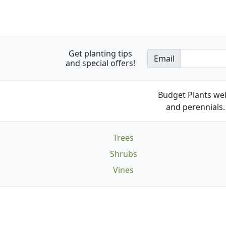
Get planting tips
Email
and special offers!
Budget Plants wel
and perennials. 
Trees
Shrubs
Vines