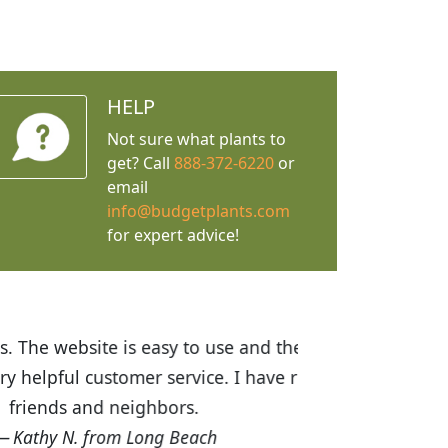
HELP
Not sure what plants to
get? Call
888-372-6220
or
email
info@budgetplants.com
for expert advice!
ices are great! I was impressed with
recommended Budget Plants to many