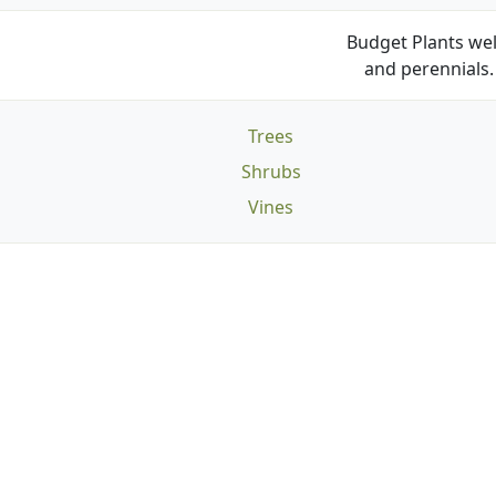
Budget Plants wel
and perennials. 
Trees
Shrubs
Vines