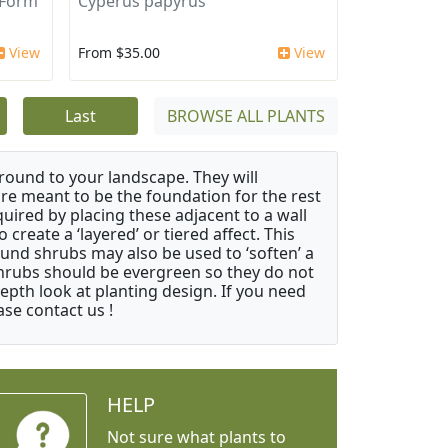
 Form
Cyperus papyrus
View
From $35.00
View
Last
BROWSE ALL PLANTS
ound to your landscape. They will
 are meant to be the foundation for the rest
quired by placing these adjacent to a wall
create a ‘layered’ or tiered affect. This
ound shrubs may also be used to ‘soften’ a
 shrubs should be evergreen so they do not
depth look at planting design. If you need
ase contact us !
HELP
Not sure what plants to