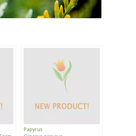
Papyrus