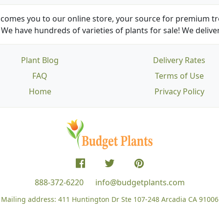
comes you to our online store, your source for premium tre
We have hundreds of varieties of plants for sale! We deliver
Plant Blog
Delivery Rates
FAQ
Terms of Use
Home
Privacy Policy
888-372-6220
info@budgetplants.com
Mailing address:
411 Huntington Dr Ste 107-248
Arcadia CA 91006