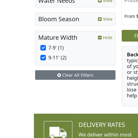
Water Needs
Photin
View
From 
Bloom Season
View
F
Mature Width
Hide
7-9' (1)
Bac
9-11' (2)
typi
of y
or s
Clear All Filters
heig
stru
lose
help
DELIVERY RATES
We deliver within most