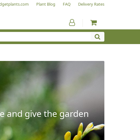
dgetplants.com
Plant Blog
FAQ
Delivery Rates
e and give the garden