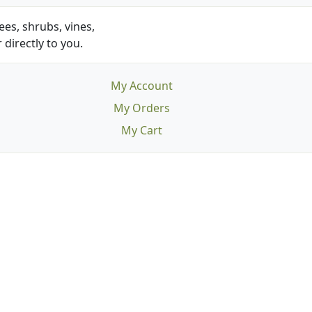
es, shrubs, vines,
 directly to you.
My Account
My Orders
My Cart