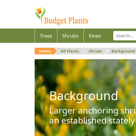
Trees
Shrubs
Vines
Home
All Plants
Shrubs
Background
Background
Larger anchoring shru
an established stately