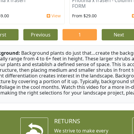
ia x fraseri
Photinia x fraseri - Column
FORM
$9.00
View
From $29.00
irst
Previous
1
Next
kground:
Background plants do just that…create the backgr
cally range from 4 to 6+ feet in height. These larger shrubs
our plants and establish a defined sense of space. This is ac
tructure, then placing medium and smaller shrubs in front to 
ht differentiation creates interest in the landscape. Backgr
cture by covering a portion of it up. Typically, background
 foliage in the cool months. Watch this video for a more in-
 making the right selections for your landscape project, ple
RETURNS
We strive to make every