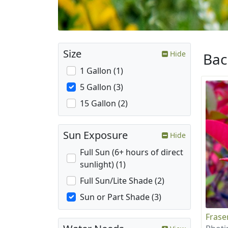
Size
Hide
Ba
1 Gallon (1)
5 Gallon (3)
15 Gallon (2)
Sun Exposure
Hide
Full Sun (6+ hours of direct
sunlight) (1)
Full Sun/Lite Shade (2)
Sun or Part Shade (3)
Frase