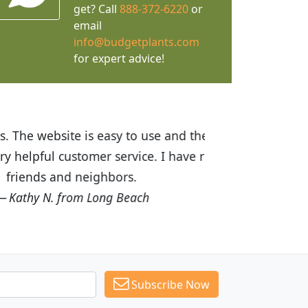
get? Call
888-372-6220
or
email
info@budgetplants.com
for expert advice!
ices are great! I was impressed with
recommended Budget Plants to many
Subscribe Now