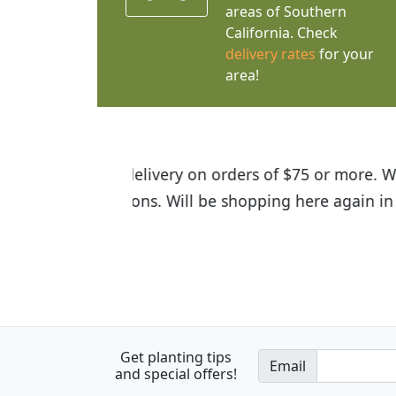
areas of Southern
California. Check
delivery rates
for your
area!
I was so happy to find out abou
the quality of the plants we rec
Get planting tips
Email
and special offers!