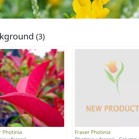
ckground
(3)
r Photinia
Fraser Photinia