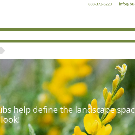
888-372-6220
info@bu
bs help define the landscape spac
 look!