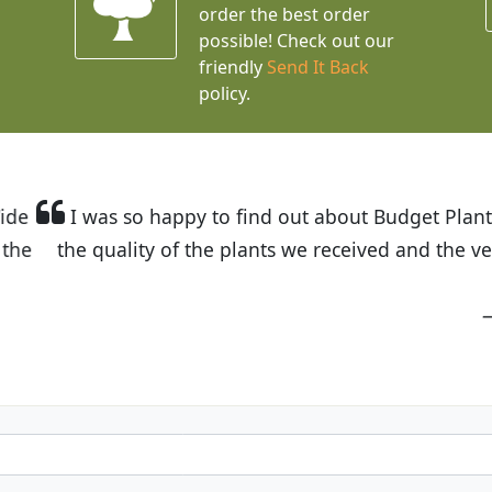
order the best order
possible! Check out our
friendly
Send It Back
policy.
t Budget Plants. The website is easy to use and the pr
eived and the very helpful customer service. I have 
friends and neighbors.
Kathy N. from Long Beach