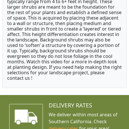
typically range from 4 to 6+ feet in height. These
larger shrubs are meant to be the foundation for
the rest of your plants and establish a defined sense
of space. This is acquired by placing these adjacent
to a wall or structure, then placing medium and
smaller shrubs in front to create a ‘layered’ or tiered
affect. This height differentiation creates interest in
the landscape. Background shrubs may also be
used to ‘soften’ a structure by covering a portion of
it up. Typically, background shrubs should be
evergreen so they do not lose foliage in the cool
months. Watch this video for a more in-depth look
at planting design. If you need help making the right
selections for your landscape project, please
contact us !
DELIVERY RATES
We deliver within most areas of
Southern California. Check
delivery rates
for your area!