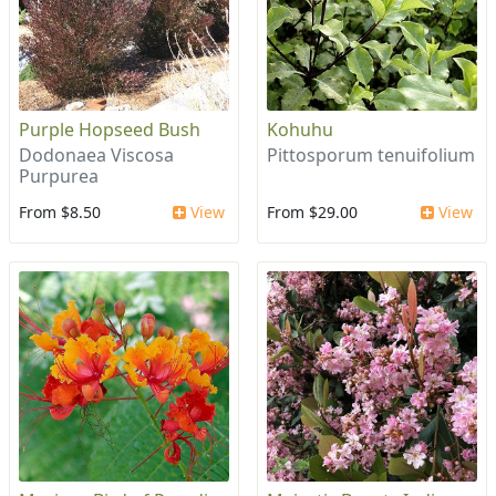
Purple Hopseed Bush
Kohuhu
Dodonaea Viscosa
Pittosporum tenuifolium
Purpurea
From $8.50
View
From $29.00
View