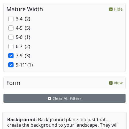
Mature Width
Hide
3-4' (2)
4-5' (5)
5-6' (1)
6-7' (2)
7-9' (3)
9-11' (1)
Form
View
Clear All Filters
Background:
Background plants do just that…
create the background to your landscape. They will