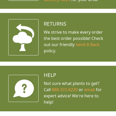
RETURNS
We strive to make every order
the best order possible! Check
out our friendly
Send It Back
policy.
HELP
Not sure what plants to get?
Call
888-372-6220
or
email
for
expert advice!
We're here to
help!