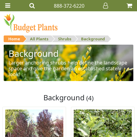
888-372-6220
Home
All Plants
Shrubs
Background
Background
Larger anchoring shrubs help define the landscape
space and give the garden an established stately
look!
Background
(4)