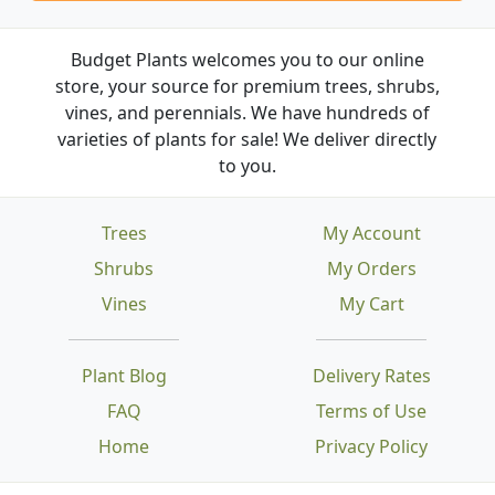
Budget Plants welcomes you to our online
store, your source for premium trees, shrubs,
vines, and perennials. We have hundreds of
varieties of plants for sale! We deliver directly
to you.
Trees
My Account
Shrubs
My Orders
Vines
My Cart
Plant Blog
Delivery Rates
FAQ
Terms of Use
Home
Privacy Policy