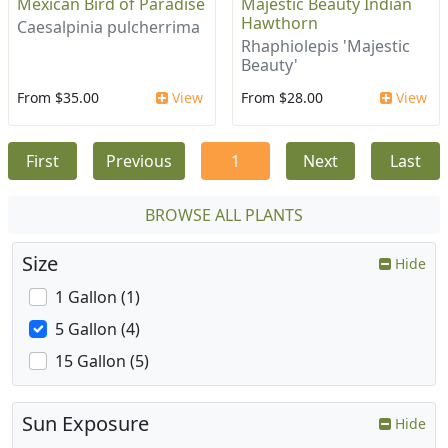
Mexican Bird of Paradise
Majestic Beauty Indian
Hawthorn
Caesalpinia pulcherrima
Rhaphiolepis 'Majestic
Beauty'
From $35.00
View
From $28.00
View
First
Previous
1
Next
Last
BROWSE ALL PLANTS
Size
Hide
1 Gallon (1)
5 Gallon (4)
15 Gallon (5)
Sun Exposure
Hide