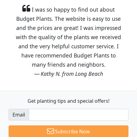
I was so happy to find out about
Budget Plants. The website is easy to use
and the prices are great! I was impressed
with the quality of the plants we received
and the very helpful customer service. I
have recommended Budget Plants to
many friends and neighbors.
Kathy N. from Long Beach
Get planting tips
and special offers!
Email
Subscribe Now