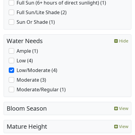
Full Sun (6+ hours of direct sunlight) (1)
Full Sun/Lite Shade (2)
Sun Or Shade (1)
Water Needs
Hide
Ample (1)
Low (4)
Low/Moderate (4)
Moderate (3)
Moderate/Regular (1)
Bloom Season
View
Mature Height
View