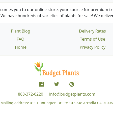
comes you to our online store, your source for premium tre
We have hundreds of varieties of plants for sale! We deliver
Plant Blog
Delivery Rates
FAQ
Terms of Use
Home
Privacy Policy
888-372-6220
info@budgetplants.com
Mailing address:
411 Huntington Dr Ste 107-248
Arcadia CA 91006