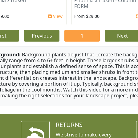
ia x fraseri
Photinia x fraseri - Column
FORM
$9.00
View
From $29.00
irst
Previous
1
Next
kground:
Background plants do just that…create the backgr
cally range from 4 to 6+ feet in height. These larger shrubs
our plants and establish a defined sense of space. This is ac
tructure, then placing medium and smaller shrubs in front to 
ht differentiation creates interest in the landscape. Backgr
cture by covering a portion of it up. Typically, background
 foliage in the cool months. Watch this video for a more in-
 making the right selections for your landscape project, ple
RETURNS
We strive to make every