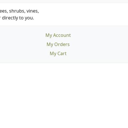
es, shrubs, vines,
 directly to you.
My Account
My Orders
My Cart