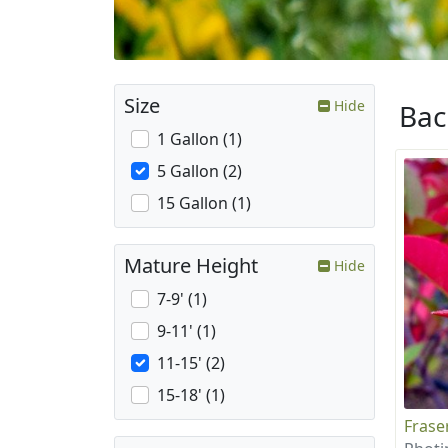
Size
Hide
Ba
1 Gallon (1)
5 Gallon (2)
15 Gallon (1)
Mature Height
Hide
7-9' (1)
9-11' (1)
11-15' (2)
15-18' (1)
Frase