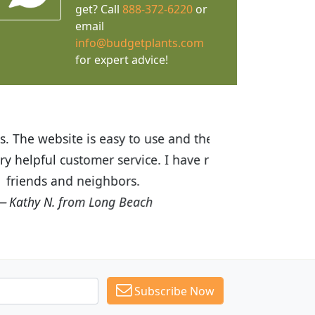
get? Call
888-372-6220
or
email
info@budgetplants.com
for expert advice!
ices are great! I was impressed with
recommended Budget Plants to many
Subscribe Now