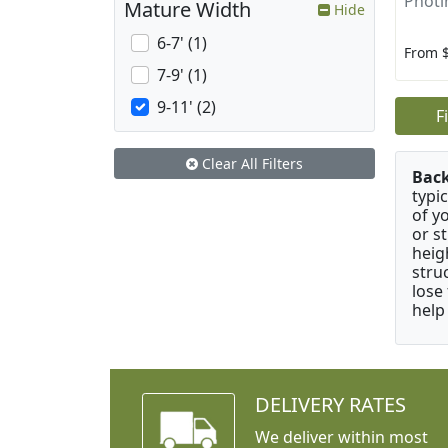
Photin
Mature Width
Hide
6-7' (1)
From 
7-9' (1)
9-11' (2)
F
Clear All Filters
Bac
typi
of y
or s
heig
stru
lose
help
DELIVERY RATES
We deliver within most