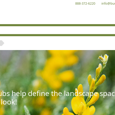
888-372-6220
info@bu
bs help define the landscape spac
 look!