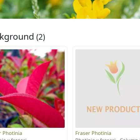
ckground
(2)
r Photinia
Fraser Photinia