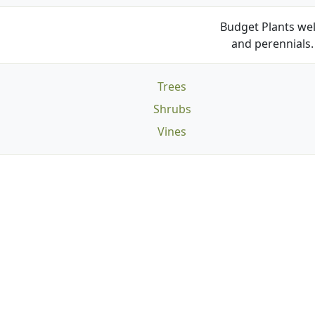
Budget Plants wel
and perennials. 
Trees
Shrubs
Vines