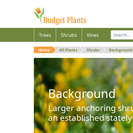
Trees
Shrubs
Vines
Home
All Plants
Shrubs
Background
Background
Larger anchoring shru
an established stately