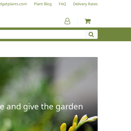
dgetplants.com
Plant Blog
FAQ
Delivery Rates
e and give the garden