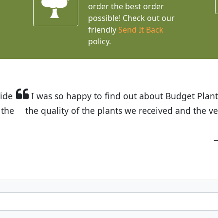
order the best order
possible! Check out our
friendly
Send It Back
policy.
t Budget Plants. The website is easy to use and the pr
eived and the very helpful customer service. I have 
friends and neighbors.
Kathy N. from Long Beach