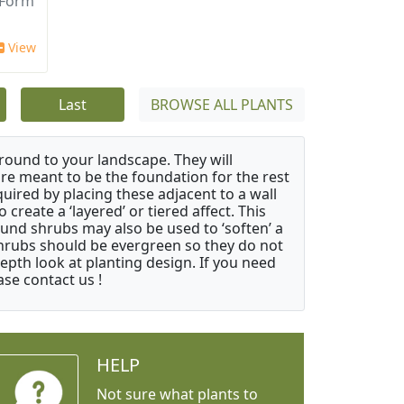
 Form
View
Last
BROWSE ALL PLANTS
ound to your landscape. They will
 are meant to be the foundation for the rest
quired by placing these adjacent to a wall
create a ‘layered’ or tiered affect. This
ound shrubs may also be used to ‘soften’ a
 shrubs should be evergreen so they do not
depth look at planting design. If you need
ase contact us !
HELP
Not sure what plants to