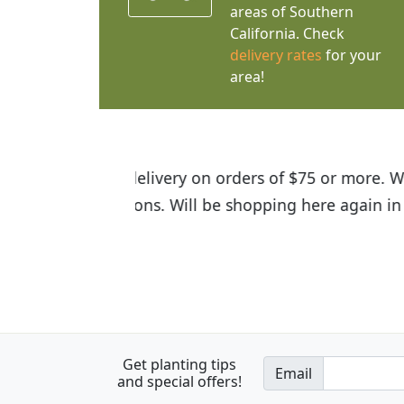
areas of Southern
California. Check
delivery rates
for your
area!
I was so happy to find out abou
the quality of the plants we rec
Get planting tips
Email
and special offers!