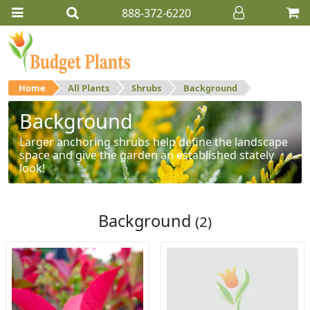
888-372-6220
Home
All Plants
Shrubs
Background
Background
Larger anchoring shrubs help define the landscape
space and give the garden an established stately
look!
Background
(2)