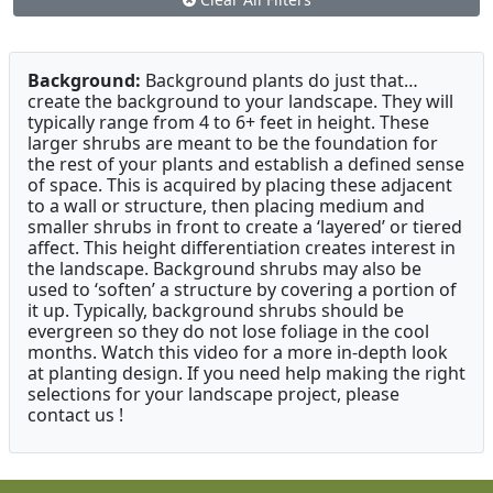
Background:
Background plants do just that…
create the background to your landscape. They will
typically range from 4 to 6+ feet in height. These
larger shrubs are meant to be the foundation for
the rest of your plants and establish a defined sense
of space. This is acquired by placing these adjacent
to a wall or structure, then placing medium and
smaller shrubs in front to create a ‘layered’ or tiered
affect. This height differentiation creates interest in
the landscape. Background shrubs may also be
used to ‘soften’ a structure by covering a portion of
it up. Typically, background shrubs should be
evergreen so they do not lose foliage in the cool
months. Watch this video for a more in-depth look
at planting design. If you need help making the right
selections for your landscape project, please
contact us !