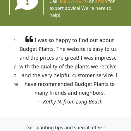
Call
888-372-6220
or
email
for
expert advice!
We're here to
help!
I was so happy to find out about
Budget Plants. The website is easy to use
and the prices are great! I was impressed
with the quality of the plants we received
and the very helpful customer service. I
have recommended Budget Plants to
many friends and neighbors.
Kathy N. from Long Beach
Get planting tips
and special offers!