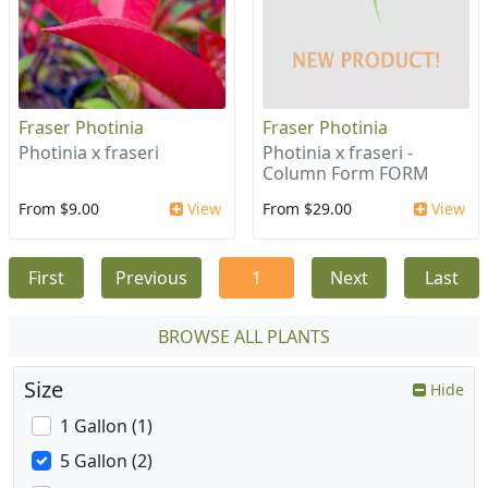
Fraser Photinia
Fraser Photinia
Photinia x fraseri
Photinia x fraseri -
Column Form FORM
From $9.00
View
From $29.00
View
First
Previous
1
Next
Last
BROWSE ALL PLANTS
Size
Hide
1 Gallon (1)
5 Gallon (2)