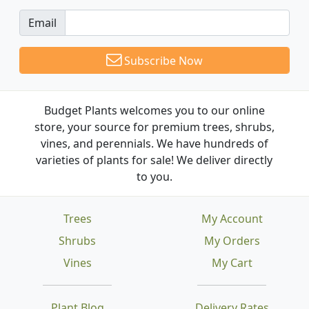
Email
Subscribe Now
Budget Plants welcomes you to our online
store, your source for premium trees, shrubs,
vines, and perennials. We have hundreds of
varieties of plants for sale! We deliver directly
to you.
Trees
My Account
Shrubs
My Orders
Vines
My Cart
Plant Blog
Delivery Rates