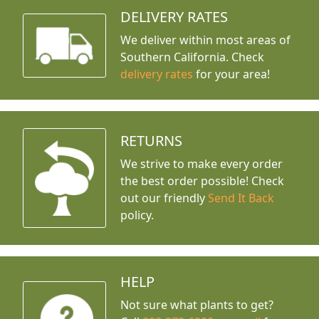
DELIVERY RATES
We deliver within most areas of
Southern California. Check
delivery rates
for your area!
RETURNS
We strive to make every order
the best order possible! Check
out our friendly
Send It Back
policy.
HELP
Not sure what plants to get?