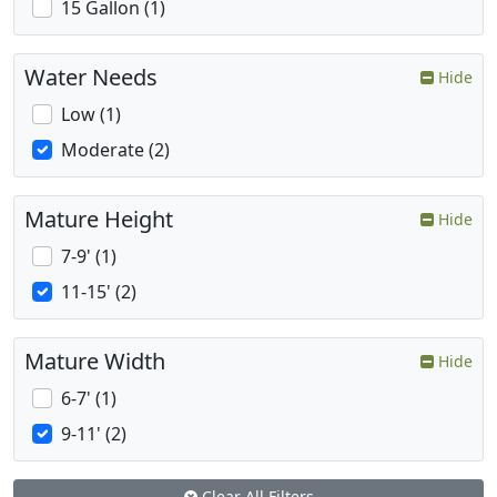
15 Gallon (1)
Water Needs
Hide
Low (1)
Moderate (2)
Mature Height
Hide
7-9' (1)
11-15' (2)
Mature Width
Hide
6-7' (1)
9-11' (2)
Clear All Filters