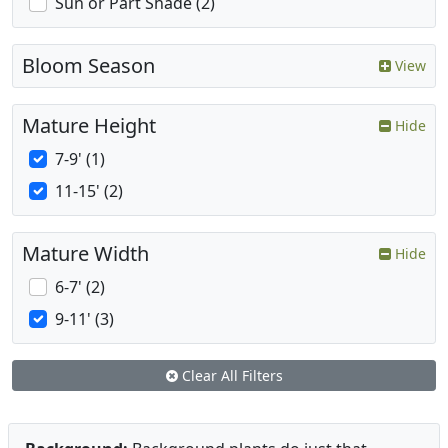
Sun or Part Shade (2)
Bloom Season
View
Mature Height
Hide
7-9' (1)
11-15' (2)
Mature Width
Hide
6-7' (2)
9-11' (3)
Clear All Filters