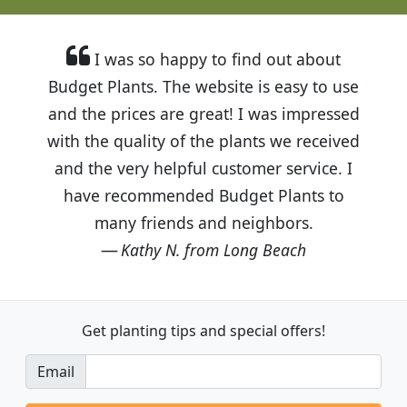
I was so happy to find out about
Budget Plants. The website is easy to use
and the prices are great! I was impressed
with the quality of the plants we received
and the very helpful customer service. I
have recommended Budget Plants to
many friends and neighbors.
Kathy N. from Long Beach
Get planting tips
and special offers!
Email