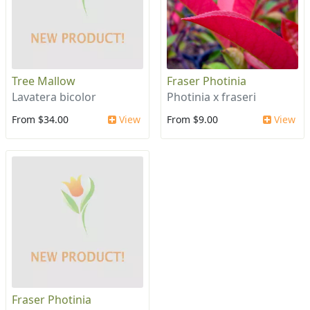
Tree Mallow
Fraser Photinia
Lavatera bicolor
Photinia x fraseri
From $34.00
View
From $9.00
View
Fraser Photinia