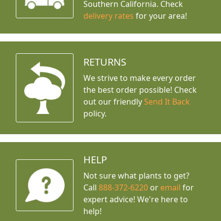
Southern California. Check
delivery rates
for your area!
RETURNS
We strive to make every order
the best order possible! Check
out our friendly
Send It Back
policy.
HELP
Not sure what plants to get?
Call
888-372-6220
or
email
for
expert advice!
We're here to
help!