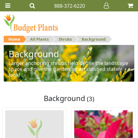
888-372-6220
Home
All Plants
Shrubs
Background
Background
Larger anchoring shrubs help define the landscape
space and give the garden an established stately
look!
Background
(3)