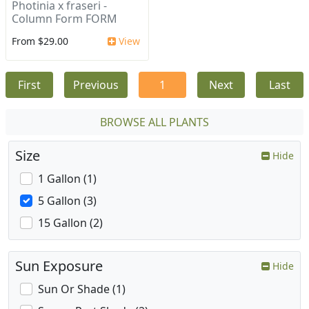
Photinia x fraseri -
Column Form FORM
From $29.00
View
First
Previous
1
Next
Last
BROWSE ALL PLANTS
Size
Hide
1 Gallon (1)
5 Gallon (3)
15 Gallon (2)
Sun Exposure
Hide
Sun Or Shade (1)