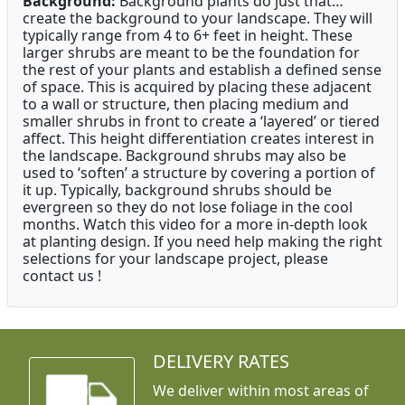
Background:
Background plants do just that…
create the background to your landscape. They will
typically range from 4 to 6+ feet in height. These
larger shrubs are meant to be the foundation for
the rest of your plants and establish a defined sense
of space. This is acquired by placing these adjacent
to a wall or structure, then placing medium and
smaller shrubs in front to create a ‘layered’ or tiered
affect. This height differentiation creates interest in
the landscape. Background shrubs may also be
used to ‘soften’ a structure by covering a portion of
it up. Typically, background shrubs should be
evergreen so they do not lose foliage in the cool
months. Watch this video for a more in-depth look
at planting design. If you need help making the right
selections for your landscape project, please
contact us !
DELIVERY RATES
We deliver within most areas of