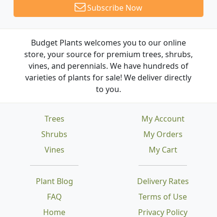
Subscribe Now
Budget Plants welcomes you to our online
store, your source for premium trees, shrubs,
vines, and perennials. We have hundreds of
varieties of plants for sale! We deliver directly
to you.
Trees
My Account
Shrubs
My Orders
Vines
My Cart
Plant Blog
Delivery Rates
FAQ
Terms of Use
Home
Privacy Policy