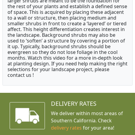
larger shrubs are meant to be the foundation for
the rest of your plants and establish a defined sense
of space. This is acquired by placing these adjacent
to a wall or structure, then placing medium and
smaller shrubs in front to create a ‘layered’ or tiered
affect. This height differentiation creates interest in
the landscape. Background shrubs may also be
used to ‘soften’ a structure by covering a portion of
it up. Typically, background shrubs should be
evergreen so they do not lose foliage in the cool
months. Watch this video for a more in-depth look
at planting design. If you need help making the right
selections for your landscape project, please
contact us !
DELIVERY RATES
We deliver within most areas of
Southern California. Check
delivery rates
for your area!