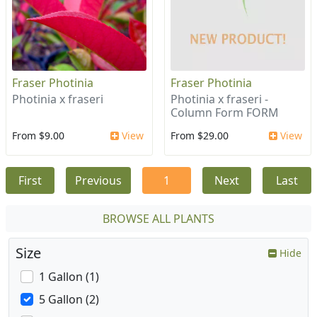
Fraser Photinia
Fraser Photinia
Photinia x fraseri
Photinia x fraseri -
Column Form FORM
From $9.00
View
From $29.00
View
First
Previous
1
Next
Last
BROWSE ALL PLANTS
Size
Hide
1 Gallon (1)
5 Gallon (2)