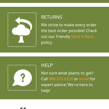
RETURNS
We strive to make every order
the best order possible! Check
out our friendly
Send It Back
policy.
HELP
Not sure what plants to get?
Call
888-372-6220
or
email
for
expert advice!
We're here to
help!