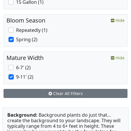
15 Gallon (1)
Bloom Season
Hide
Repeatedly (1)
Spring (2)
Mature Width
Hide
6-7' (2)
9-11' (2)
Clear All Filters
Background:
Background plants do just that…
create the background to your landscape. They will
typically range from 4 to 6+ feet in height. These