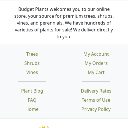
Budget Plants welcomes you to our online
store, your source for premium trees, shrubs,
vines, and perennials. We have hundreds of
varieties of plants for sale! We deliver directly
to you.
Trees
My Account
Shrubs
My Orders
Vines
My Cart
Plant Blog
Delivery Rates
FAQ
Terms of Use
Home
Privacy Policy