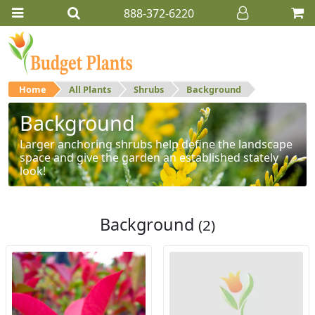
888-372-6220
Home
All Plants
Shrubs
Background
Background
Larger anchoring shrubs help define the landscape
space and give the garden an established stately
look!
Background
(2)