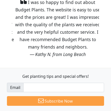
I was so happy to find out about
Budget Plants. The website is easy to use
and the prices are great! I was impressed
with the quality of the plants we received
and the very helpful customer service. I
have recommended Budget Plants to
many friends and neighbors.
Kathy N. from Long Beach
Get planting tips
and special offers!
Email
Subscribe Now