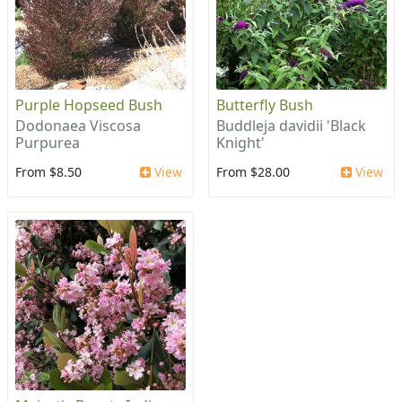
Purple Hopseed Bush
Butterfly Bush
Dodonaea Viscosa
Buddleja davidii 'Black
Purpurea
Knight'
From $8.50
View
From $28.00
View