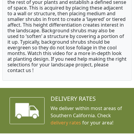
the rest of your plants and establish a defined sense
of space. This is acquired by placing these adjacent
to a wall or structure, then placing medium and
smaller shrubs in front to create a ‘layered’ or tiered
affect. This height differentiation creates interest in
the landscape. Background shrubs may also be
used to ‘soften’ a structure by covering a portion of
it up. Typically, background shrubs should be
evergreen so they do not lose foliage in the cool
months. Watch this video for a more in-depth look
at planting design. If you need help making the right
selections for your landscape project, please
contact us !
DELIVERY RATES
We deliver within most areas of
Southern California. Check
delivery rates
for your area!