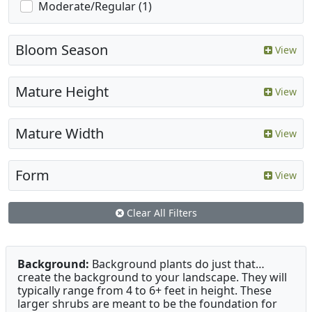
Moderate/Regular (1)
Bloom Season
View
Mature Height
View
Mature Width
View
Form
View
Clear All Filters
Background:
Background plants do just that…
create the background to your landscape. They will
typically range from 4 to 6+ feet in height. These
larger shrubs are meant to be the foundation for