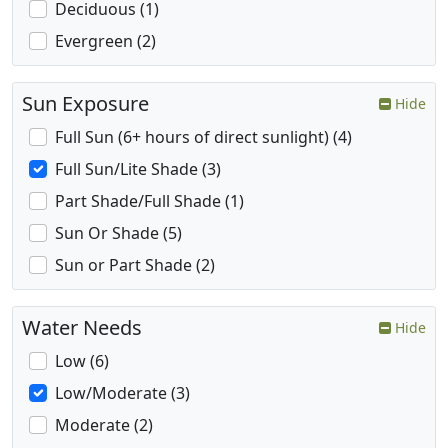
Deciduous (1)
Evergreen (2)
Sun Exposure
Hide
Full Sun (6+ hours of direct sunlight) (4)
Full Sun/Lite Shade (3)
Part Shade/Full Shade (1)
Sun Or Shade (5)
Sun or Part Shade (2)
Water Needs
Hide
Low (6)
Low/Moderate (3)
Moderate (2)