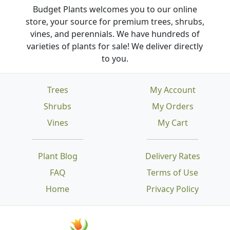
Budget Plants welcomes you to our online
store, your source for premium trees, shrubs,
vines, and perennials. We have hundreds of
varieties of plants for sale! We deliver directly
to you.
Trees
My Account
Shrubs
My Orders
Vines
My Cart
Plant Blog
Delivery Rates
FAQ
Terms of Use
Home
Privacy Policy