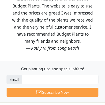
Budget Plants. The website is easy to use
and the prices are great! I was impressed
with the quality of the plants we received
and the very helpful customer service. I
have recommended Budget Plants to
many friends and neighbors.
Kathy N. from Long Beach
Get planting tips
and special offers!
Email
Subscribe Now