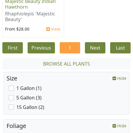
Majestic Beauty Indian
Hawthorn
Rhaphiolepis 'Majestic
Beauty'
From $28.00
View
First
Previous
1
Next
Last
BROWSE ALL PLANTS
Size
Hide
1 Gallon (1)
5 Gallon (3)
15 Gallon (2)
Foliage
Hide