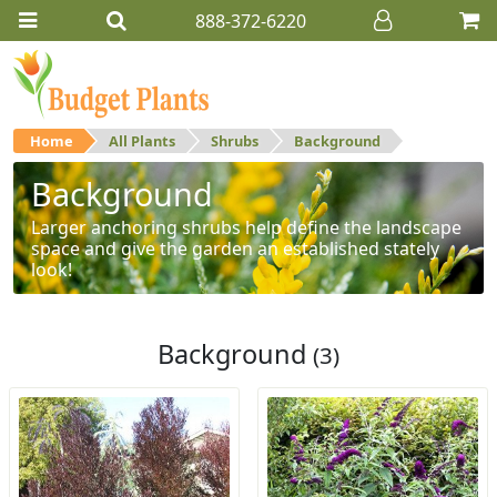
888-372-6220
Home
All Plants
Shrubs
Background
Background
Larger anchoring shrubs help define the landscape
space and give the garden an established stately
look!
Background
(3)