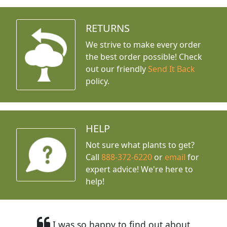
RETURNS
We strive to make every order
the best order possible! Check
out our friendly
Send It Back
policy.
HELP
Not sure what plants to get?
Call
888-372-6220
or
email
for
expert advice!
We're here to
help!
I was so happy to find out about