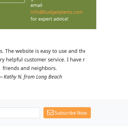
email
info@budgetplants.com
for expert advice!
ices are great! I was impressed with
recommended Budget Plants to many
Subscribe Now