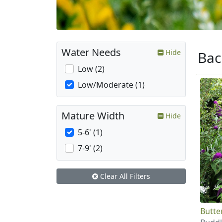
Water Needs
Hide
Ba
Low (2)
Low/Moderate (1)
Mature Width
Hide
5-6' (1)
7-9' (2)
Clear All Filters
Butte