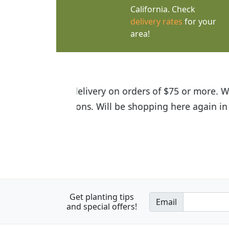
California. Check
delivery rates
for your
area!
I was so happy to find out abou
the quality of the plants we rec
Get planting tips
Email
and special offers!