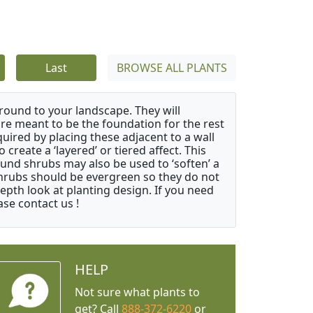
Last
BROWSE ALL PLANTS
ound to your landscape. They will
 are meant to be the foundation for the rest
quired by placing these adjacent to a wall
create a ‘layered’ or tiered affect. This
ound shrubs may also be used to ‘soften’ a
 shrubs should be evergreen so they do not
depth look at planting design. If you need
ase contact us !
HELP
Not sure what plants to
get? Call
888-372-6220
or