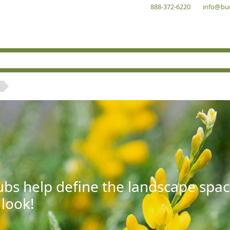
888-372-6220
info@bu
bs help define the landscape spac
 look!