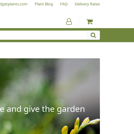
dgetplants.com
Plant Blog
FAQ
Delivery Rates
e and give the garden