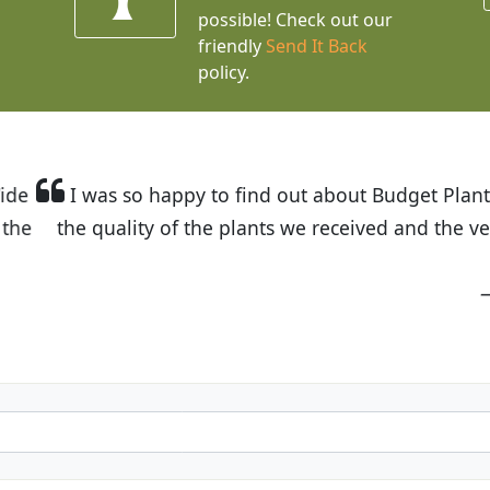
possible! Check out our
friendly
Send It Back
policy.
t Budget Plants. The website is easy to use and the pr
eived and the very helpful customer service. I have 
friends and neighbors.
Kathy N. from Long Beach