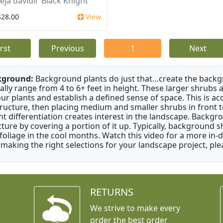
ja davidii 'Black Knight'
$28.00
View
irst
Previous
1
Next
kground:
Background plants do just that…create the backgr
cally range from 4 to 6+ feet in height. These larger shrubs
our plants and establish a defined sense of space. This is ac
tructure, then placing medium and smaller shrubs in front to 
ht differentiation creates interest in the landscape. Backgr
cture by covering a portion of it up. Typically, background
 foliage in the cool months. Watch this video for a more in-
 making the right selections for your landscape project, ple
RETURNS
We strive to make every
order the best order