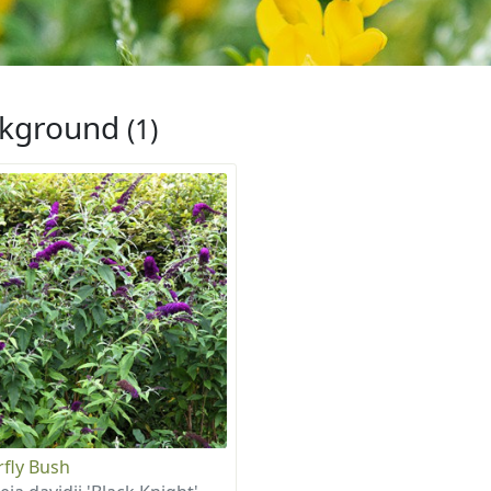
ckground
(1)
rfly Bush