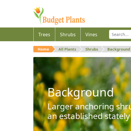
Trees
Shrubs
Vines
Home
All Plants
Shrubs
Background
Background
Larger anchoring shru
an established stately