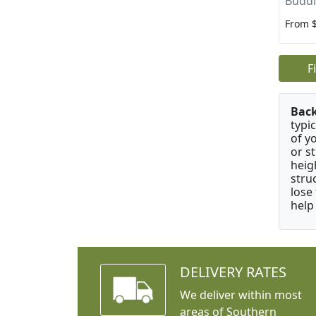
Buddle
From 
F
Bac
typi
of y
or s
heig
stru
lose
help
DELIVERY RATES
We deliver within most
areas of Southern