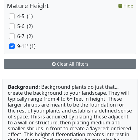
Mature Height
Hide
4-5' (1)
5-6' (2)
6-7' (2)
9-11' (1)
Clear All Filters
Background:
Background plants do just that…
create the background to your landscape. They will
typically range from 4 to 6+ feet in height. These
larger shrubs are meant to be the foundation for
the rest of your plants and establish a defined sense
of space. This is acquired by placing these adjacent
to a wall or structure, then placing medium and
smaller shrubs in front to create a ‘layered’ or tiered
affect. This height differentiation creates interest in