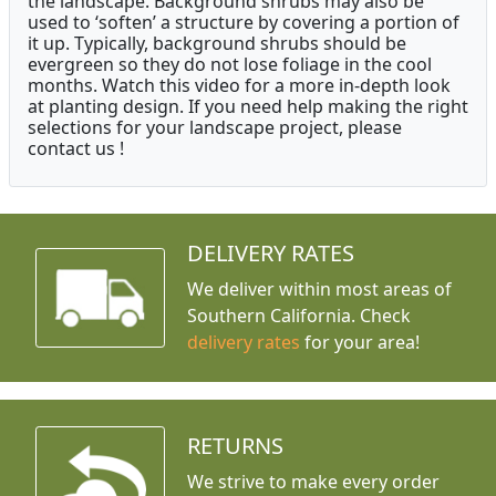
the landscape. Background shrubs may also be
used to ‘soften’ a structure by covering a portion of
it up. Typically, background shrubs should be
evergreen so they do not lose foliage in the cool
months. Watch this video for a more in-depth look
at planting design. If you need help making the right
selections for your landscape project, please
contact us !
DELIVERY RATES
We deliver within most areas of
Southern California. Check
delivery rates
for your area!
RETURNS
We strive to make every order