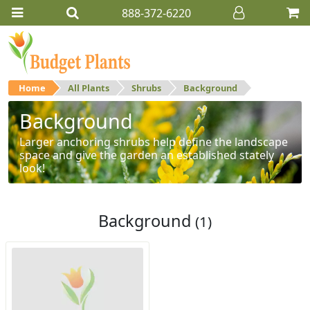
888-372-6220
Home
All Plants
Shrubs
Background
Background
Larger anchoring shrubs help define the landscape
space and give the garden an established stately
look!
Background
(1)