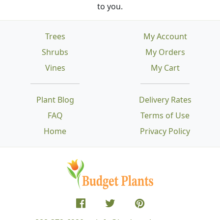
to you.
Trees
My Account
Shrubs
My Orders
Vines
My Cart
Plant Blog
Delivery Rates
FAQ
Terms of Use
Home
Privacy Policy