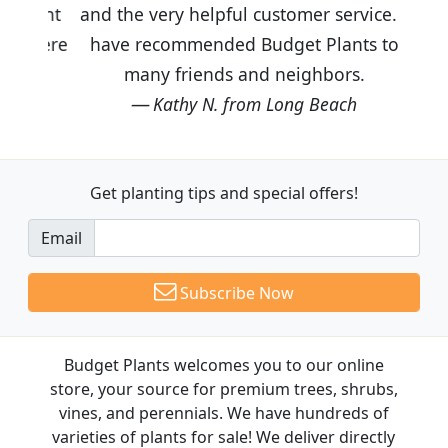
and the very helpful customer service. I
have recommended Budget Plants to
many friends and neighbors.
Kathy N. from Long Beach
Get planting tips
and special offers!
Email
Subscribe Now
Budget Plants welcomes you to our online
store, your source for premium trees, shrubs,
vines, and perennials. We have hundreds of
varieties of plants for sale! We deliver directly