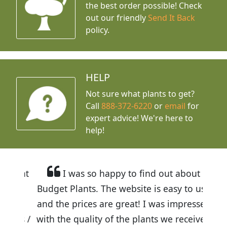
the best order possible! Check
out our friendly
Send It Back
policy.
HELP
Not sure what plants to get?
Call
888-372-6220
or
email
for
expert advice!
We're here to
help!
I was so happy to find out about
Budget Plants. The website is easy to use
and the prices are great! I was impressed
with the quality of the plants we received