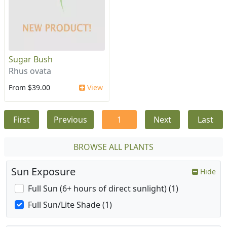
Sugar Bush
Rhus ovata
From $39.00
View
First
Previous
1
Next
Last
BROWSE ALL PLANTS
Sun Exposure
Hide
Full Sun (6+ hours of direct sunlight) (1)
Full Sun/Lite Shade (1)