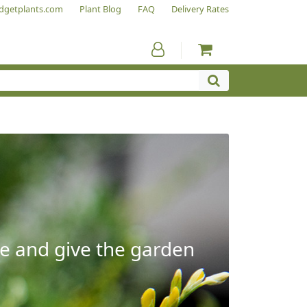
dgetplants.com
Plant Blog
FAQ
Delivery Rates
e and give the garden