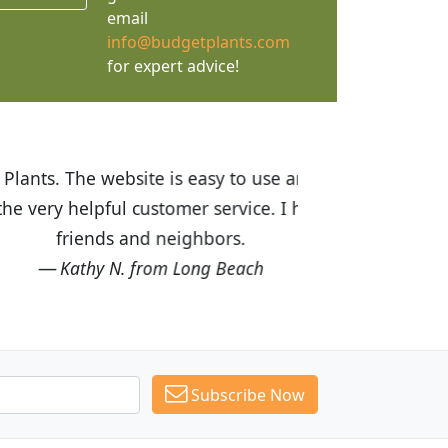
email
info@budgetplants.com
for expert advice!
ices are great! I was impressed with
recommended Budget Plants to many
Subscribe Now