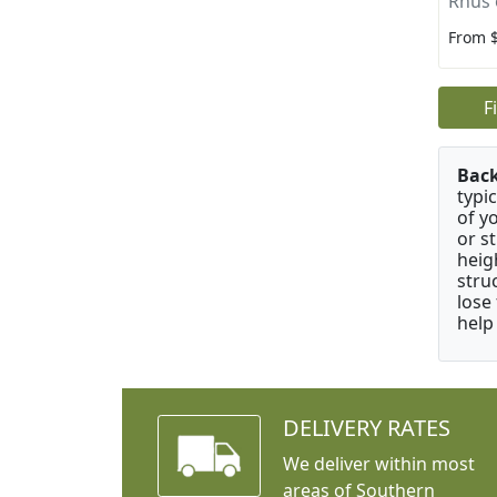
Rhus 
From 
F
Bac
typi
of y
or s
heig
stru
lose
help
DELIVERY RATES
We deliver within most
areas of Southern