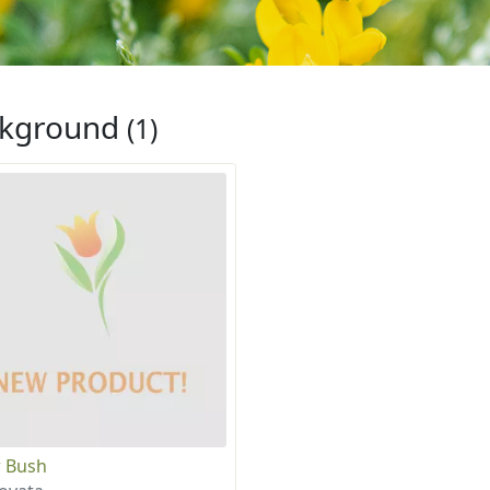
ckground
(1)
 Bush