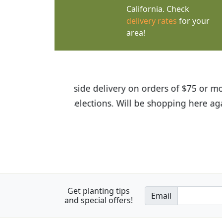
California. Check
delivery rates
for your
area!
I was so happy to find out abou
the quality of the plants we rec
Get planting tips
Email
and special offers!