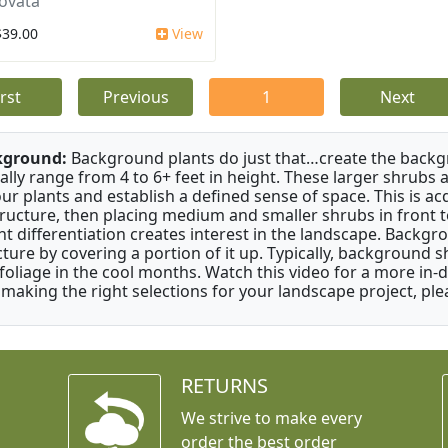
ovata
$39.00
View
irst
Previous
1
Next
kground:
Background plants do just that…create the backgr
cally range from 4 to 6+ feet in height. These larger shrubs
our plants and establish a defined sense of space. This is ac
tructure, then placing medium and smaller shrubs in front to 
ht differentiation creates interest in the landscape. Backgr
cture by covering a portion of it up. Typically, background
 foliage in the cool months. Watch this video for a more in-
 making the right selections for your landscape project, ple
RETURNS
We strive to make every
order the best order