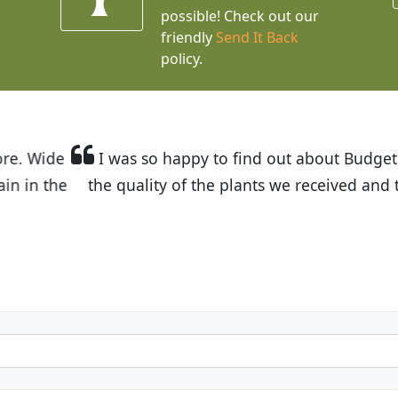
possible! Check out our
friendly
Send It Back
policy.
t Budget Plants. The website is easy to use and the pr
eived and the very helpful customer service. I have 
friends and neighbors.
Kathy N. from Long Beach