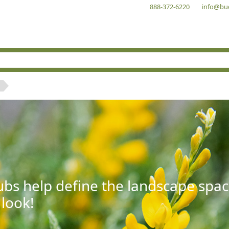
888-372-6220
info@bu
bs help define the landscape spac
 look!