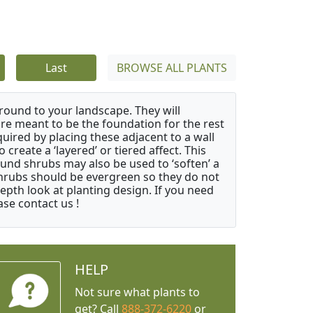
Last
BROWSE ALL PLANTS
ound to your landscape. They will
 are meant to be the foundation for the rest
quired by placing these adjacent to a wall
create a ‘layered’ or tiered affect. This
ound shrubs may also be used to ‘soften’ a
 shrubs should be evergreen so they do not
depth look at planting design. If you need
ase contact us !
HELP
Not sure what plants to
get? Call
888-372-6220
or