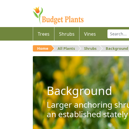
Trees
Shrubs
Vines
Home
All Plants
Shrubs
Background
Background
Larger anchoring shru
an established stately