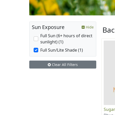
Sun Exposure
Hide
Ba
Full Sun (6+ hours of direct
sunlight) (1)
Full Sun/Lite Shade (1)
Clear All Filters
Sugar