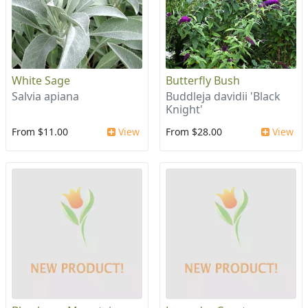
White Sage
Butterfly Bush
Salvia apiana
Buddleja davidii 'Black
Knight'
From $11.00
View
From $28.00
View