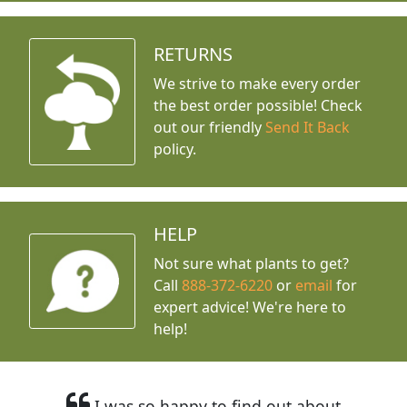
RETURNS
We strive to make every order
the best order possible! Check
out our friendly
Send It Back
policy.
HELP
Not sure what plants to get?
Call
888-372-6220
or
email
for
expert advice!
We're here to
help!
I was so happy to find out about