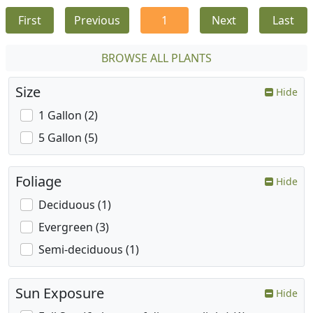
First
Previous
1
Next
Last
BROWSE ALL PLANTS
Size
Hide
1 Gallon (2)
5 Gallon (5)
Foliage
Hide
Deciduous (1)
Evergreen (3)
Semi-deciduous (1)
Sun Exposure
Hide