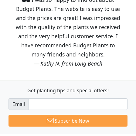
Budget Plants. The website is easy to use
and the prices are great! I was impressed
with the quality of the plants we received
and the very helpful customer service. I
have recommended Budget Plants to
many friends and neighbors.
Kathy N. from Long Beach
Get planting tips
and special offers!
Email
Subscribe Now