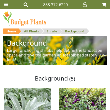
888-372-6220
Home
All Plants
Shrubs
Background
Background
Larger anchoring shrubs help define the landscape
space and give the garden an established stately
look!
Background
(5)