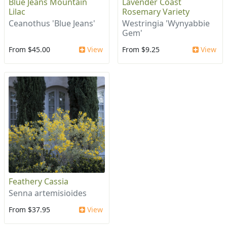
Blue Jeans Mountain
Lavender Coast
Lilac
Rosemary Variety
Ceanothus 'Blue Jeans'
Westringia 'Wynyabbie
Gem'
From $45.00
View
From $9.25
View
Feathery Cassia
Senna artemisioides
From $37.95
View