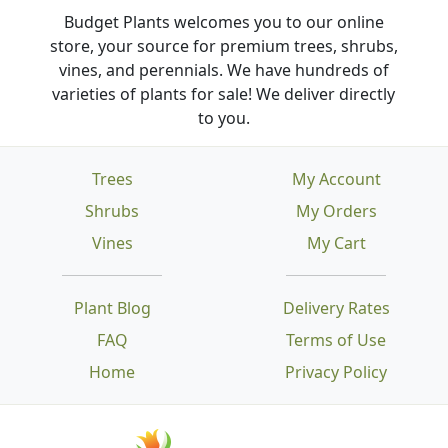
Budget Plants welcomes you to our online
store, your source for premium trees, shrubs,
vines, and perennials. We have hundreds of
varieties of plants for sale! We deliver directly
to you.
Trees
My Account
Shrubs
My Orders
Vines
My Cart
Plant Blog
Delivery Rates
FAQ
Terms of Use
Home
Privacy Policy