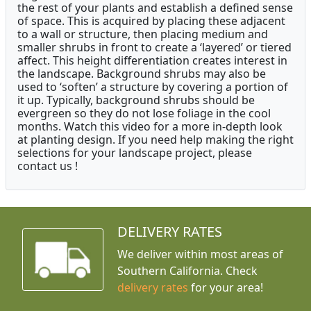
the rest of your plants and establish a defined sense
of space. This is acquired by placing these adjacent
to a wall or structure, then placing medium and
smaller shrubs in front to create a ‘layered’ or tiered
affect. This height differentiation creates interest in
the landscape. Background shrubs may also be
used to ‘soften’ a structure by covering a portion of
it up. Typically, background shrubs should be
evergreen so they do not lose foliage in the cool
months. Watch this video for a more in-depth look
at planting design. If you need help making the right
selections for your landscape project, please
contact us !
DELIVERY RATES
We deliver within most areas of
Southern California. Check
delivery rates
for your area!