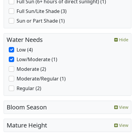
Full Sun (6+ hours of direct sunlight) (1)
Full Sun/Lite Shade (3)
Sun or Part Shade (1)
Water Needs
Hide
Low (4)
Low/Moderate (1)
Moderate (2)
Moderate/Regular (1)
Regular (2)
Bloom Season
View
Mature Height
View