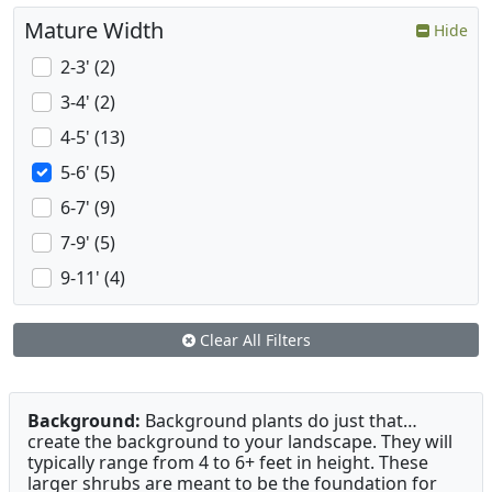
Mature Width
Hide
2-3' (2)
3-4' (2)
4-5' (13)
5-6' (5)
6-7' (9)
7-9' (5)
9-11' (4)
Clear All Filters
Background:
Background plants do just that…
create the background to your landscape. They will
typically range from 4 to 6+ feet in height. These
larger shrubs are meant to be the foundation for