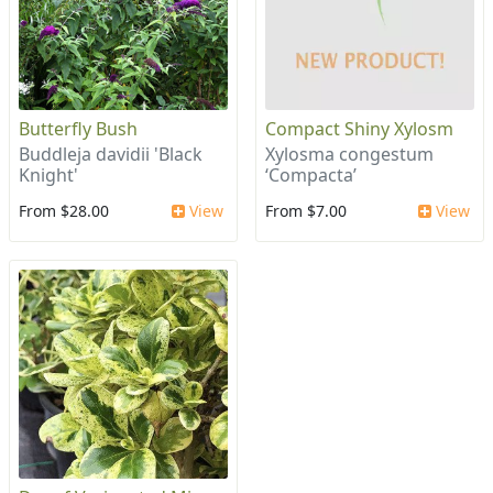
Butterfly Bush
Compact Shiny Xylosm
Buddleja davidii 'Black
Xylosma congestum
Knight'
‘Compacta’
From $28.00
View
From $7.00
View