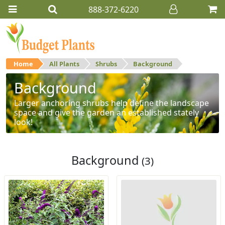
888-372-6220
Home
All Plants
Shrubs
Background
Background
Larger anchoring shrubs help define the landscape
space and give the garden an established stately
look!
Background
(3)