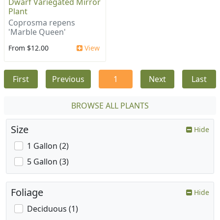
Dwarf Variegated Mirror
Plant
Coprosma repens
'Marble Queen'
From $12.00
View
First
Previous
1
Next
Last
BROWSE ALL PLANTS
Size
Hide
1 Gallon (2)
5 Gallon (3)
Foliage
Hide
Deciduous (1)