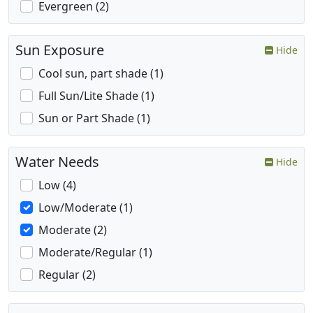
Evergreen (2)
Sun Exposure
Hide
Cool sun, part shade (1)
Full Sun/Lite Shade (1)
Sun or Part Shade (1)
Water Needs
Hide
Low (4)
Low/Moderate (1)
Moderate (2)
Moderate/Regular (1)
Regular (2)