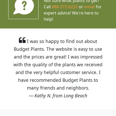
Not sure what plants to get?
Call
888-372-6220
or
email
for
expert advice!
We're here to
help!
I was so happy to find out about
Budget Plants. The website is easy to use
and the prices are great! I was impressed
with the quality of the plants we received
and the very helpful customer service. I
have recommended Budget Plants to
many friends and neighbors.
Kathy N. from Long Beach