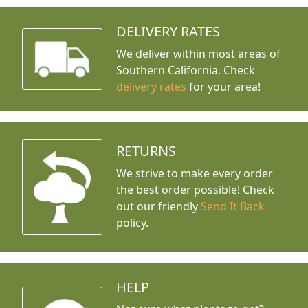
DELIVERY RATES
We deliver within most areas of
Southern California. Check
delivery rates
for your area!
RETURNS
We strive to make every order
the best order possible! Check
out our friendly
Send It Back
policy.
HELP