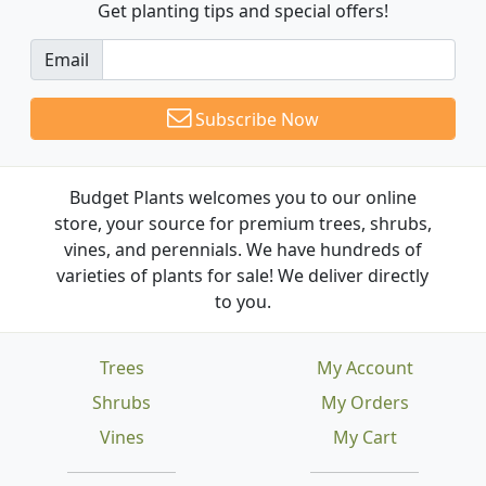
Get planting tips
and special offers!
Email
Subscribe Now
Budget Plants welcomes you to our online
store, your source for premium trees, shrubs,
vines, and perennials. We have hundreds of
varieties of plants for sale! We deliver directly
to you.
Trees
My Account
Shrubs
My Orders
Vines
My Cart