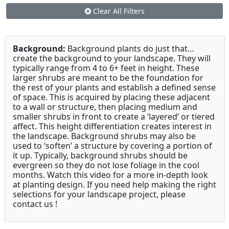
Clear All Filters
Background:
Background plants do just that…
create the background to your landscape. They will
typically range from 4 to 6+ feet in height. These
larger shrubs are meant to be the foundation for
the rest of your plants and establish a defined sense
of space. This is acquired by placing these adjacent
to a wall or structure, then placing medium and
smaller shrubs in front to create a ‘layered’ or tiered
affect. This height differentiation creates interest in
the landscape. Background shrubs may also be
used to ‘soften’ a structure by covering a portion of
it up. Typically, background shrubs should be
evergreen so they do not lose foliage in the cool
months. Watch this video for a more in-depth look
at planting design. If you need help making the right
selections for your landscape project, please
contact us !