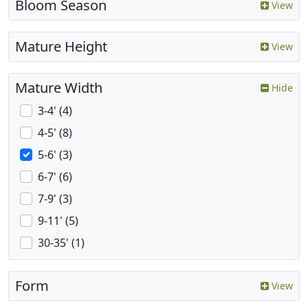
Bloom Season
View
Mature Height
View
Mature Width
Hide
3-4' (4)
4-5' (8)
5-6' (3)
6-7' (6)
7-9' (3)
9-11' (5)
30-35' (1)
Form
View