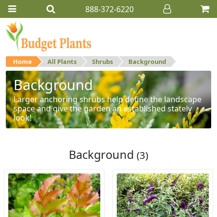
888-372-6220
Home
All Plants
Shrubs
Background
Background
Larger anchoring shrubs help define the landscape
space and give the garden an established stately
look!
Background
(3)