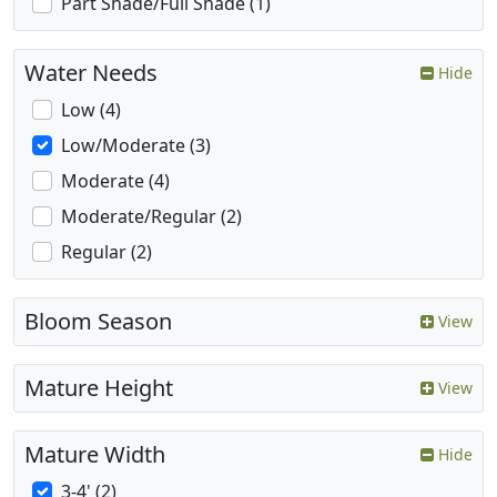
Part Shade/Full Shade (1)
Water Needs
Hide
Low (4)
Low/Moderate (3)
Moderate (4)
Moderate/Regular (2)
Regular (2)
Bloom Season
View
Mature Height
View
Mature Width
Hide
3-4' (2)