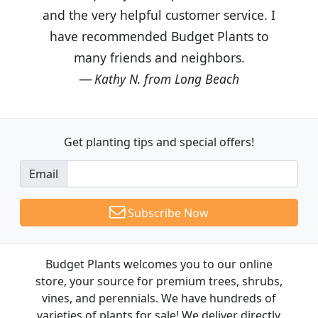
and the very helpful customer service. I
have recommended Budget Plants to
many friends and neighbors.
Kathy N. from Long Beach
Get planting tips
and special offers!
Email
Subscribe Now
Budget Plants welcomes you to our online
store, your source for premium trees, shrubs,
vines, and perennials. We have hundreds of
varieties of plants for sale! We deliver directly