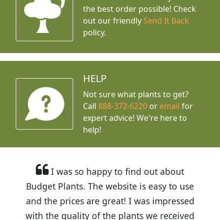
the best order possible! Check
out our friendly
Send It Back
policy.
HELP
Not sure what plants to get?
Call
888-372-6220
or
email
for
expert advice!
We're here to
help!
I was so happy to find out about
Budget Plants. The website is easy to use
and the prices are great! I was impressed
with the quality of the plants we received