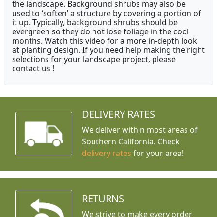
the landscape. Background shrubs may also be
used to ‘soften’ a structure by covering a portion of
it up. Typically, background shrubs should be
evergreen so they do not lose foliage in the cool
months. Watch this video for a more in-depth look
at planting design. If you need help making the right
selections for your landscape project, please
contact us !
DELIVERY RATES
We deliver within most areas of
Southern California. Check
delivery rates
for your area!
RETURNS
We strive to make every order