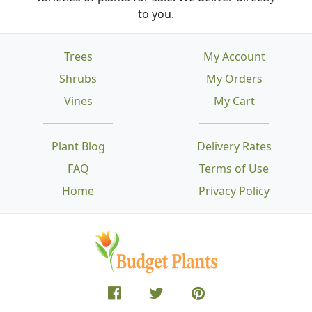
to you.
Trees
My Account
Shrubs
My Orders
Vines
My Cart
Plant Blog
Delivery Rates
FAQ
Terms of Use
Home
Privacy Policy