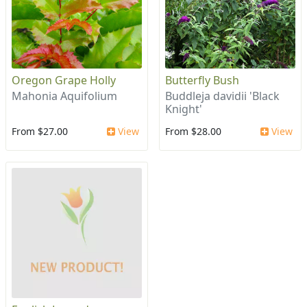
Oregon Grape Holly
Butterfly Bush
Mahonia Aquifolium
Buddleja davidii 'Black
Knight'
From $27.00
View
From $28.00
View