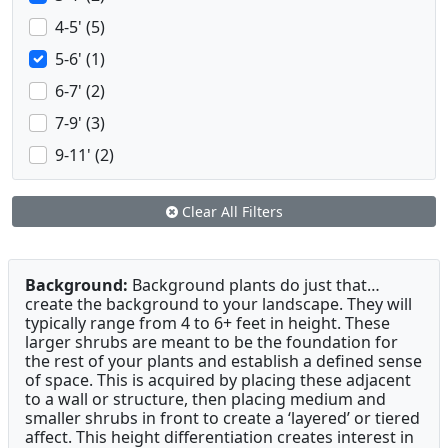
4-5' (5)
5-6' (1)
6-7' (2)
7-9' (3)
9-11' (2)
Clear All Filters
Background:
Background plants do just that…
create the background to your landscape. They will
typically range from 4 to 6+ feet in height. These
larger shrubs are meant to be the foundation for
the rest of your plants and establish a defined sense
of space. This is acquired by placing these adjacent
to a wall or structure, then placing medium and
smaller shrubs in front to create a ‘layered’ or tiered
affect. This height differentiation creates interest in