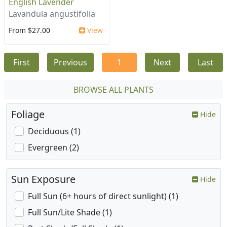
English Lavender
Lavandula angustifolia
From $27.00
View
First
Previous
1
Next
Last
BROWSE ALL PLANTS
Foliage
Hide
Deciduous (1)
Evergreen (2)
Sun Exposure
Hide
Full Sun (6+ hours of direct sunlight) (1)
Full Sun/Lite Shade (1)