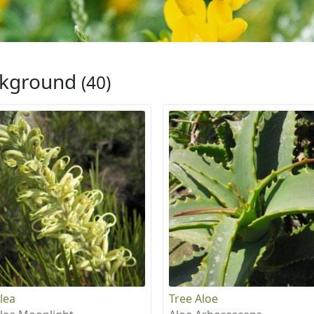
ckground
(40)
lea
Tree Aloe