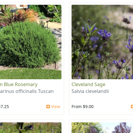
n Blue Rosemary
Cleveland Sage
rinus officinalis Tuscan
Salvia clevelandii
$7.25
View
From $9.00