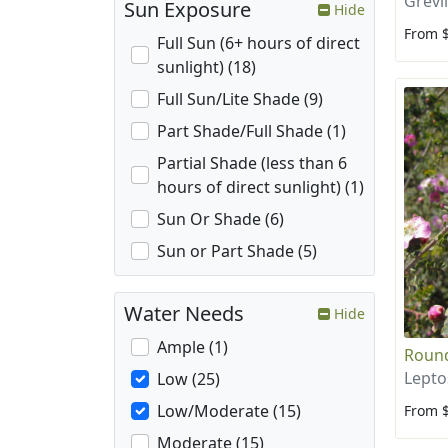
Grevi
Sun Exposure
Hide
From 
Full Sun (6+ hours of direct
sunlight) (18)
Full Sun/Lite Shade (9)
Part Shade/Full Shade (1)
Partial Shade (less than 6
hours of direct sunlight) (1)
Sun Or Shade (6)
Sun or Part Shade (5)
Water Needs
Hide
Ample (1)
Round
Lepto
Low (25)
Low/Moderate (15)
From 
Moderate (15)