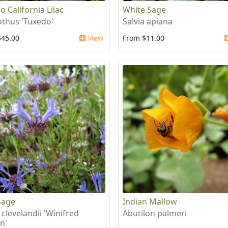
o California Lilac
White Sage
thus 'Tuxedo'
Salvia apiana
$45.00
View
From $11.00
Sage
Indian Mallow
 clevelandii 'Winifred
Abutilon palmeri
n'