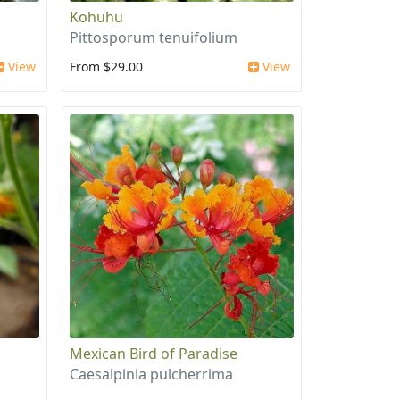
Kohuhu
Pittosporum tenuifolium
View
From $29.00
View
Mexican Bird of Paradise
Caesalpinia pulcherrima