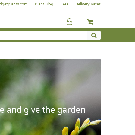
dgetplants.com
Plant Blog
FAQ
Delivery Rates
e and give the garden