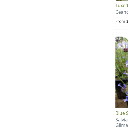
Tuxed
Ceano
From 
Blue 
Salvia
Gilma