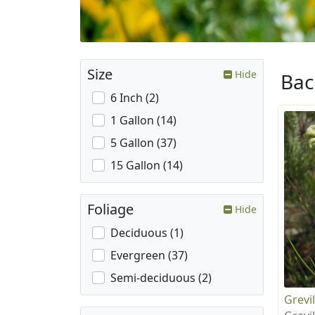
Size
Hide
Ba
6 Inch (2)
1 Gallon (14)
5 Gallon (37)
15 Gallon (14)
Foliage
Hide
Deciduous (1)
Evergreen (37)
Semi-deciduous (2)
Grevil