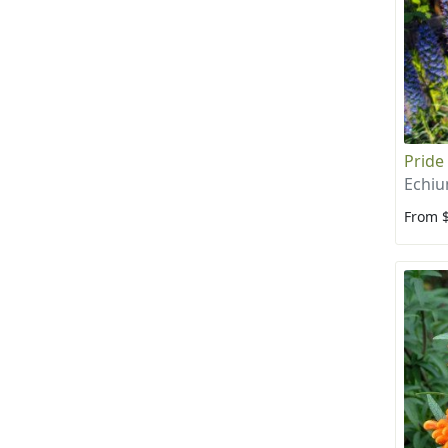
Pride
Echi
From 