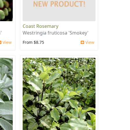
Coast Rosemary
'
Westringia fruticosa 'Smokey'
View
From $8.75
View