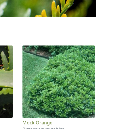
Mock Orange