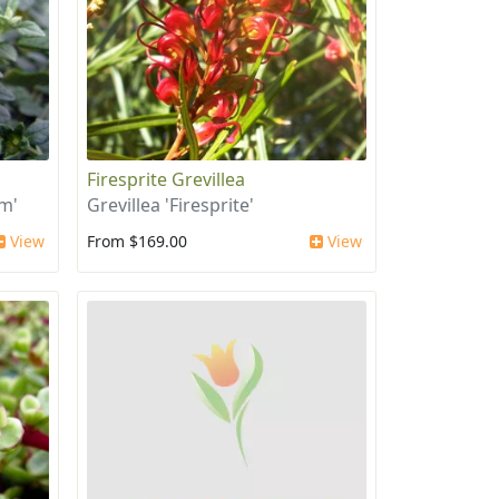
Firesprite Grevillea
um'
Grevillea 'Firesprite'
View
From $169.00
View