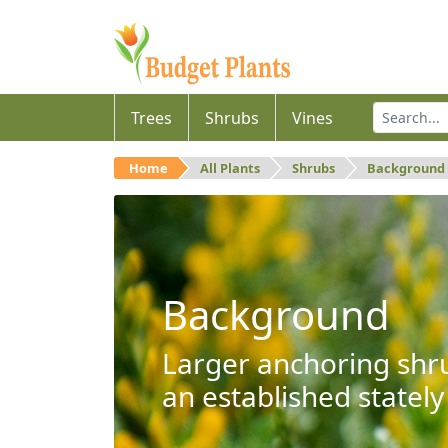
Trees
Shrubs
Vines
Home
All Plants
Shrubs
Background
Background
Larger anchoring shru
an established stately