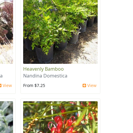
Heavenly Bamboo
ea
Nandina Domestica
View
From $7.25
View