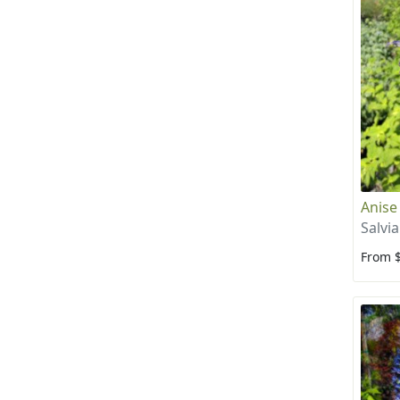
Anise
Salvi
From 