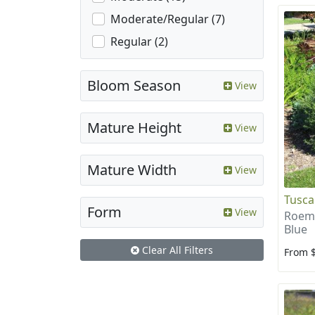
Moderate/Regular (7)
Regular (2)
Bloom Season
View
Mature Height
View
Mature Width
View
Tusca
Form
View
Roema
Blue
Clear All Filters
From 