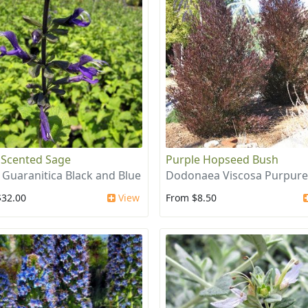
 Scented Sage
Purple Hopseed Bush
a Guaranitica Black and Blue
Dodonaea Viscosa Purpur
$32.00
View
From $8.50