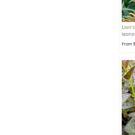
Lion's
leono
From 