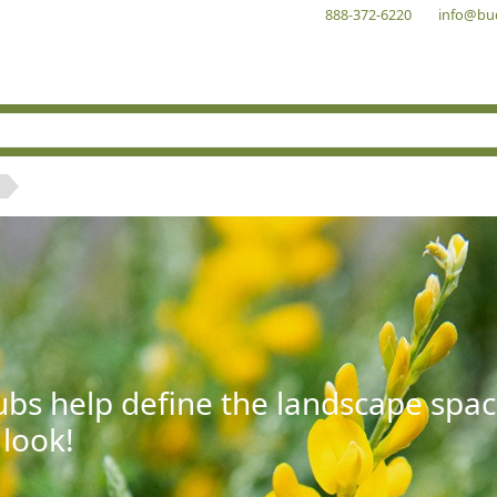
888-372-6220
info@bu
bs help define the landscape spac
 look!