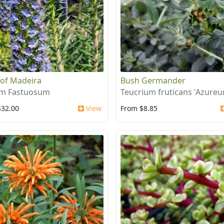
 of Madeira
Bush Germander
um Fastuosum
Teucrium fruticans 'Azure
$32.00
View
From $8.85