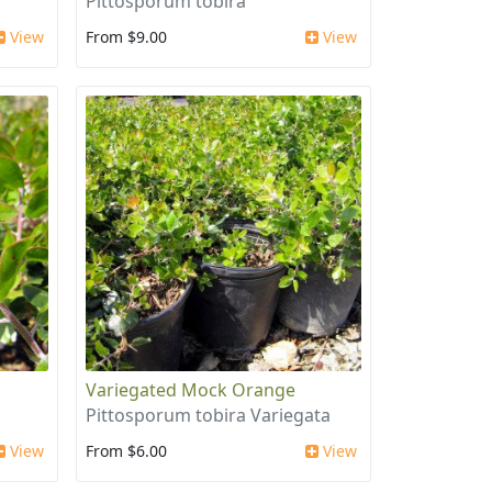
Pittosporum tobira
View
From $9.00
View
Variegated Mock Orange
Pittosporum tobira Variegata
View
From $6.00
View