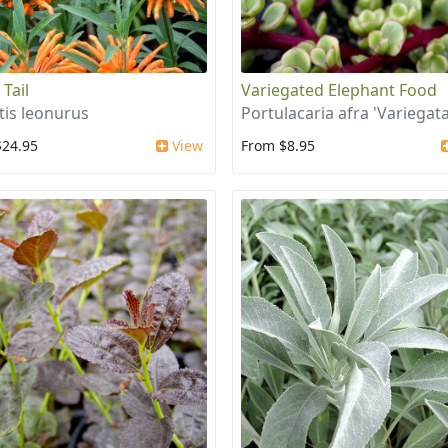
 Tail
Variegated Elephant Food
tis leonurus
Portulacaria afra 'Variegata
$24.95
View
From $8.95