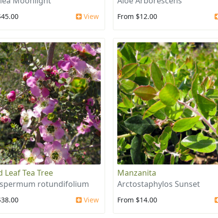
llea Moonlight
Aloe Arborescens
$45.00
View
From $12.00
 Leaf Tea Tree
Manzanita
spermum rotundifolium
Arctostaphylos Sunset
$38.00
View
From $14.00