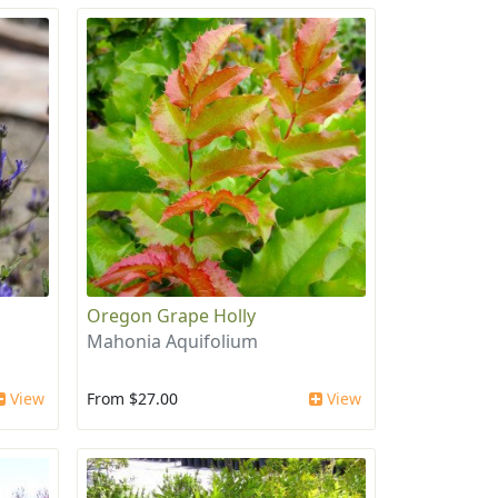
Oregon Grape Holly
Mahonia Aquifolium
View
From $27.00
View