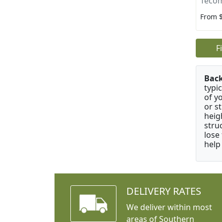
Tecom
From 
F
Bac
typi
of y
or s
heig
stru
lose
help
DELIVERY RATES
We deliver within most
areas of Southern