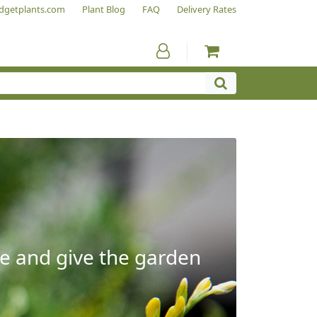
dgetplants.com
Plant Blog
FAQ
Delivery Rates
e and give the garden