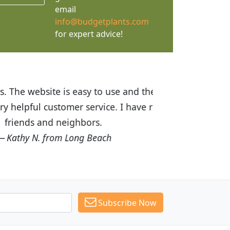
email
info@budgetplants.com
for expert advice!
ices are great! I was impressed with
recommended Budget Plants to many
Subscribe Now