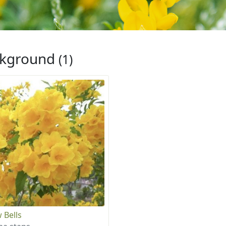
ckground
(1)
 Bells