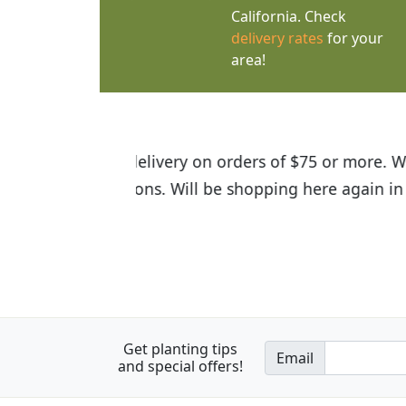
California. Check
delivery rates
for your
area!
I was so happy to find out abou
the quality of the plants we rec
Get planting tips
Email
and special offers!