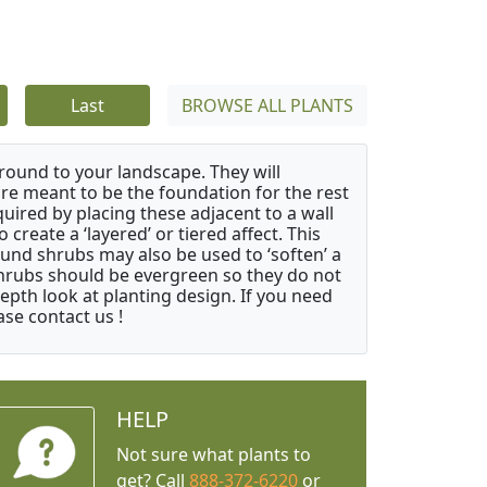
Last
BROWSE ALL PLANTS
ound to your landscape. They will
 are meant to be the foundation for the rest
quired by placing these adjacent to a wall
create a ‘layered’ or tiered affect. This
ound shrubs may also be used to ‘soften’ a
 shrubs should be evergreen so they do not
depth look at planting design. If you need
ase contact us !
HELP
Not sure what plants to
get? Call
888-372-6220
or