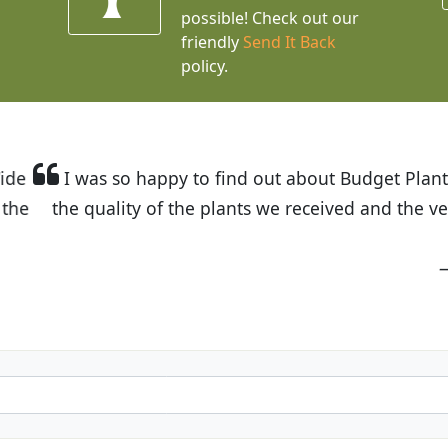
possible! Check out our
friendly
Send It Back
policy.
t Budget Plants. The website is easy to use and the pr
eived and the very helpful customer service. I have 
friends and neighbors.
Kathy N. from Long Beach