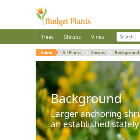
Trees
Shrubs
Vines
Home
All Plants
Shrubs
Background
Background
Larger anchoring shru
an established stately