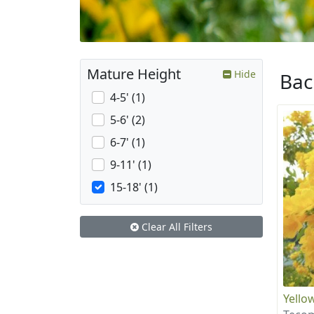
Mature Height
Hide
Ba
4-5' (1)
5-6' (2)
6-7' (1)
9-11' (1)
15-18' (1)
Clear All Filters
Yellow