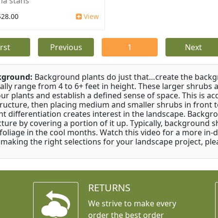
a stans
$28.00
View
irst
Previous
1
Next
kground:
Background plants do just that…create the backgr
cally range from 4 to 6+ feet in height. These larger shrubs
our plants and establish a defined sense of space. This is ac
tructure, then placing medium and smaller shrubs in front to 
ht differentiation creates interest in the landscape. Backgr
cture by covering a portion of it up. Typically, background
 foliage in the cool months. Watch this video for a more in-
 making the right selections for your landscape project, ple
RETURNS
We strive to make every
order the best order