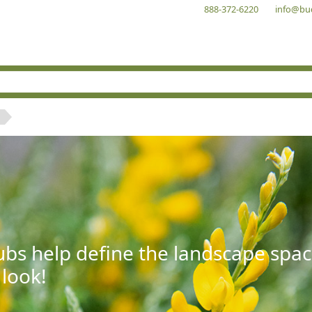
888-372-6220
info@bu
bs help define the landscape spac
 look!