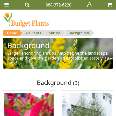
888-372-6220
Home
All Plants
Shrubs
Background
Background
Larger anchoring shrubs help define the landscape
space and give the garden an established stately
look!
Background
(3)