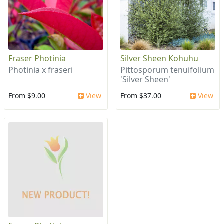
Fraser Photinia
Silver Sheen Kohuhu
Photinia x fraseri
Pittosporum tenuifolium
'Silver Sheen'
From $9.00
View
From $37.00
View