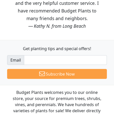
and the very helpful customer service. I
have recommended Budget Plants to
many friends and neighbors.
Kathy N. from Long Beach
Get planting tips
and special offers!
Email
Subscribe Now
Budget Plants welcomes you to our online
store, your source for premium trees, shrubs,
vines, and perennials. We have hundreds of
varieties of plants for sale! We deliver directly