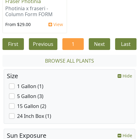
Fraser Photinia
Photinia x fraseri -
Column Form FORM
From $29.00
View
First
Previous
1
Next
Last
BROWSE ALL PLANTS
Size
Hide
1 Gallon (1)
5 Gallon (3)
15 Gallon (2)
24 Inch Box (1)
Sun Exposure
Hide