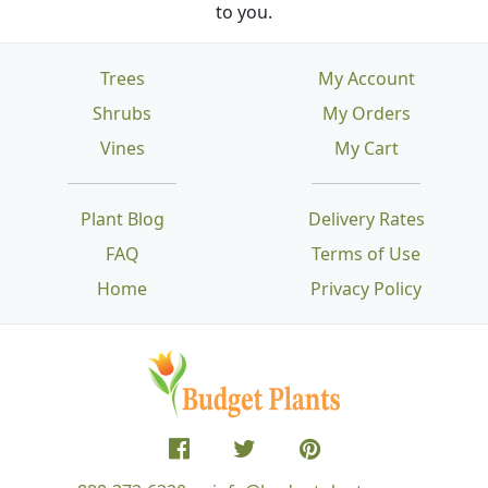
to you.
Trees
My Account
Shrubs
My Orders
Vines
My Cart
Plant Blog
Delivery Rates
FAQ
Terms of Use
Home
Privacy Policy