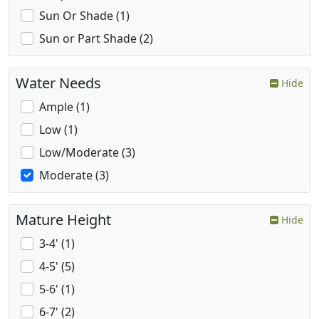
Sun Or Shade (1)
Sun or Part Shade (2)
Water Needs
Hide
Ample (1)
Low (1)
Low/Moderate (3)
Moderate (3)
Mature Height
Hide
3-4' (1)
4-5' (5)
5-6' (1)
6-7' (2)