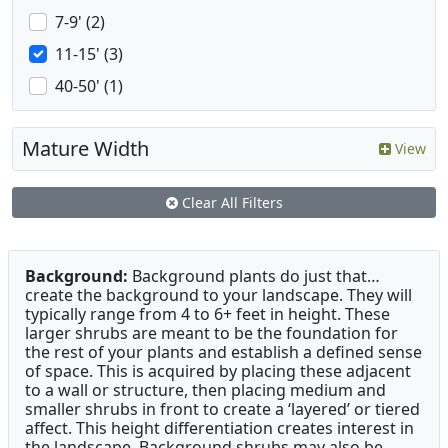
7-9' (2)
11-15' (3)
40-50' (1)
Mature Width
View
Clear All Filters
Background:
Background plants do just that…
create the background to your landscape. They will
typically range from 4 to 6+ feet in height. These
larger shrubs are meant to be the foundation for
the rest of your plants and establish a defined sense
of space. This is acquired by placing these adjacent
to a wall or structure, then placing medium and
smaller shrubs in front to create a ‘layered’ or tiered
affect. This height differentiation creates interest in
the landscape. Background shrubs may also be