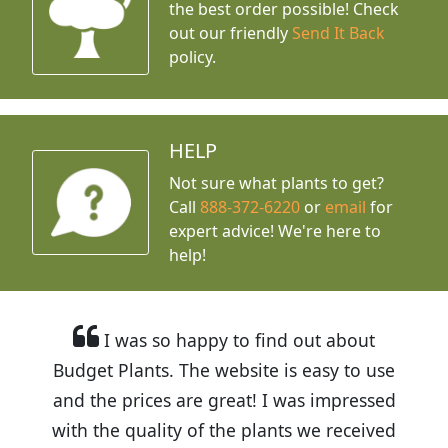
the best order possible! Check
out our friendly
Send It Back
policy.
HELP
Not sure what plants to get?
Call
888-372-6220
or
email
for
expert advice!
We're here to
help!
I was so happy to find out about
Budget Plants. The website is easy to use
and the prices are great! I was impressed
with the quality of the plants we received