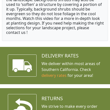
used to ‘soften’ a structure by covering a portion of
it up. Typically, background shrubs should be
evergreen so they do not lose foliage in the cool
months. Watch this video for a more in-depth look
at planting design. If you need help making the right
selections for your landscape project, please
contact us !
DELIVERY RATES
We deliver within most areas of
Southern California. Check
delivery rates
for your area!
RETURNS
We strive to make every order