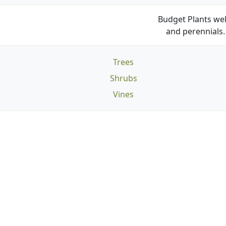
Budget Plants wel
and perennials. 
Trees
Shrubs
Vines