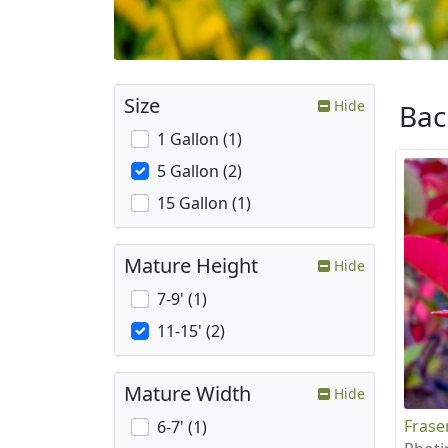
Size
Hide
Ba
1 Gallon (1)
5 Gallon (2)
15 Gallon (1)
Mature Height
Hide
7-9' (1)
11-15' (2)
Mature Width
Hide
Frase
6-7' (1)