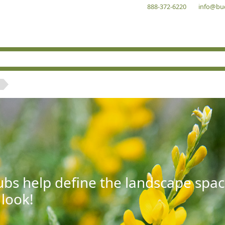
888-372-6220
info@bu
bs help define the landscape spac
 look!