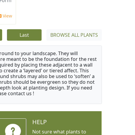
 Form
View
Last
BROWSE ALL PLANTS
ound to your landscape. They will
 are meant to be the foundation for the rest
quired by placing these adjacent to a wall
create a ‘layered’ or tiered affect. This
ound shrubs may also be used to ‘soften’ a
 shrubs should be evergreen so they do not
depth look at planting design. If you need
ase contact us !
HELP
Not sure what plants to