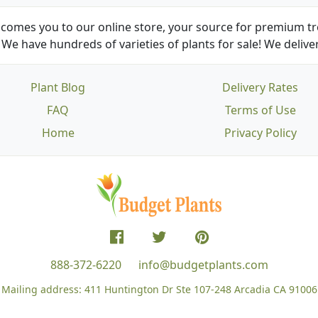
comes you to our online store, your source for premium tre
We have hundreds of varieties of plants for sale! We deliver
Plant Blog
Delivery Rates
FAQ
Terms of Use
Home
Privacy Policy
888-372-6220
info@budgetplants.com
Mailing address:
411 Huntington Dr Ste 107-248
Arcadia CA 91006