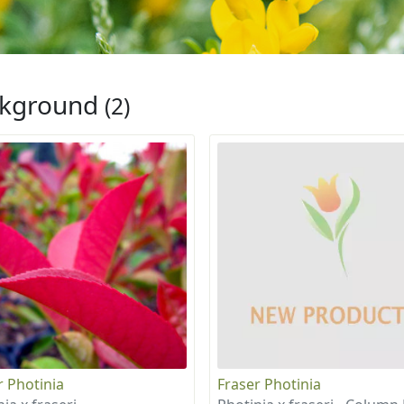
ckground
(2)
r Photinia
Fraser Photinia