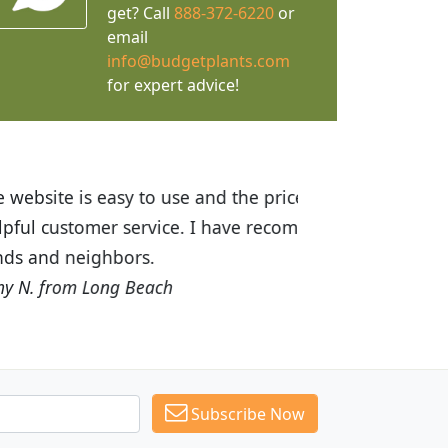
get? Call
888-372-6220
or
email
info@budgetplants.com
for expert advice!
ices are great! I was impressed with
recommended Budget Plants to many
Subscribe Now