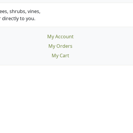
es, shrubs, vines,
 directly to you.
My Account
My Orders
My Cart