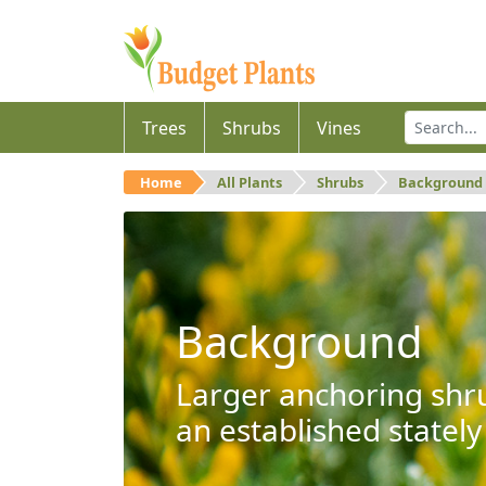
Trees
Shrubs
Vines
Home
All Plants
Shrubs
Background
Background
Larger anchoring shru
an established stately