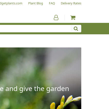
dgetplants.com
Plant Blog
FAQ
Delivery Rates
e and give the garden