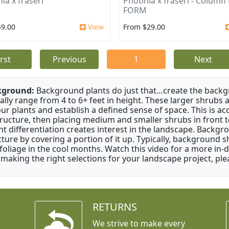
ia x fraseri
Photinia x fraseri - Column
FORM
$9.00
View
From $29.00
irst
Previous
1
Next
kground:
Background plants do just that…create the backgr
cally range from 4 to 6+ feet in height. These larger shrubs
our plants and establish a defined sense of space. This is ac
tructure, then placing medium and smaller shrubs in front to 
ht differentiation creates interest in the landscape. Backgr
cture by covering a portion of it up. Typically, background
 foliage in the cool months. Watch this video for a more in-
 making the right selections for your landscape project, ple
RETURNS
We strive to make every