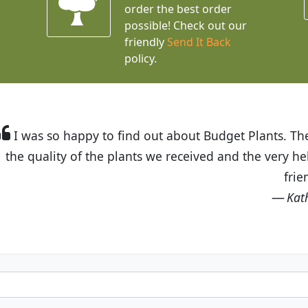
order the best order
possible! Check out our
friendly
Send It Back
policy.
t Budget Plants. The website is easy to use and the pr
eived and the very helpful customer service. I have 
friends and neighbors.
Kathy N. from Long Beach