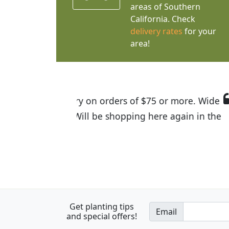
areas of Southern
California. Check
delivery rates
for your
area!
I was so happy to find out abou
the quality of the plants we rec
Get planting tips
Email
and special offers!