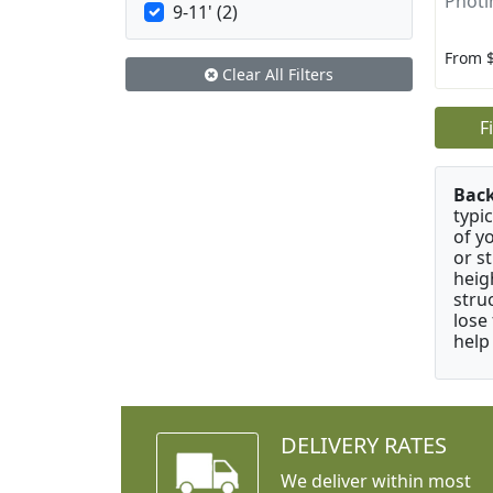
Photin
9-11' (2)
From 
Clear All Filters
F
Bac
typi
of y
or s
heig
stru
lose
help
DELIVERY RATES
We deliver within most