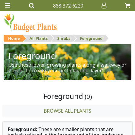
888-372-6220
Home
All Plants
Shrubs
Foreground
Foreground
Use these lower-growing plants along a walkway or
border to create your first planting ‘layer’.
Foreground
(0)
BROWSE ALL PLANTS
Foreground:
These are smaller plants that are