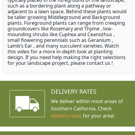
typically placed in the foreground of the landscape,
such as a bordering plant along a pathway or
adjacent to a lawn space. Behind these plants would
be taller growing Middleground and Background
plants. Foreground plants can range from creeping
groundcovers like Rosemary and Thyme , low-
mounding shrubs like Cuphea and Ceanothus ,
small flowering perennials such as Geranium ,
Lamb’s Ear , and many succulent varieties. Watch
this video for a more in-depth look at planting
design. If you need help making the right selections
for your landscape project, please contact us !
DELIVERY RATES
We deliver within most areas of
Southern California. Check
delivery rates
for your area!