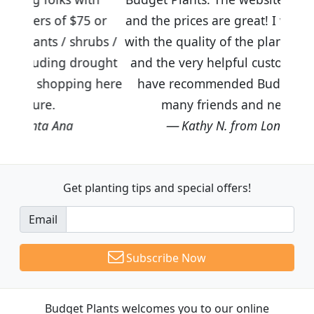
$75 or
and the prices are great! I was impressed
shrubs /
with the quality of the plants we received
 drought
and the very helpful customer service. I
ping here
have recommended Budget Plants to
many friends and neighbors.
Kathy N. from Long Beach
Get planting tips
and special offers!
Email
Subscribe Now
Budget Plants welcomes you to our online