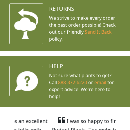
RETURNS
We strive to make every order
the best order possible! Check
out our friendly
Send It Back
policy.
HELP
Not sure what plants to get?
Call
888-372-6220
or
email
for
expert advice!
We're here to
help!
cellent
I was so happy to find out about
 with
Budget Plants. The website is easy to use