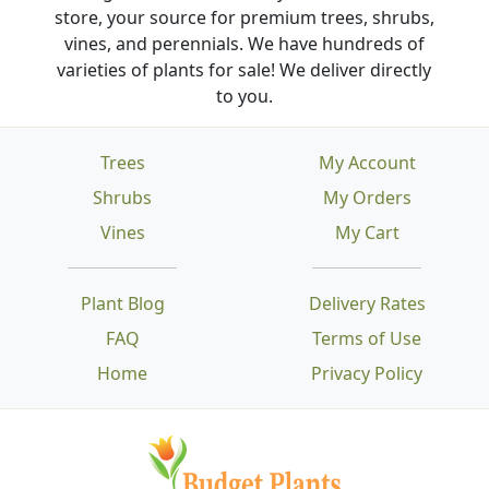
store, your source for premium trees, shrubs,
vines, and perennials. We have hundreds of
varieties of plants for sale! We deliver directly
to you.
Trees
My Account
Shrubs
My Orders
Vines
My Cart
Plant Blog
Delivery Rates
FAQ
Terms of Use
Home
Privacy Policy