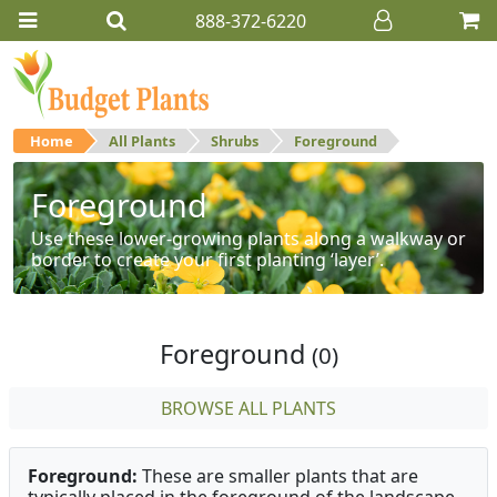
888-372-6220
Home
All Plants
Shrubs
Foreground
Foreground
Use these lower-growing plants along a walkway or
border to create your first planting ‘layer’.
Foreground
(0)
BROWSE ALL PLANTS
Foreground:
These are smaller plants that are