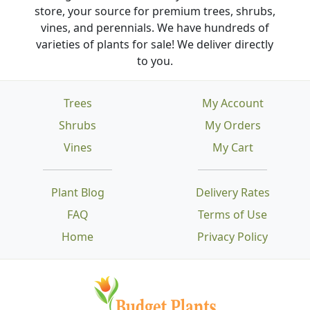
store, your source for premium trees, shrubs,
vines, and perennials. We have hundreds of
varieties of plants for sale! We deliver directly
to you.
Trees
My Account
Shrubs
My Orders
Vines
My Cart
Plant Blog
Delivery Rates
FAQ
Terms of Use
Home
Privacy Policy