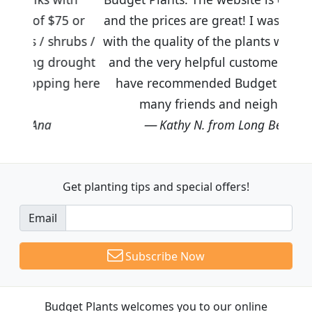
5 or
and the prices are great! I was impressed
rubs /
with the quality of the plants we received
ought
and the very helpful customer service. I
g here
have recommended Budget Plants to
many friends and neighbors.
Kathy N. from Long Beach
Get planting tips
and special offers!
Email
Subscribe Now
Budget Plants welcomes you to our online