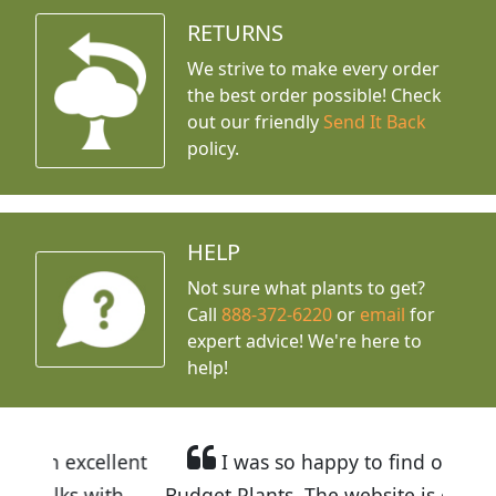
RETURNS
We strive to make every order
the best order possible! Check
out our friendly
Send It Back
policy.
HELP
Not sure what plants to get?
Call
888-372-6220
or
email
for
expert advice!
We're here to
help!
llent
I was so happy to find out about
ith
Budget Plants. The website is easy to use