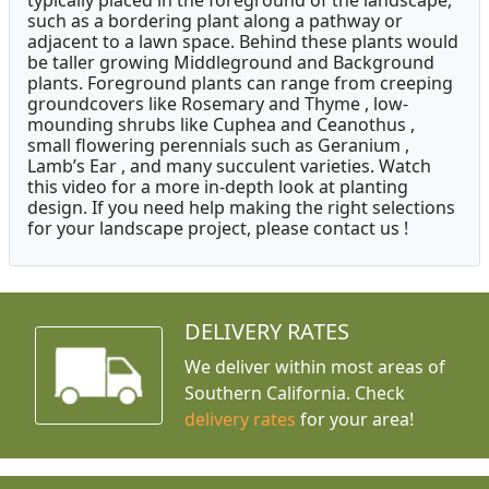
typically placed in the foreground of the landscape,
such as a bordering plant along a pathway or
adjacent to a lawn space. Behind these plants would
be taller growing Middleground and Background
plants. Foreground plants can range from creeping
groundcovers like Rosemary and Thyme , low-
mounding shrubs like Cuphea and Ceanothus ,
small flowering perennials such as Geranium ,
Lamb’s Ear , and many succulent varieties. Watch
this video for a more in-depth look at planting
design. If you need help making the right selections
for your landscape project, please contact us !
DELIVERY RATES
We deliver within most areas of
Southern California. Check
delivery rates
for your area!