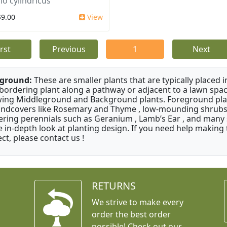
io cylindricus
$9.00
View
irst
Previous
1
Next
ground:
These are smaller plants that are typically placed 
 bordering plant along a pathway or adjacent to a lawn spac
ing Middleground and Background plants. Foreground pla
ndcovers like Rosemary and Thyme , low-mounding shrubs 
ering perennials such as Geranium , Lamb’s Ear , and many s
 in-depth look at planting design. If you need help making 
ect, please contact us !
RETURNS
We strive to make every
order the best order
possible! Check out our