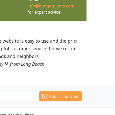
info@budgetplants.com
for expert advice!
ices are great! I was impressed with
recommended Budget Plants to many
Subscribe Now