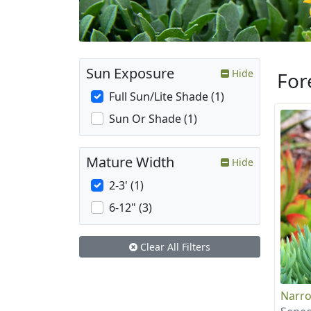
Sun Exposure
Hide
For
Full Sun/Lite Shade (1)
Sun Or Shade (1)
Mature Width
Hide
2-3' (1)
6-12" (3)
Clear All Filters
Narro