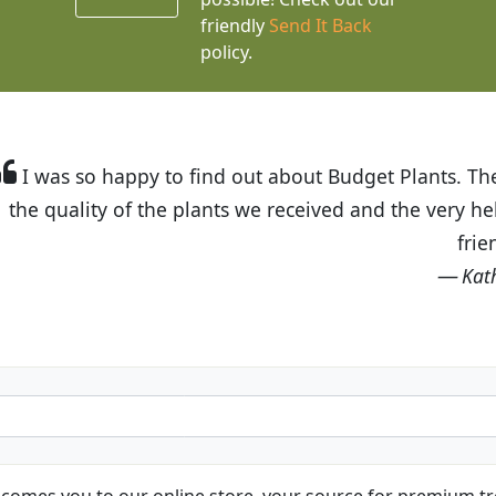
friendly
Send It Back
policy.
t Budget Plants. The website is easy to use and the pr
eived and the very helpful customer service. I have 
friends and neighbors.
Kathy N. from Long Beach