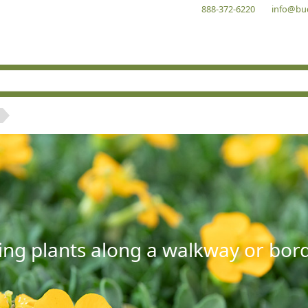
888-372-6220
info@bu
ng plants along a walkway or borde