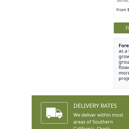
Senec
From 
F
Fore
as a
grow
grou
flow
more
proj
DELIVERY RATES
We deliver within most
areas of Southern
California. Check