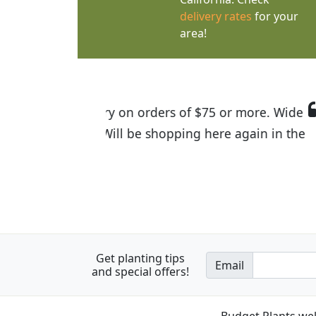
delivery rates
for your
area!
I was so happy to find out abou
the quality of the plants we rec
Get planting tips
Email
and special offers!