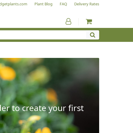
dgetplants.com
Plant Blog
FAQ
Delivery Rates
r to create your first