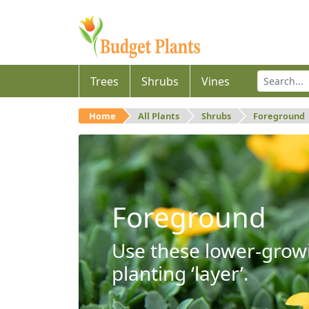
Trees
Shrubs
Vines
Home
All Plants
Shrubs
Foreground
Foreground
Use these lower-growi
planting ‘layer’.