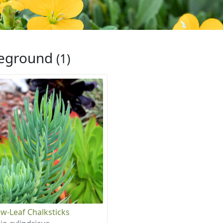
eground
(1)
w-Leaf Chalksticks