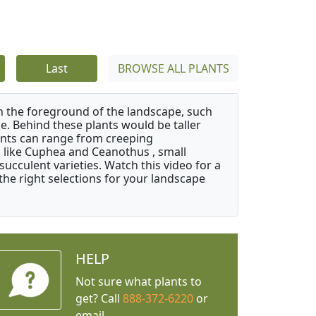
Last
BROWSE ALL PLANTS
in the foreground of the landscape, such
e. Behind these plants would be taller
nts can range from creeping
like Cuphea and Ceanothus , small
ucculent varieties. Watch this video for a
the right selections for your landscape
HELP
Not sure what plants to
get? Call
888-372-6220
or
email