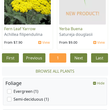
Fern Leaf Yarrow
Yerba Buena
Achillea filipendulina
Satureja douglasii
From $7.90
View
From $9.00
View
First
Previous
1
Next
Last
BROWSE ALL PLANTS
Foliage
Hide
Evergreen (1)
Semi-deciduous (1)