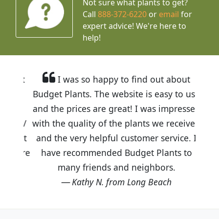
Not sure what plants to get?
Call
888-372-6220
or
email
for
expert advice!
We're here to
help!
I was so happy to find out about
Budget Plants. The website is easy to use
and the prices are great! I was impressed
with the quality of the plants we received
and the very helpful customer service. I
have recommended Budget Plants to
many friends and neighbors.
Kathy N. from Long Beach