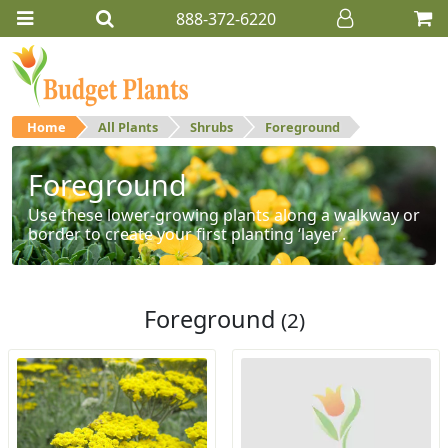
888-372-6220
Home
All Plants
Shrubs
Foreground
Foreground
Use these lower-growing plants along a walkway or
border to create your first planting ‘layer’.
Foreground
(2)