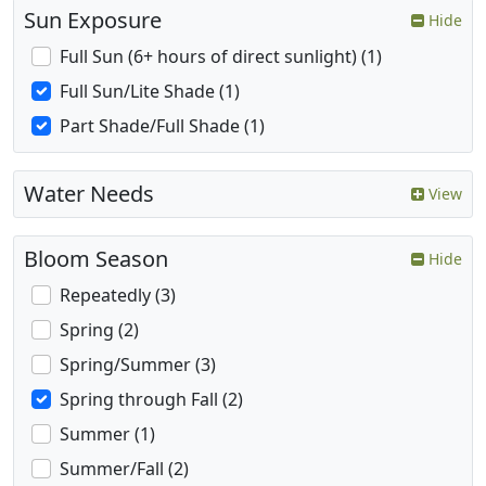
Sun Exposure
Hide
Full Sun (6+ hours of direct sunlight) (1)
Full Sun/Lite Shade (1)
Part Shade/Full Shade (1)
Water Needs
View
Bloom Season
Hide
Repeatedly (3)
Spring (2)
Spring/Summer (3)
Spring through Fall (2)
Summer (1)
Summer/Fall (2)