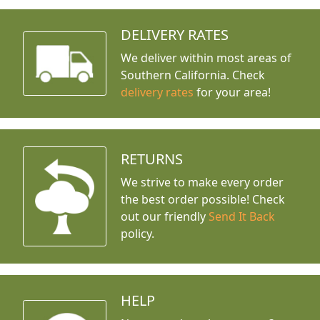
DELIVERY RATES
We deliver within most areas of
Southern California. Check
delivery rates
for your area!
RETURNS
We strive to make every order
the best order possible! Check
out our friendly
Send It Back
policy.
HELP