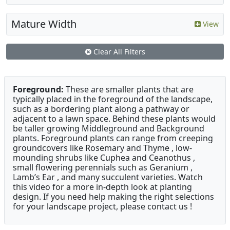
Mature Width
View
Clear All Filters
Foreground:
These are smaller plants that are
typically placed in the foreground of the landscape,
such as a bordering plant along a pathway or
adjacent to a lawn space. Behind these plants would
be taller growing Middleground and Background
plants. Foreground plants can range from creeping
groundcovers like Rosemary and Thyme , low-
mounding shrubs like Cuphea and Ceanothus ,
small flowering perennials such as Geranium ,
Lamb’s Ear , and many succulent varieties. Watch
this video for a more in-depth look at planting
design. If you need help making the right selections
for your landscape project, please contact us !