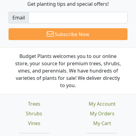
Get planting tips
and special offers!
Email
Subscribe Now
Budget Plants welcomes you to our online
store, your source for premium trees, shrubs,
vines, and perennials. We have hundreds of
varieties of plants for sale! We deliver directly
to you.
Trees
My Account
Shrubs
My Orders
Vines
My Cart