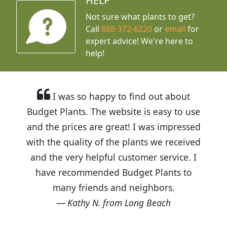
HELP
Not sure what plants to get?
Call
888-372-6220
or
email
for
expert advice!
We're here to
help!
I was so happy to find out about
Budget Plants. The website is easy to use
and the prices are great! I was impressed
with the quality of the plants we received
and the very helpful customer service. I
have recommended Budget Plants to
many friends and neighbors.
Kathy N. from Long Beach