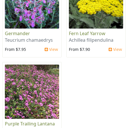
Germander
Fern Leaf Yarrow
Teucrium chamaedrys
Achillea filipendulina
From $7.95
View
From $7.90
View
Purple Trailing Lantana