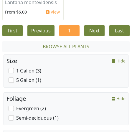
Lantana montevidensis
From $6.00
View
First
Previous
1
Next
Last
BROWSE ALL PLANTS
Size
Hide
1 Gallon (3)
5 Gallon (1)
Foliage
Hide
Evergreen (2)
Semi-deciduous (1)