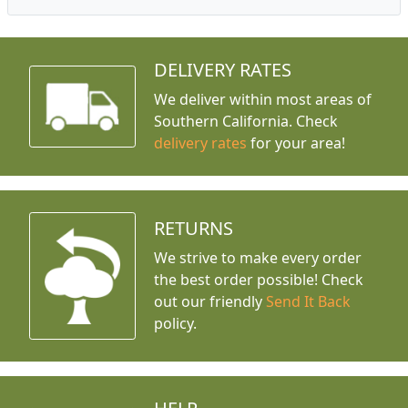
DELIVERY RATES
We deliver within most areas of
Southern California. Check
delivery rates
for your area!
RETURNS
We strive to make every order
the best order possible! Check
out our friendly
Send It Back
policy.