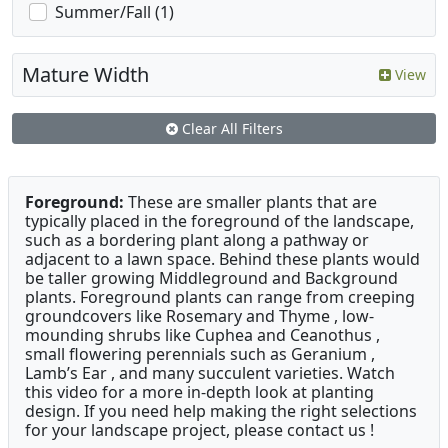
Summer/Fall (1)
Mature Width
View
Clear All Filters
Foreground:
These are smaller plants that are
typically placed in the foreground of the landscape,
such as a bordering plant along a pathway or
adjacent to a lawn space. Behind these plants would
be taller growing Middleground and Background
plants. Foreground plants can range from creeping
groundcovers like Rosemary and Thyme , low-
mounding shrubs like Cuphea and Ceanothus ,
small flowering perennials such as Geranium ,
Lamb’s Ear , and many succulent varieties. Watch
this video for a more in-depth look at planting
design. If you need help making the right selections
for your landscape project, please contact us !