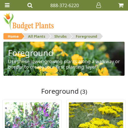
888-372-6220
Home
All Plants
Shrubs
Foreground
Foreground
Use these lower-growing plants along a walkway or
border to create your first planting ‘layer’.
Foreground
(3)