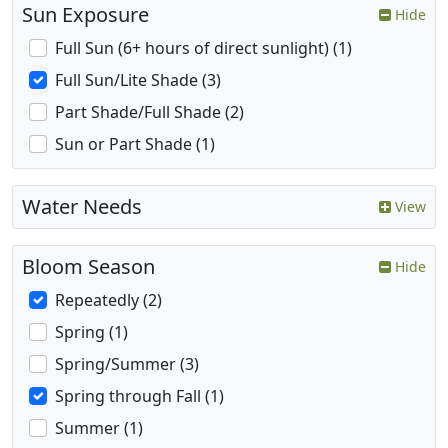
Sun Exposure
Hide
Full Sun (6+ hours of direct sunlight) (1)
Full Sun/Lite Shade (3)
Part Shade/Full Shade (2)
Sun or Part Shade (1)
Water Needs
View
Bloom Season
Hide
Repeatedly (2)
Spring (1)
Spring/Summer (3)
Spring through Fall (1)
Summer (1)