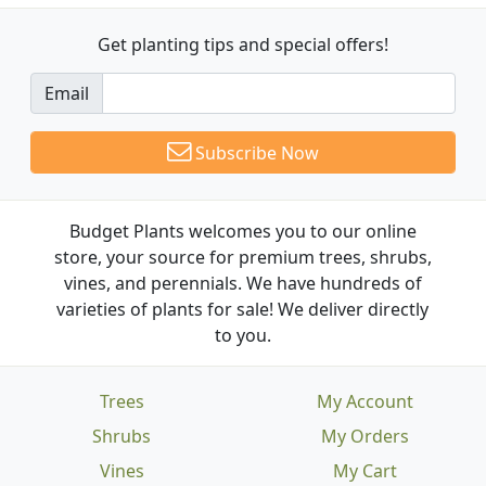
Get planting tips
and special offers!
Email
Subscribe Now
Budget Plants welcomes you to our online
store, your source for premium trees, shrubs,
vines, and perennials. We have hundreds of
varieties of plants for sale! We deliver directly
to you.
Trees
My Account
Shrubs
My Orders
Vines
My Cart